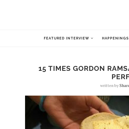
FEATURED INTERVIEW
HAPPENINGS
15 TIMES GORDON RAMS
PER
written by
Shar