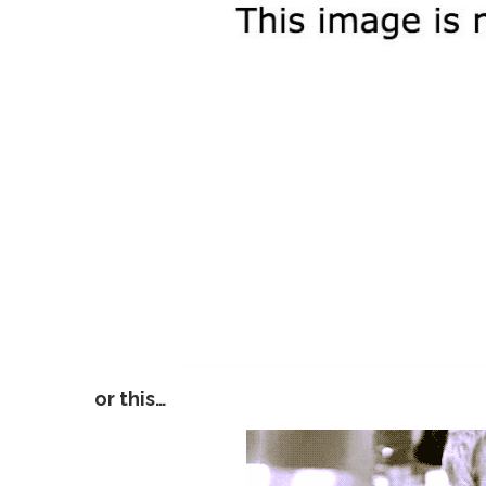
or this…