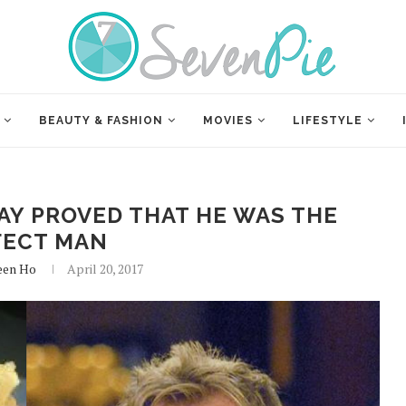
BEAUTY & FASHION
MOVIES
LIFESTYLE
AY PROVED THAT HE WAS THE
FECT MAN
een Ho
April 20, 2017