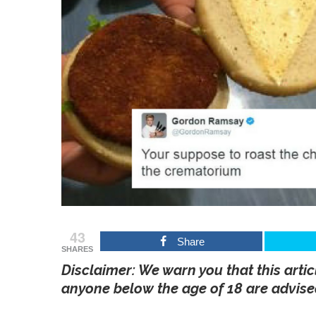
43
Share
SHARES
Disclaimer: We warn you that this artic
anyone below the age of 18 are advised