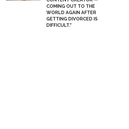
COMING OUT TO THE
WORLD AGAIN AFTER
GETTING DIVORCED IS
DIFFICULT.”