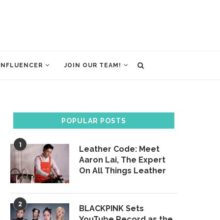
INFLUENCER
JOIN OUR TEAM!
POPULAR POSTS
1
Leather Code: Meet
Aaron Lai, The Expert
On All Things Leather
2
BLACKPINK Sets
YouTube Record as the