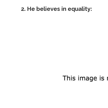
2. He believes in equality: