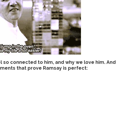
el so connected to him, and why we love him. And
moments that prove Ramsay is perfect: