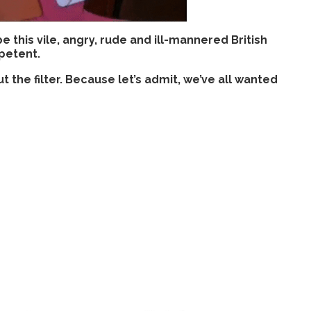
his vile, angry, rude and ill-mannered British
petent.
out the filter. Because let’s admit, we’ve all wanted