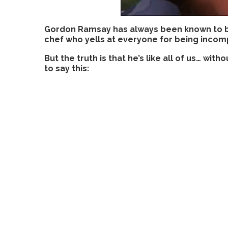
Gordon Ramsay has always been known to be t
chef who yells at everyone for being incom
But the truth is that he’s like all of us… with
to say this: