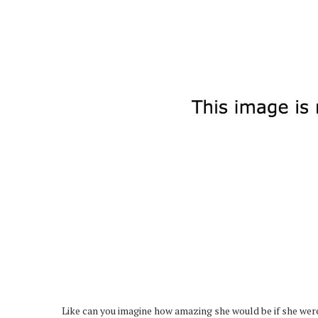
Like can you imagine how amazing she would be if she wer