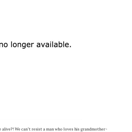
e alive?! We can’t resist a man who loves his grandmother~