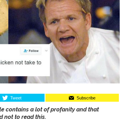
Tweet
Subscribe
le contains a lot of profanity and that
 not to read this.