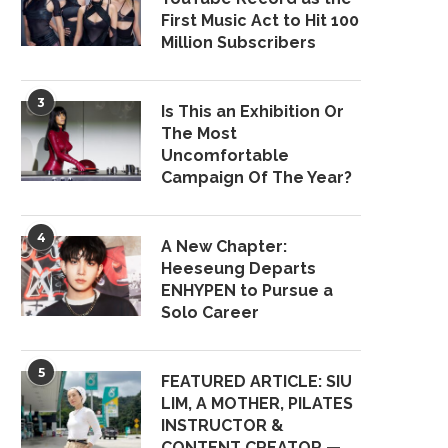
First Music Act to Hit 100
Million Subscribers
3
Is This an Exhibition Or
The Most
Uncomfortable
Campaign Of The Year?
4
A New Chapter:
Heeseung Departs
ENHYPEN to Pursue a
Solo Career
5
FEATURED ARTICLE: SIU
LIM, A MOTHER, PILATES
INSTRUCTOR &
CONTENT CREATOR —