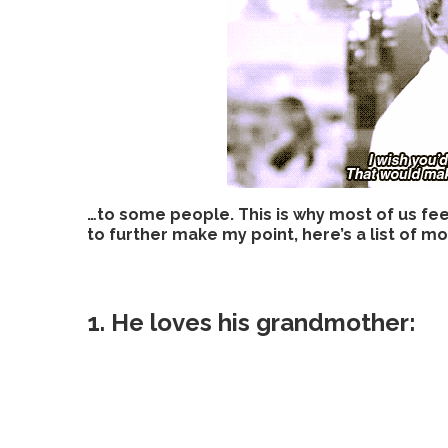
…to some people. This is why most of us fe
to further make my point, here’s a list of 
1. He loves his grandmother: