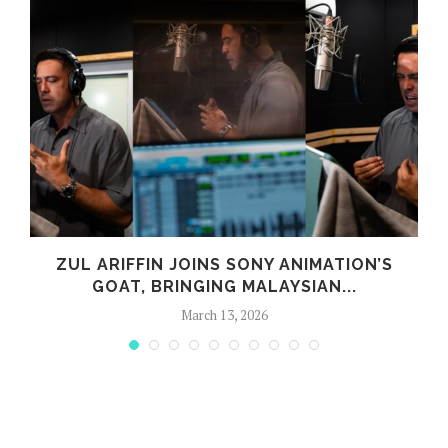
G
ZUL ARIFFIN JOINS SONY ANIMATION’S
GOAT, BRINGING MALAYSIAN...
March 13, 2026