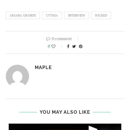
ARIANA GRANDE
CYTHIA
INTERVIEW
WICKED
0 comment
0
MAPLE
YOU MAY ALSO LIKE