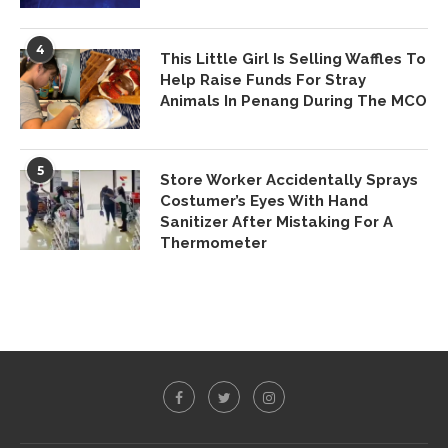
4
This Little Girl Is Selling Waffles To
Help Raise Funds For Stray
Animals In Penang During The MCO
5
Store Worker Accidentally Sprays
Costumer’s Eyes With Hand
Sanitizer After Mistaking For A
Thermometer