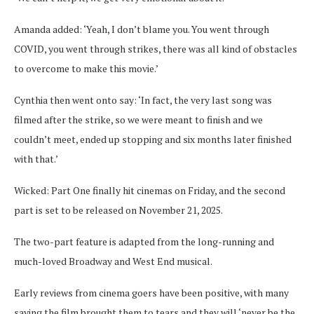
Amanda added: ‘Yeah, I don’t blame you. You went through
COVID, you went through strikes, there was all kind of obstacles
to overcome to make this movie.’
Cynthia then went onto say: ‘In fact, the very last song was
filmed after the strike, so we were meant to finish and we
couldn’t meet, ended up stopping and six months later finished
with that.’
Wicked: Part One finally hit cinemas on Friday, and the second
part is set to be released on November 21, 2025.
The two-part feature is adapted from the long-running and
much-loved Broadway and West End musical.
Early reviews from cinema goers have been positive, with many
saying the film brought them to tears and they will ‘never be the