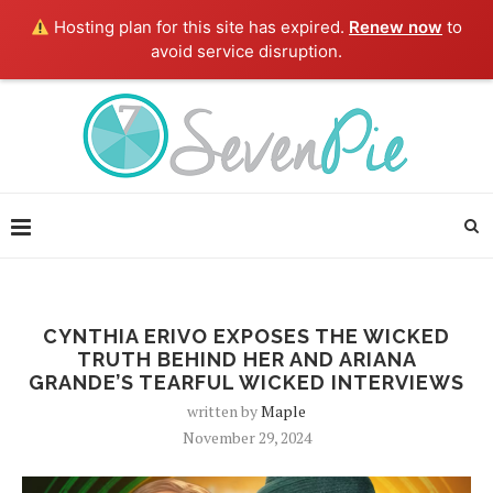
Hosting plan for this site has expired.
Renew now
to
avoid service disruption.
CYNTHIA ERIVO EXPOSES THE WICKED
TRUTH BEHIND HER AND ARIANA
GRANDE’S TEARFUL WICKED INTERVIEWS
written by
Maple
November 29, 2024