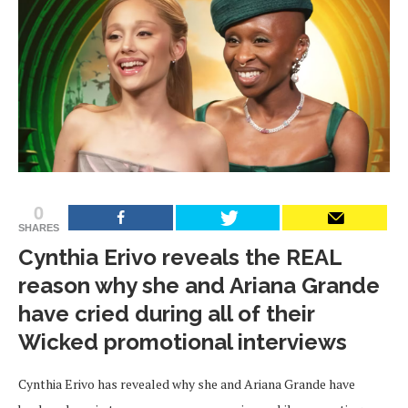
0
SHARES
Cynthia Erivo reveals the REAL
reason why she and Ariana Grande
have cried during all of their
Wicked promotional interviews
Cynthia Erivo has revealed why she and Ariana Grande have