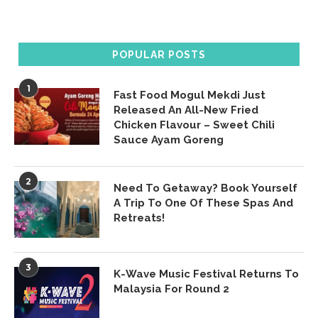
POPULAR POSTS
1
Fast Food Mogul Mekdi Just
Released An All-New Fried
Chicken Flavour – Sweet Chili
Sauce Ayam Goreng
2
Need To Getaway? Book Yourself
A Trip To One Of These Spas And
Retreats!
3
K-Wave Music Festival Returns To
Malaysia For Round 2