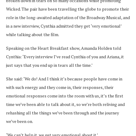
broken down in tears on so many occasions while promoting
Wicked. The pair have been travelling the globe to promote their
role in the long-awaited adaptation of the Broadway Musical, and
in a new interview, Cynthia admitted they get ‘very emotional’
while talking about the film.
Speaking on the Heart Breakfast show, Amanda Holden told
Cynthia: ‘Every interview I’ve read Cynthia of you and Ariana, it
just says that you end up in tears all the time.’
She said: ‘We do! And I think it’s because people have come in
with such energy and they come in, their responses, their
emotional responses come into the room with us, it’s the first
time we’ve been able to talk about it, so we’re both reliving and
rehashing all the things we’ve been through and the journey
we’ve been on.
‘We can’t help it, we get very emotional about it.’