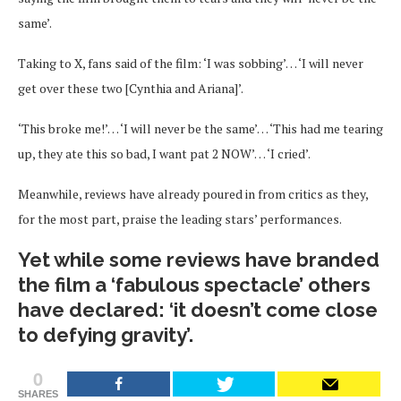
same’.
Taking to X, fans said of the film: ‘I was sobbing’… ‘I will never
get over these two [Cynthia and Ariana]’.
‘This broke me!’… ‘I will never be the same’… ‘This had me tearing
up, they ate this so bad, I want pat 2 NOW’… ‘I cried’.
Meanwhile, reviews have already poured in from critics as they,
for the most part, praise the leading stars’ performances.
Yet while some reviews have branded
the film a ‘fabulous spectacle’ others
have declared: ‘it doesn’t come close
to defying gravity’.
0
SHARES