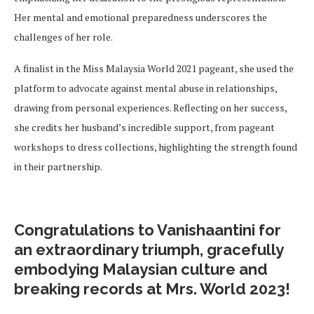
Her mental and emotional preparedness underscores the
challenges of her role.
A finalist in the Miss Malaysia World 2021 pageant, she used the
platform to advocate against mental abuse in relationships,
drawing from personal experiences. Reflecting on her success,
she credits her husband’s incredible support, from pageant
workshops to dress collections, highlighting the strength found
in their partnership.
Congratulations to Vanishaantini for
an extraordinary triumph, gracefully
embodying Malaysian culture and
breaking records at Mrs. World 2023!