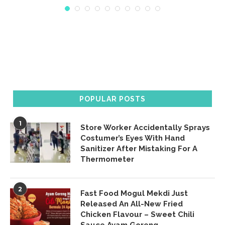
POPULAR POSTS
1
Store Worker Accidentally Sprays
Costumer’s Eyes With Hand
Sanitizer After Mistaking For A
Thermometer
2
Fast Food Mogul Mekdi Just
Released An All-New Fried
Chicken Flavour – Sweet Chili