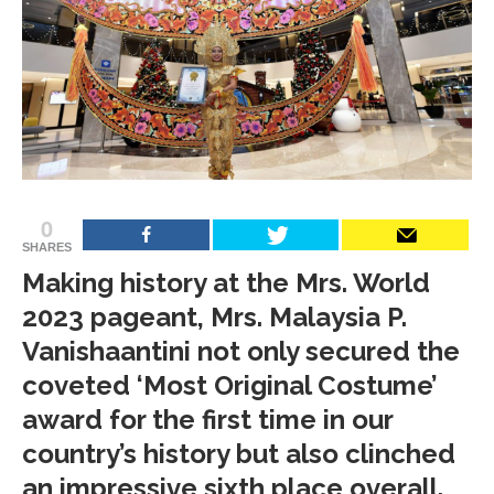
0
SHARES
Making history at the Mrs. World
2023 pageant, Mrs. Malaysia P.
Vanishaantini not only secured the
coveted ‘Most Original Costume’
award for the first time in our
country’s history but also clinched
an impressive sixth place overall.