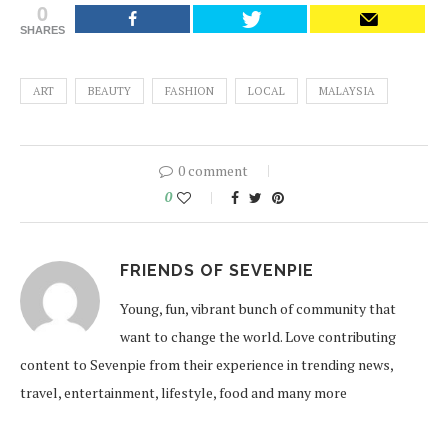
0
SHARES
ART
BEAUTY
FASHION
LOCAL
MALAYSIA
0 comment
0
FRIENDS OF SEVENPIE
Young, fun, vibrant bunch of community that
want to change the world. Love contributing
content to Sevenpie from their experience in trending news,
travel, entertainment, lifestyle, food and many more