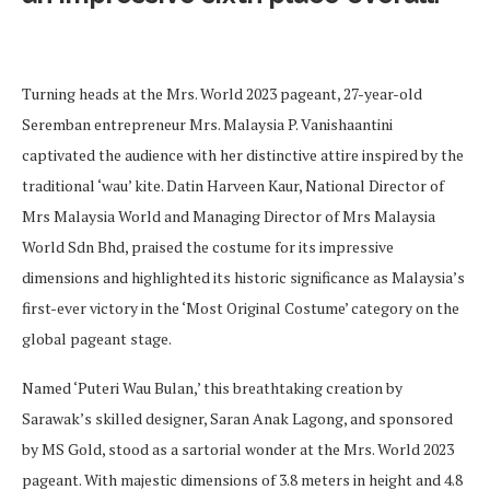
Turning heads at the Mrs. World 2023 pageant, 27-year-old
Seremban entrepreneur Mrs. Malaysia P. Vanishaantini
captivated the audience with her distinctive attire inspired by the
traditional ‘wau’ kite. Datin Harveen Kaur, National Director of
Mrs Malaysia World and Managing Director of Mrs Malaysia
World Sdn Bhd, praised the costume for its impressive
dimensions and highlighted its historic significance as Malaysia’s
first-ever victory in the ‘Most Original Costume’ category on the
global pageant stage.
Named ‘Puteri Wau Bulan,’ this breathtaking creation by
Sarawak’s skilled designer, Saran Anak Lagong, and sponsored
by MS Gold, stood as a sartorial wonder at the Mrs. World 2023
pageant. With majestic dimensions of 3.8 meters in height and 4.8