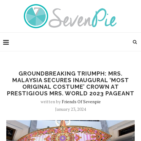
GROUNDBREAKING TRIUMPH: MRS.
MALAYSIA SECURES INAUGURAL ‘MOST
ORIGINAL COSTUME’ CROWN AT
PRESTIGIOUS MRS. WORLD 2023 PAGEANT
written by
Friends Of Sevenpie
January 23, 2024