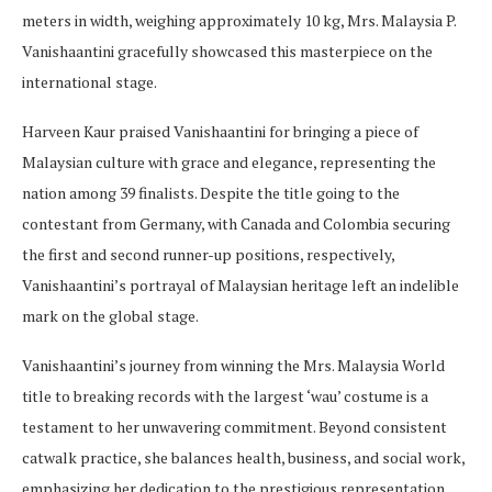
meters in width, weighing approximately 10 kg, Mrs. Malaysia P.
Vanishaantini gracefully showcased this masterpiece on the
international stage.
Harveen Kaur praised Vanishaantini for bringing a piece of
Malaysian culture with grace and elegance, representing the
nation among 39 finalists. Despite the title going to the
contestant from Germany, with Canada and Colombia securing
the first and second runner-up positions, respectively,
Vanishaantini’s portrayal of Malaysian heritage left an indelible
mark on the global stage.
Vanishaantini’s journey from winning the Mrs. Malaysia World
title to breaking records with the largest ‘wau’ costume is a
testament to her unwavering commitment. Beyond consistent
catwalk practice, she balances health, business, and social work,
emphasizing her dedication to the prestigious representation.