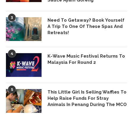
Sauce Ayam Goreng
3
Need To Getaway? Book Yourself
A Trip To One Of These Spas And
Retreats!
4
K-Wave Music Festival Returns To
Malaysia For Round 2
5
This Little Girl Is Selling Waffles To
Help Raise Funds For Stray
Animals In Penang During The MCO