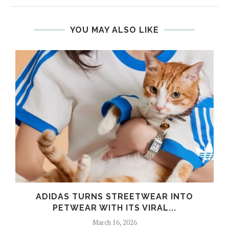
YOU MAY ALSO LIKE
ADIDAS TURNS STREETWEAR INTO
PETWEAR WITH ITS VIRAL...
March 16, 2026