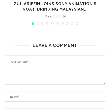
E
ZUL ARIFFIN JOINS SONY ANIMATION’S
GOAT, BRINGING MALAYSIAN...
March 13, 2026
LEAVE A COMMENT