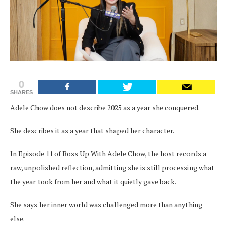
0
SHARES
Adele Chow does not describe 2025 as a year she conquered.
She describes it as a year that shaped her character.
In Episode 11 of Boss Up With Adele Chow, the host records a
raw, unpolished reflection, admitting she is still processing what
the year took from her and what it quietly gave back.
She says her inner world was challenged more than anything
else.