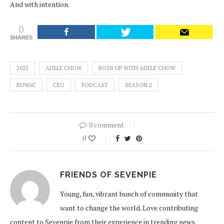
And with intention.
0
SHARES
2025
ADELE CHOW
BOSS UP WITH ADELE CHOW
BUWAC
CEO
PODCAST
SEASON 2
0 comment
0
FRIENDS OF SEVENPIE
Young, fun, vibrant bunch of community that
want to change the world. Love contributing
content to Sevenpie from their experience in trending news,