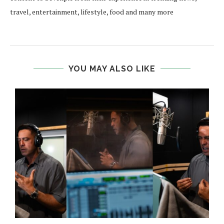
travel, entertainment, lifestyle, food and many more
YOU MAY ALSO LIKE