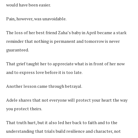
would have been easier.
Pain, however, was unavoidable.
The loss of her best friend Zaha’s baby in April became a stark
reminder that nothing is permanent and tomorrow is never
guaranteed.
That grief taught her to appreciate what is in front of her now
and to express love before it is too late.
Another lesson came through betrayal.
Adele shares that not everyone will protect your heart the way
you protect theirs.
That truth hurt, but it also led her back to faith and to the
understanding that trials build resilience and character, not