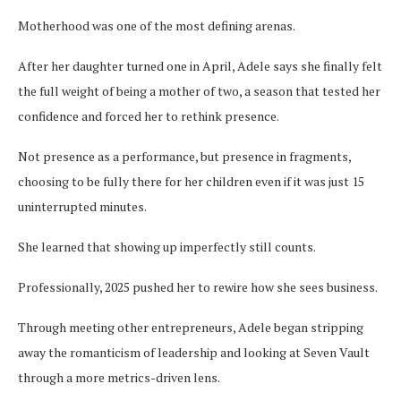
Motherhood was one of the most defining arenas.
After her daughter turned one in April, Adele says she finally felt
the full weight of being a mother of two, a season that tested her
confidence and forced her to rethink presence.
Not presence as a performance, but presence in fragments,
choosing to be fully there for her children even if it was just 15
uninterrupted minutes.
She learned that showing up imperfectly still counts.
Professionally, 2025 pushed her to rewire how she sees business.
Through meeting other entrepreneurs, Adele began stripping
away the romanticism of leadership and looking at Seven Vault
through a more metrics-driven lens.