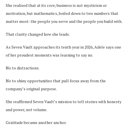
She realised that at its core, business is not mysticism or
motivation, but mathematics, boiled down to two numbers that
matter most: the people you serve and the people you build with.
That clarity changed how she leads.
As Seven Vault approaches its tenth year in 2026, Adele says one
of her proudest moments was learning to say no.
No to distractions.
No to shiny opportunities that pull focus away from the
company’s original purpose.
She reaffirmed Seven Vault’s mission to tell stories with honesty
and power, not volume.
Gratitude became another anchor.