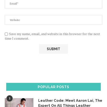
Save my name, email, and website in this browser for the next
time I comment.
POPULAR POSTS
1
Leather Code: Meet Aaron Lai, The
Expert On All Things Leather