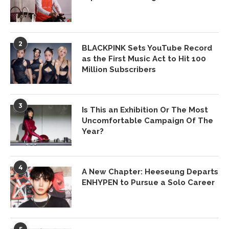
2
BLACKPINK Sets YouTube Record
as the First Music Act to Hit 100
Million Subscribers
3
Is This an Exhibition Or The Most
Uncomfortable Campaign Of The
Year?
4
A New Chapter: Heeseung Departs
ENHYPEN to Pursue a Solo Career