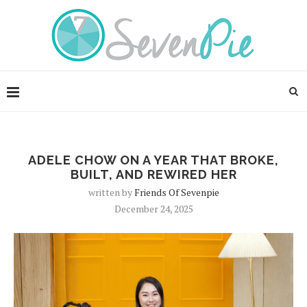
ADELE CHOW ON A YEAR THAT BROKE,
BUILT, AND REWIRED HER
written by
Friends Of Sevenpie
December 24, 2025