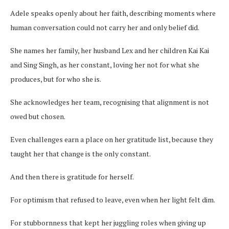
Adele speaks openly about her faith, describing moments where
human conversation could not carry her and only belief did.
She names her family, her husband Lex and her children Kai Kai
and Sing Singh, as her constant, loving her not for what she
produces, but for who she is.
She acknowledges her team, recognising that alignment is not
owed but chosen.
Even challenges earn a place on her gratitude list, because they
taught her that change is the only constant.
And then there is gratitude for herself.
For optimism that refused to leave, even when her light felt dim.
For stubbornness that kept her juggling roles when giving up