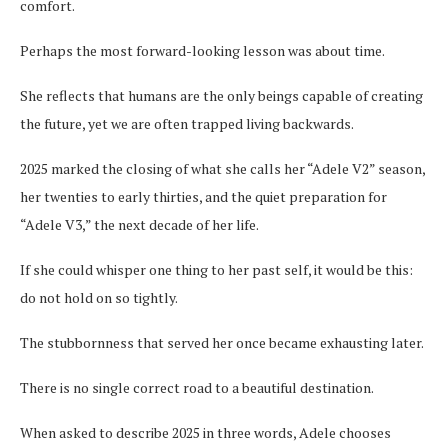
comfort.
Perhaps the most forward-looking lesson was about time.
She reflects that humans are the only beings capable of creating
the future, yet we are often trapped living backwards.
2025 marked the closing of what she calls her “Adele V2” season,
her twenties to early thirties, and the quiet preparation for
“Adele V3,” the next decade of her life.
If she could whisper one thing to her past self, it would be this:
do not hold on so tightly.
The stubbornness that served her once became exhausting later.
There is no single correct road to a beautiful destination.
When asked to describe 2025 in three words, Adele chooses