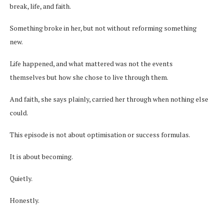
break, life, and faith.
Something broke in her, but not without reforming something
new.
Life happened, and what mattered was not the events
themselves but how she chose to live through them.
And faith, she says plainly, carried her through when nothing else
could.
This episode is not about optimisation or success formulas.
It is about becoming.
Quietly.
Honestly.