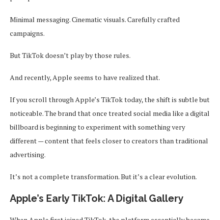
Minimal messaging. Cinematic visuals. Carefully crafted
campaigns.
But TikTok doesn’t play by those rules.
And recently, Apple seems to have realized that.
If you scroll through Apple’s TikTok today, the shift is subtle but
noticeable. The brand that once treated social media like a digital
billboard is beginning to experiment with something very
different — content that feels closer to creators than traditional
advertising.
It’s not a complete transformation. But it’s a clear evolution.
Apple’s Early TikTok: A Digital Gallery
When Apple first joined TikTok, the platform essentially became