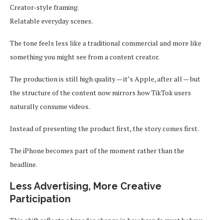
Creator-style framing.
Relatable everyday scenes.
The tone feels less like a traditional commercial and more like
something you might see from a content creator.
The production is still high quality — it’s Apple, after all — but
the structure of the content now mirrors how TikTok users
naturally consume videos.
Instead of presenting the product first, the story comes first.
The iPhone becomes part of the moment rather than the
headline.
Less Advertising, More Creative
Participation