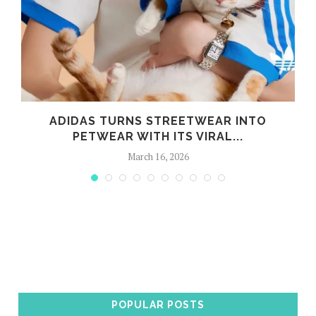
ADIDAS TURNS STREETWEAR INTO
PETWEAR WITH ITS VIRAL...
March 16, 2026
POPULAR POSTS