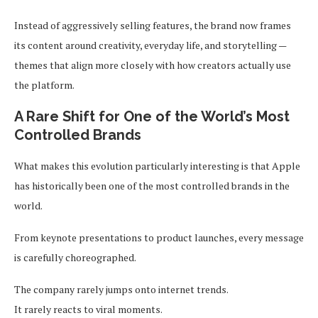
Instead of aggressively selling features, the brand now frames
its content around creativity, everyday life, and storytelling —
themes that align more closely with how creators actually use
the platform.
A Rare Shift for One of the World’s Most
Controlled Brands
What makes this evolution particularly interesting is that Apple
has historically been one of the most controlled brands in the
world.
From keynote presentations to product launches, every message
is carefully choreographed.
The company rarely jumps onto internet trends.
It rarely reacts to viral moments.