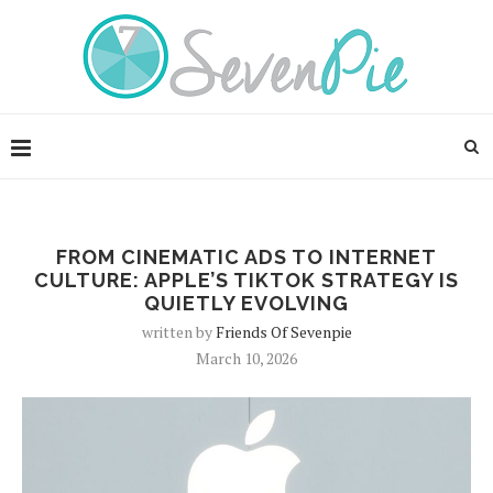
FROM CINEMATIC ADS TO INTERNET
CULTURE: APPLE’S TIKTOK STRATEGY IS
QUIETLY EVOLVING
written by
Friends Of Sevenpie
March 10, 2026