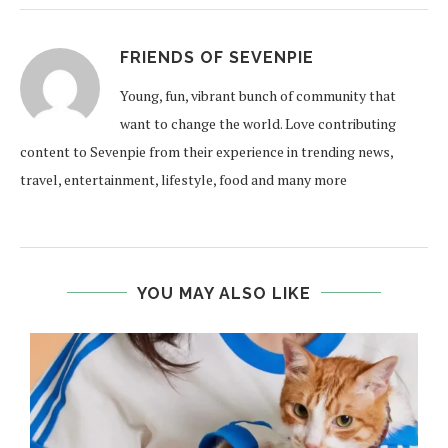
FRIENDS OF SEVENPIE
Young, fun, vibrant bunch of community that
want to change the world. Love contributing
content to Sevenpie from their experience in trending news,
travel, entertainment, lifestyle, food and many more
YOU MAY ALSO LIKE