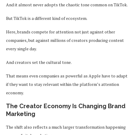
And it almost never adopts the chaotic tone common on TikTok.
But TikTok is a different kind of ecosystem.
Here, brands compete for attention not just against other
companies, but against millions of creators producing content
every single day.
And creators set the cultural tone.
That means even companies as powerful as Apple have to adapt
if they want to stay relevant within the platform’s attention
economy.
The Creator Economy Is Changing Brand
Marketing
The shift also reflects a much larger transformation happening