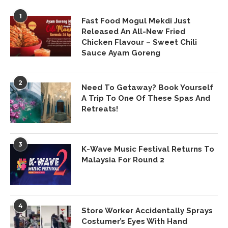
1
Fast Food Mogul Mekdi Just
Released An All-New Fried
Chicken Flavour – Sweet Chili
Sauce Ayam Goreng
2
Need To Getaway? Book Yourself
A Trip To One Of These Spas And
Retreats!
3
K-Wave Music Festival Returns To
Malaysia For Round 2
4
Store Worker Accidentally Sprays
Costumer’s Eyes With Hand