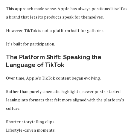
This approach made sense. Apple has always positioned itself as
a brand that lets its products speak for themselves.
However, TikTok is not a platform built for galleries.
It’s built for participation.
The Platform Shift: Speaking the
Language of TikTok
Over time, Apple’s TikTok content began evolving.
Rather than purely cinematic highlights, newer posts started
leaning into formats that felt more aligned with the platform’s
culture.
Shorter storytelling clips.
Lifestyle-driven moments.