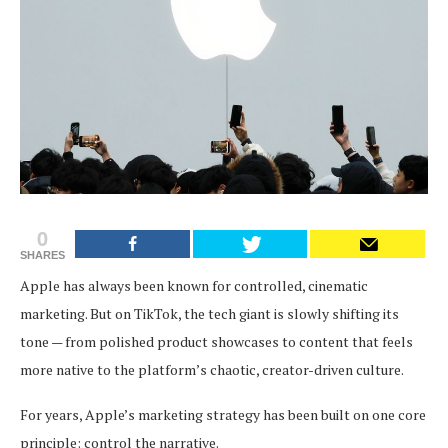
0
SHARES
Apple has always been known for controlled, cinematic
marketing. But on TikTok, the tech giant is slowly shifting its
tone — from polished product showcases to content that feels
more native to the platform’s chaotic, creator-driven culture.
For years, Apple’s marketing strategy has been built on one core
principle: control the narrative.