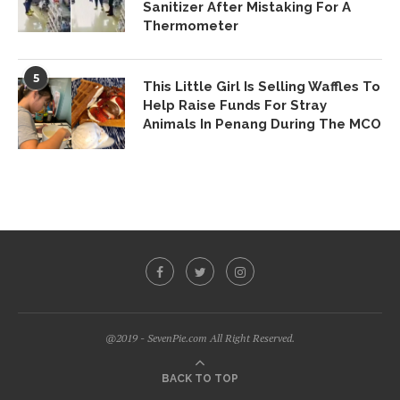
Sanitizer After Mistaking For A
Thermometer
5
This Little Girl Is Selling Waffles To
Help Raise Funds For Stray
Animals In Penang During The MCO
@2019 - SevenPie.com All Right Reserved.
BACK TO TOP