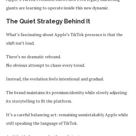
giants are learning to operate inside this new dynamic.
The Quiet Strategy Behind It
What’s fascinating about Apple’s TikTok presence is that the
shift isn’t loud.
There’s no dramatic rebrand.
No obvious attempt to chase every trend.
Instead, the evolution feels intentional and gradual.
The brand maintains its premium identity while slowly adjusting
its storytelling to fit the platform.
It’s a careful balancing act: remaining unmistakably Apple while
still speaking the language of TikTok.