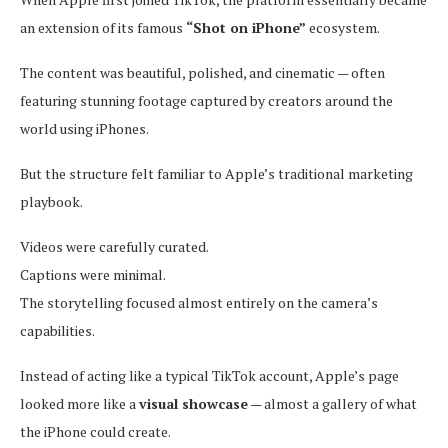
an extension of its famous
“Shot on iPhone”
ecosystem.
The content was beautiful, polished, and cinematic — often
featuring stunning footage captured by creators around the
world using iPhones.
But the structure felt familiar to Apple’s traditional marketing
playbook.
Videos were carefully curated.
Captions were minimal.
The storytelling focused almost entirely on the camera’s
capabilities.
Instead of acting like a typical TikTok account, Apple’s page
looked more like a
visual showcase
— almost a gallery of what
the iPhone could create.