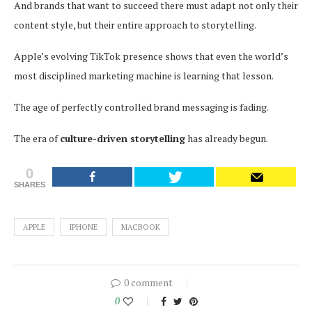
And brands that want to succeed there must adapt not only their
content style, but their entire approach to storytelling.
Apple’s evolving TikTok presence shows that even the world’s
most disciplined marketing machine is learning that lesson.
The age of perfectly controlled brand messaging is fading.
The era of
culture-driven storytelling
has already begun.
0
SHARES
APPLE
IPHONE
MACBOOK
0 comment
0