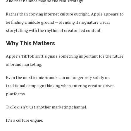
And that balance may be the real strategy.
Rather than copying internet culture outright, Apple appears to
be finding a middle ground — blending its signature visual
storytelling with the rhythm of creator-led content.
Why This Matters
Apple’s TikTok shift signals something important for the future
of brand marketing.
Even the most iconic brands can no longer rely solely on
traditional campaign thinking when entering creator-driven
platforms.
TikTok isn’t just another marketing channel.
It’s a culture engine.