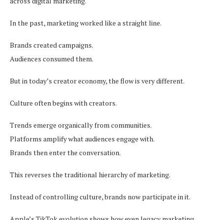
across digital marketing.
In the past, marketing worked like a straight line.
Brands created campaigns.
Audiences consumed them.
But in today’s creator economy, the flow is very different.
Culture often begins with creators.
Trends emerge organically from communities.
Platforms amplify what audiences engage with.
Brands then enter the conversation.
This reverses the traditional hierarchy of marketing.
Instead of controlling culture, brands now participate in it.
Apple’s TikTok evolution shows how even legacy marketing