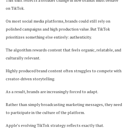
This shift reflects a broader change in how brands must behave
on TikTok.
On most social media platforms, brands could still rely on
polished campaigns and high production value. But TikTok
prioritizes something else entirely: authenticity.
The algorithm rewards content that feels organic, relatable, and
culturally relevant.
Highly produced brand content often struggles to compete with
creator-driven storytelling.
As a result, brands are increasingly forced to adapt.
Rather than simply broadcasting marketing messages, they need
to participate in the culture of the platform.
Apple’s evolving TikTok strategy reflects exactly that.