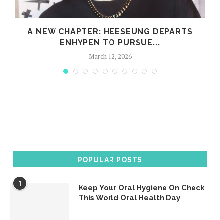
S
A NEW CHAPTER: HEESEUNG DEPARTS
ENHYPEN TO PURSUE...
March 12, 2026
POPULAR POSTS
1
Keep Your Oral Hygiene On Check
This World Oral Health Day