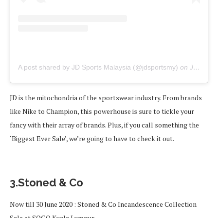
A post shared by JD Sports Malaysia (@jdsportsmy)
on
Jun 16, 2020 at 3:30am PDT
JD is the mitochondria of the sportswear industry. From brands
like Nike to Champion, this powerhouse is sure to tickle your
fancy with their array of brands. Plus, if you call something the
‘Biggest Ever Sale’, we’re going to have to check it out.
3.Stoned & Co
Now till 30 June 2020 : Stoned & Co Incandescence Collection
Sale at SOGO Kuala Lumpur