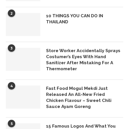
2
10 THINGS YOU CAN DO IN
THAILAND
3
Store Worker Accidentally Sprays
Costumer’s Eyes With Hand
Sanitizer After Mistaking For A
Thermometer
4
Fast Food Mogul Mekdi Just
Released An All-New Fried
Chicken Flavour – Sweet Chili
Sauce Ayam Goreng
5
15 Famous Logos And What You