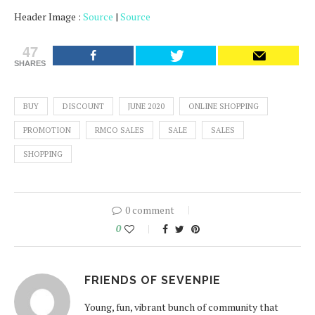
Header Image :
Source
|
Source
47
SHARES
BUY
DISCOUNT
JUNE 2020
ONLINE SHOPPING
PROMOTION
RMCO SALES
SALE
SALES
SHOPPING
0 comment
0
FRIENDS OF SEVENPIE
Young, fun, vibrant bunch of community that