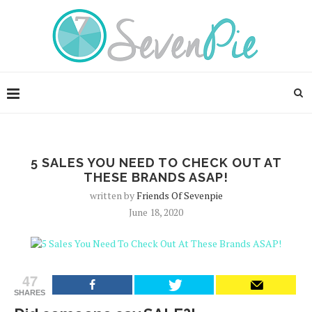
5 SALES YOU NEED TO CHECK OUT AT
THESE BRANDS ASAP!
written by
Friends Of Sevenpie
June 18, 2020
47
SHARES