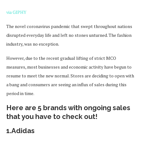
via GIPHY
The novel coronavirus pandemic that swept throughout nations
disrupted everyday life and left no stones unturned. The fashion
industry, was no exception.
However, due to the recent gradual lifting of strict MCO
measures, most businesses and economic activity have begun to
resume to meet the new normal. Stores are deciding to open with
a bang and consumers are seeing an influx of sales during this
period in time.
Here are 5 brands with ongoing sales
that you have to check out!
1.Adidas