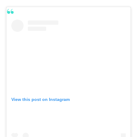
View this post on Instagram