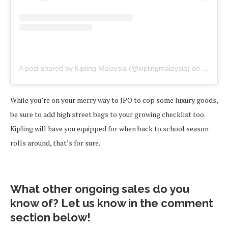
A post shared by Kipling Malaysia (@kiplingmalaysia)
on
Jun 15,
While you’re on your merry way to JPO to cop some luxury goods,
be sure to add high street bags to your growing checklist too.
Kipling will have you equipped for when back to school season
rolls around, that’s for sure.
What other ongoing sales do you
know of? Let us know in the comment
section below!