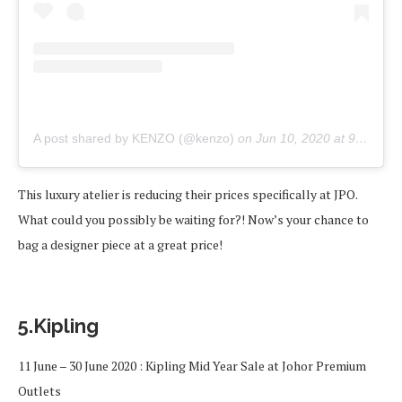
A post shared by KENZO (@kenzo)
on
Jun 10, 2020 at 9:07am PDT
This luxury atelier is reducing their prices specifically at JPO.
What could you possibly be waiting for?! Now’s your chance to
bag a designer piece at a great price!
5.Kipling
11 June – 30 June 2020 : Kipling Mid Year Sale at Johor Premium
Outlets