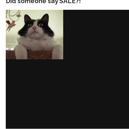
Did someone say SALE?!