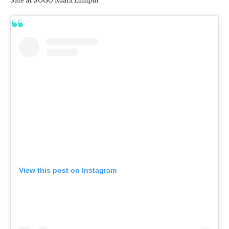
View this post on Instagram