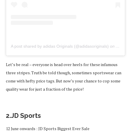
A post shared by adidas Originals (@adidasoriginals)
on
Apr 21,
Let’s be real – everyone is head over heels for these infamous
three stripes. Truth be told though, sometimes sportswear can
come with hefty price tags. But now’s your chance to cop some
quality wear for just a fraction of the price!
2.JD Sports
12 June onwards : JD Sports Biggest Ever Sale