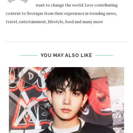
want to change the world. Love contributing
content to Sevenpie from their experience in trending news,
travel, entertainment, lifestyle, food and many more
YOU MAY ALSO LIKE