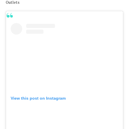
Outlets
View this post on Instagram