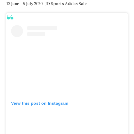
13 June – 5 July 2020 : JD Sports Adidas Sale
View this post on Instagram