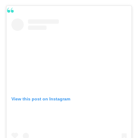
View this post on Instagram