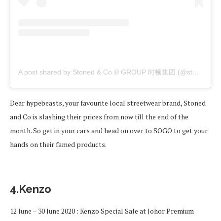
A post shared by Stoned & Co.® GROUP 时顿集团 (@stonedandco)
Dear hypebeasts, your favourite local streetwear brand, Stoned
and Co is slashing their prices from now till the end of the
month. So get in your cars and head on over to SOGO to get your
hands on their famed products.
4.Kenzo
12 June – 30 June 2020 : Kenzo Special Sale at Johor Premium