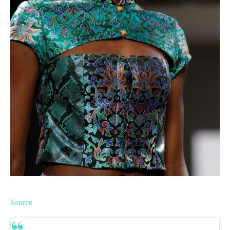
Source