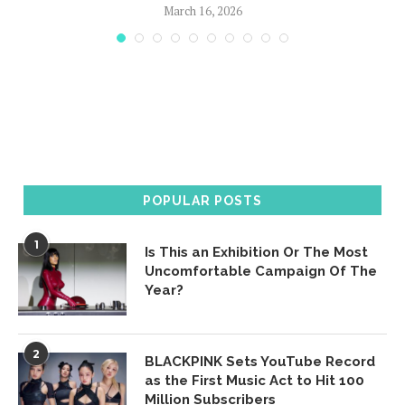
March 16, 2026
POPULAR POSTS
1
Is This an Exhibition Or The Most
Uncomfortable Campaign Of The
Year?
2
BLACKPINK Sets YouTube Record
as the First Music Act to Hit 100
Million Subscribers