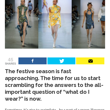
45
SHARES
The festive season is fast
approaching. The time for us to start
scrambling for the answers to the all-
important question of “what do I
wear?” is now.
Sometimes, it’s nice to assimilate – be a part of a group. However,