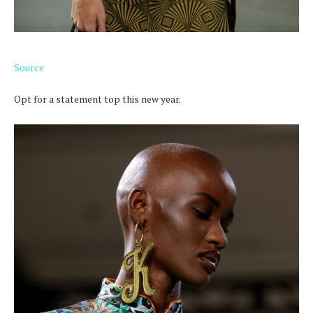
Source
Opt for a statement top this new year.