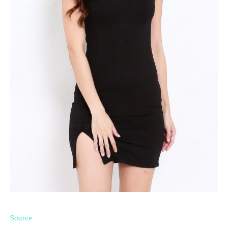
Source