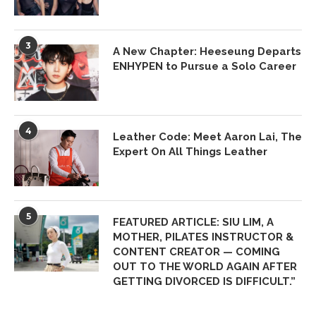
3
A New Chapter: Heeseung Departs
ENHYPEN to Pursue a Solo Career
4
Leather Code: Meet Aaron Lai, The
Expert On All Things Leather
5
FEATURED ARTICLE: SIU LIM, A
MOTHER, PILATES INSTRUCTOR &
CONTENT CREATOR — COMING
OUT TO THE WORLD AGAIN AFTER
GETTING DIVORCED IS DIFFICULT.”