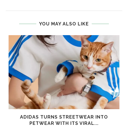
YOU MAY ALSO LIKE
ADIDAS TURNS STREETWEAR INTO
PETWEAR WITH ITS VIRAL...