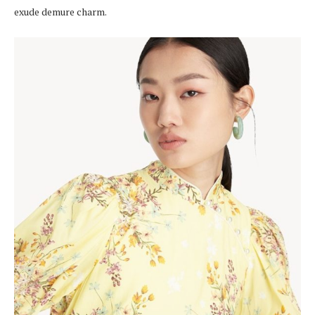
exude demure charm.