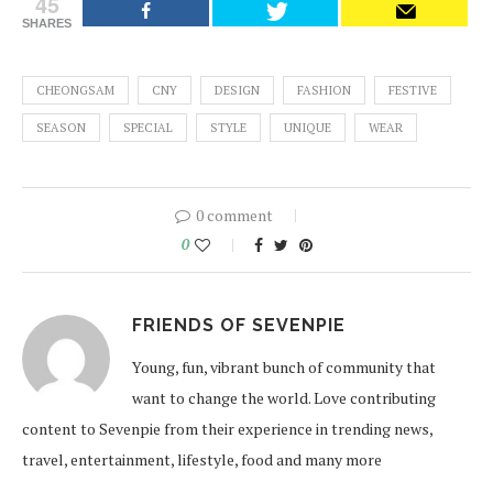
45
SHARES
CHEONGSAM
CNY
DESIGN
FASHION
FESTIVE
SEASON
SPECIAL
STYLE
UNIQUE
WEAR
0 comment
0
FRIENDS OF SEVENPIE
Young, fun, vibrant bunch of community that
want to change the world. Love contributing
content to Sevenpie from their experience in trending news,
travel, entertainment, lifestyle, food and many more