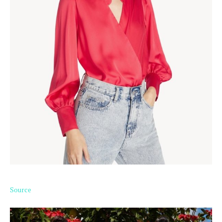
Source