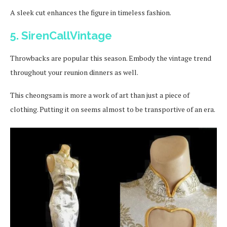
A sleek cut enhances the figure in timeless fashion.
5. SirenCallVintage
Throwbacks are popular this season. Embody the vintage trend
throughout your reunion dinners as well.
This cheongsam is more a work of art than just a piece of
clothing. Putting it on seems almost to be transportive of an era.