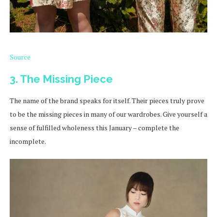
Source
3. The Missing Piece
The name of the brand speaks for itself. Their pieces truly prove
to be the missing pieces in many of our wardrobes. Give yourself a
sense of fulfilled wholeness this January – complete the
incomplete.