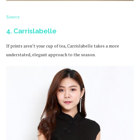
Source
4. Carrislabelle
If prints aren’t your cup of tea, Carrislabelle takes a more
understated, elegant approach to the season.