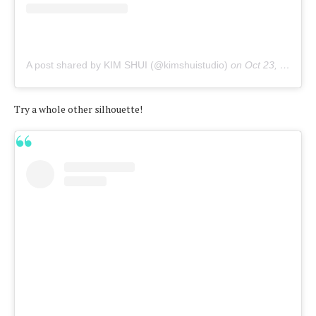
A post shared by KIM SHUI (@kimshuistudio)
on
Oct 23, 2019 at 10:33am PDT
Try a whole other silhouette!