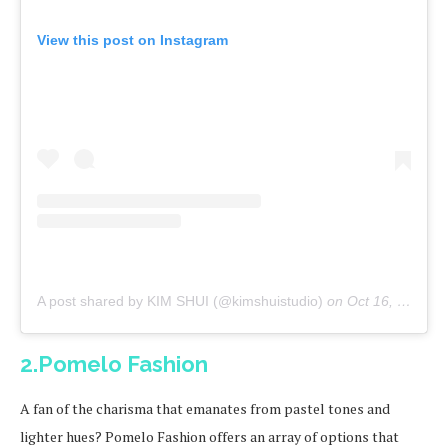
View this post on Instagram
A post shared by KIM SHUI (@kimshuistudio)
on
Oct 16, 2019 at 11:00am PDT
2.Pomelo Fashion
A fan of the charisma that emanates from pastel tones and
lighter hues? Pomelo Fashion offers an array of options that