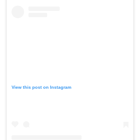
View this post on Instagram