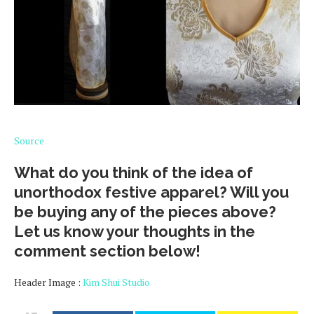
Source
What do you think of the idea of
unorthodox festive apparel? Will you
be buying any of the pieces above?
Let us know your thoughts in the
comment section below!
Header Image :
Kim Shui Studio