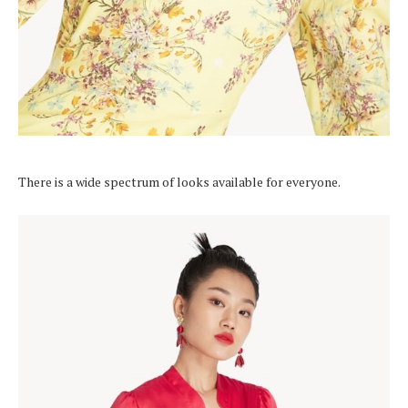
There is a wide spectrum of looks available for everyone.