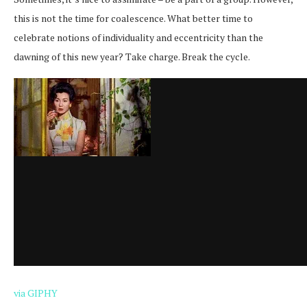
this is not the time for coalescence. What better time to
celebrate notions of individuality and eccentricity than the
dawning of this new year? Take charge. Break the cycle.
via GIPHY