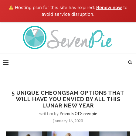
Hosting plan for this site has expired.
Renew now
to
avoid service disruption.
5 UNIQUE CHEONGSAM OPTIONS THAT
WILL HAVE YOU ENVIED BY ALL THIS
LUNAR NEW YEAR
written by
Friends Of Sevenpie
January 16, 2020