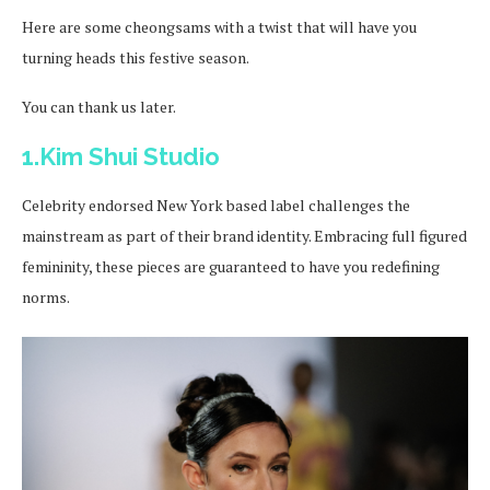
Here are some cheongsams with a twist that will have you
turning heads this festive season.
You can thank us later.
1.Kim Shui Studio
Celebrity endorsed New York based label challenges the
mainstream as part of their brand identity. Embracing full figured
femininity, these pieces are guaranteed to have you redefining
norms.