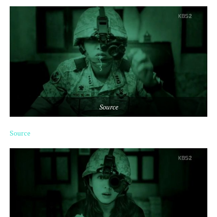
Source
Source