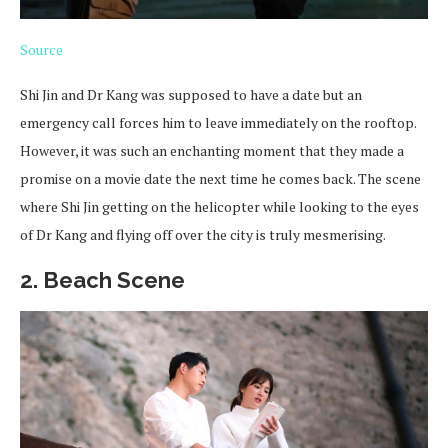
Source
Shi Jin and Dr Kang was supposed to have a date but an
emergency call forces him to leave immediately on the rooftop.
However, it was such an enchanting moment that they made a
promise on a movie date the next time he comes back. The scene
where Shi Jin getting on the helicopter while looking to the eyes
of Dr Kang and flying off over the city is truly mesmerising.
2. Beach Scene