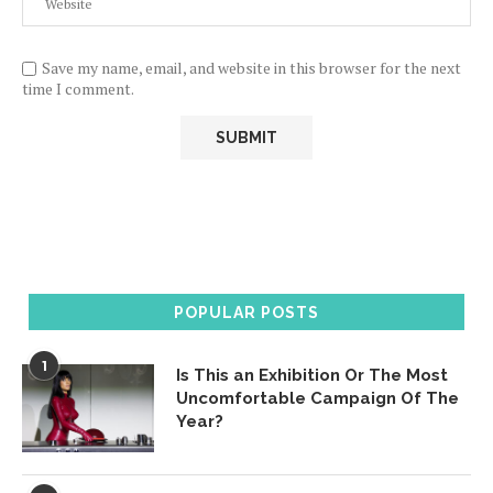
Save my name, email, and website in this browser for the next
time I comment.
POPULAR POSTS
1
Is This an Exhibition Or The Most
Uncomfortable Campaign Of The
Year?