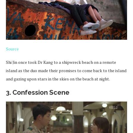
Source
Shi Jin once took Dr Kang to a shipwreck beach on a remote
island as the duo made their promises to come back to the island
and gazing upon stars in the skies on the beach at night.
3. Confession Scene