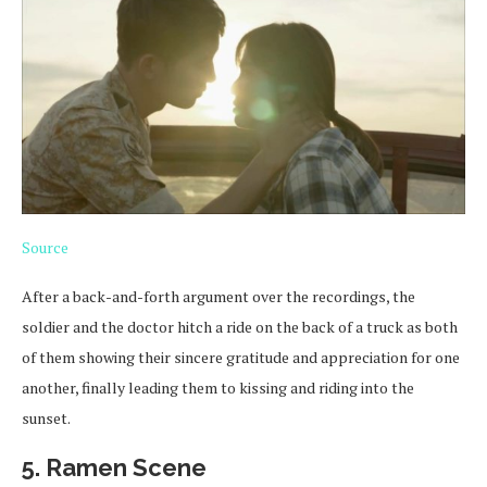
Source
After a back-and-forth argument over the recordings, the
soldier and the doctor hitch a ride on the back of a truck as both
of them showing their sincere gratitude and appreciation for one
another, finally leading them to kissing and riding into the
sunset.
5. Ramen Scene