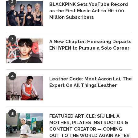
2
BLACKPINK Sets YouTube Record
as the First Music Act to Hit 100
Million Subscribers
3
A New Chapter: Heeseung Departs
ENHYPEN to Pursue a Solo Career
4
Leather Code: Meet Aaron Lai, The
Expert On All Things Leather
5
FEATURED ARTICLE: SIU LIM, A
MOTHER, PILATES INSTRUCTOR &
CONTENT CREATOR — COMING
OUT TO THE WORLD AGAIN AFTER