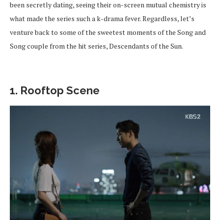
been secretly dating, seeing their on-screen mutual chemistry is
what made the series such a k-drama fever. Regardless, let’s
venture back to some of the sweetest moments of the Song and
Song couple from the hit series, Descendants of the Sun.
1. Rooftop Scene