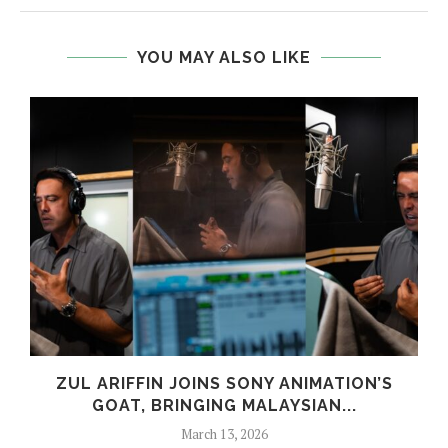
YOU MAY ALSO LIKE
ZUL ARIFFIN JOINS SONY ANIMATION’S
GOAT, BRINGING MALAYSIAN...
March 13, 2026