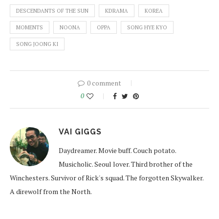
DESCENDANTS OF THE SUN
KDRAMA
KOREA
MOMENTS
NOONA
OPPA
SONG HYE KYO
SONG JOONG KI
0 comment
0
VAI GIGGS
Daydreamer. Movie buff. Couch potato.
Musicholic. Seoul lover. Third brother of the
Winchesters. Survivor of Rick's squad. The forgotten Skywalker.
A direwolf from the North.