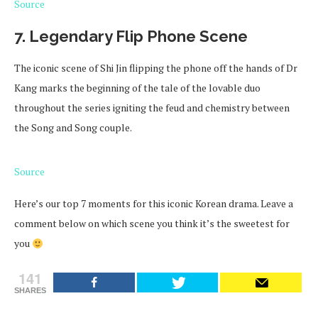
Source
7. Legendary Flip Phone Scene
The iconic scene of Shi Jin flipping the phone off the hands of Dr
Kang marks the beginning of the tale of the lovable duo
throughout the series igniting the feud and chemistry between
the Song and Song couple.
Source
Here’s our top 7 moments for this iconic Korean drama. Leave a
comment below on which scene you think it’s the sweetest for
you
141
SHARES