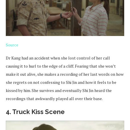
Source
Dr Kang had an accident when she lost control of her call
causing it to hurl to the edge of a cliff. Fearing that she won’t
make it out alive, she makes a recording of her last words on how
she regrets on not confessing to Shi Jin and how it feels to be
kissed by him. She survives and eventually Shi Jin heard the
recordings that awkwardly played all over their base.
4. Truck Kiss Scene