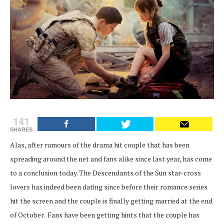
141
SHARES
Alas, after rumours of the drama hit couple that has been
spreading around the net and fans alike since last year, has come
to a conclusion today. The Descendants of the Sun star-cross
lovers has indeed been dating since before their romance series
hit the screen and the couple is finally getting married at the end
of October. Fans have been getting hints that the couple has