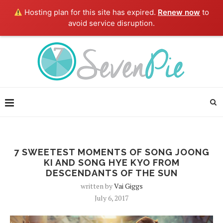
Hosting plan for this site has expired.
Renew now
to
avoid service disruption.
7 SWEETEST MOMENTS OF SONG JOONG
KI AND SONG HYE KYO FROM
DESCENDANTS OF THE SUN
written by
Vai Giggs
July 6, 2017