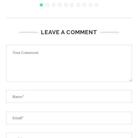
LEAVE A COMMENT