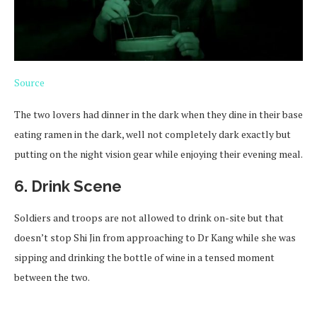
Source
The two lovers had dinner in the dark when they dine in their base
eating ramen in the dark, well not completely dark exactly but
putting on the night vision gear while enjoying their evening meal.
6. Drink Scene
Soldiers and troops are not allowed to drink on-site but that
doesn’t stop Shi Jin from approaching to Dr Kang while she was
sipping and drinking the bottle of wine in a tensed moment
between the two.