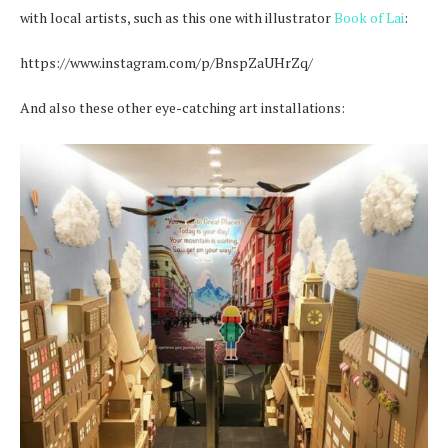
with local artists, such as this one with illustrator
Book of Lai
:
https://www.instagram.com/p/BnspZaUHrZq/
And also these other eye-catching art installations: