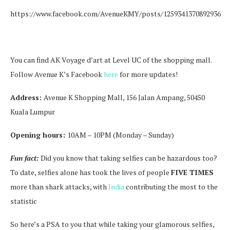
https://www.facebook.com/AvenueKMY/posts/1259341370892936
You can find AK Voyage d’art at Level UC of the shopping mall.
Follow Avenue K’s Facebook
here
for more updates!
Address:
Avenue K Shopping Mall, 156 Jalan Ampang, 50450
Kuala Lumpur
Opening hours:
10AM – 10PM (Monday – Sunday)
Fun fact:
Did you know that taking selfies can be hazardous too?
To date, selfies alone has took the lives of people
FIVE TIMES
more than shark attacks, with
India
contributing the most to the
statistic
So here’s a PSA to you that while taking your glamorous selfies,