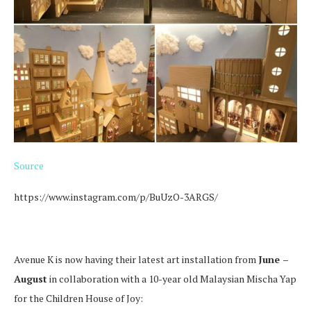
Source
https://www.instagram.com/p/BuUzO-3ARGS/
Avenue K is now having their latest art installation from
June –
August
in collaboration with a 10-year old Malaysian Mischa Yap
for the Children House of Joy: