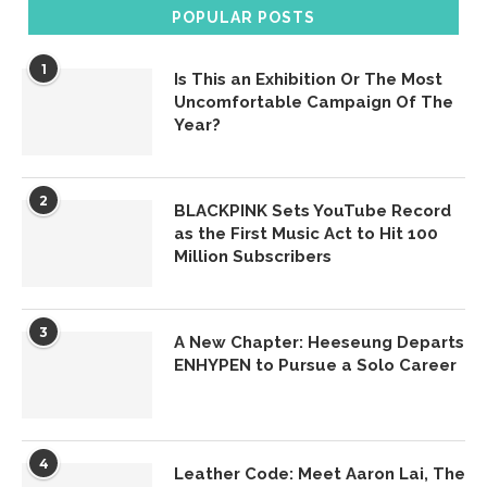
POPULAR POSTS
1
Is This an Exhibition Or The Most
Uncomfortable Campaign Of The
Year?
2
BLACKPINK Sets YouTube Record
as the First Music Act to Hit 100
Million Subscribers
3
A New Chapter: Heeseung Departs
ENHYPEN to Pursue a Solo Career
4
Leather Code: Meet Aaron Lai, The