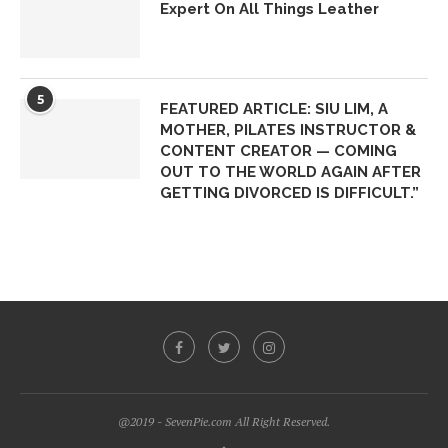
Expert On All Things Leather
5
FEATURED ARTICLE: SIU LIM, A
MOTHER, PILATES INSTRUCTOR &
CONTENT CREATOR — COMING
OUT TO THE WORLD AGAIN AFTER
GETTING DIVORCED IS DIFFICULT.”
@2019 - SevenPie.com All Right Reserved.