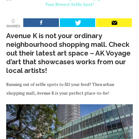
0
SHARES
Avenue K is not your ordinary
neighbourhood shopping mall. Check
out their latest art space – AK Voyage
d’art that showcases works from our
local artists!
Running out of selfie spots to fill your feed? Then urban
shopping mall, Avenue K is your perfect place-to-be!