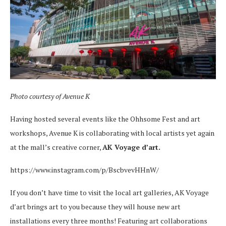
Photo courtesy of
Avenue K
Having hosted several events like the Ohhsome Fest and art
workshops, Avenue K is collaborating with local artists yet again
at the mall’s creative corner,
AK Voyage d’art.
https://www.instagram.com/p/BscbvevHHnW/
If you don’t have time to visit the local art galleries, AK Voyage
d’art brings art to you because they will house new art
installations every three months! Featuring art collaborations