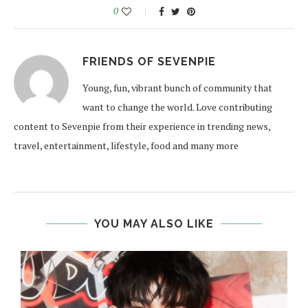
0
FRIENDS OF SEVENPIE
Young, fun, vibrant bunch of community that
want to change the world. Love contributing
content to Sevenpie from their experience in trending news,
travel, entertainment, lifestyle, food and many more
YOU MAY ALSO LIKE