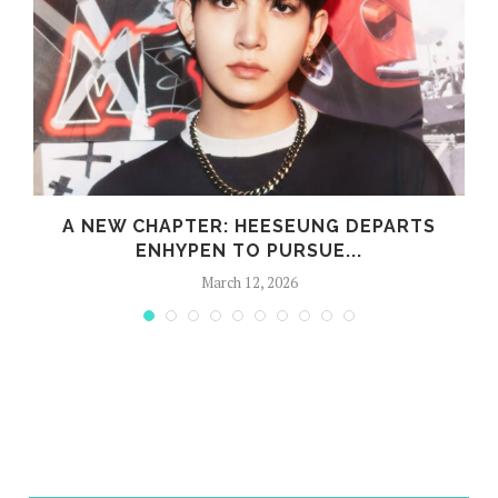
A NEW CHAPTER: HEESEUNG DEPARTS
ENHYPEN TO PURSUE...
March 12, 2026