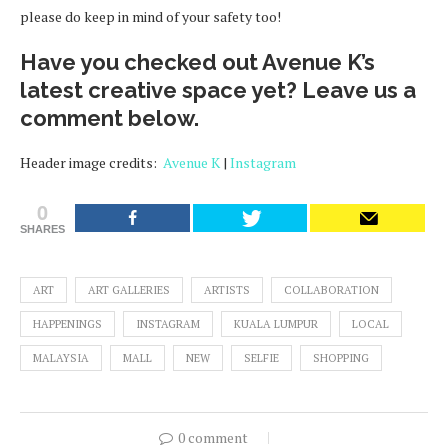
please do keep in mind of your safety too!
Have you checked out Avenue K’s
latest creative space yet? Leave us a
comment below.
Header image credits:
Avenue K
|
Instagram
0
SHARES
ART
ART GALLERIES
ARTISTS
COLLABORATION
HAPPENINGS
INSTAGRAM
KUALA LUMPUR
LOCAL
MALAYSIA
MALL
NEW
SELFIE
SHOPPING
0 comment