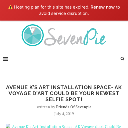
Hosting plan for this site has expired.
Renew now
to
avoid service disruption.
AVENUE K’S ART INSTALLATION SPACE- AK
VOYAGE D’ART COULD BE YOUR NEWEST
SELFIE SPOT!
written by
Friends Of Sevenpie
July 4, 2019