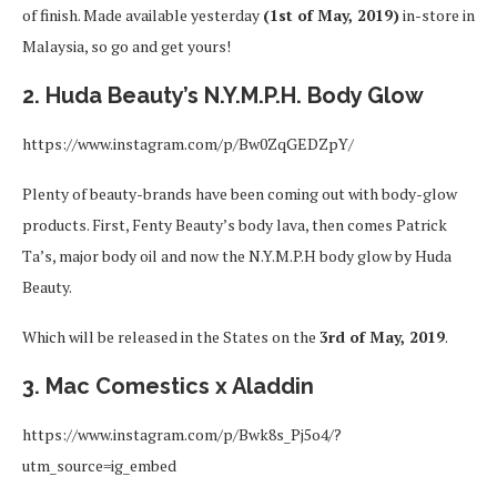
of finish. Made available yesterday
(1st of May, 2019)
in-store in
Malaysia, so go and get yours!
2. Huda Beauty’s N.Y.M.P.H. Body Glow
https://www.instagram.com/p/Bw0ZqGEDZpY/
Plenty of beauty-brands have been coming out with body-glow
products. First, Fenty Beauty’s body lava, then comes Patrick
Ta’s, major body oil and now the N.Y.M.P.H body glow by Huda
Beauty.
Which will be released in the States on the
3rd of May, 2019
.
3. Mac Comestics x Aladdin
https://www.instagram.com/p/Bwk8s_Pj5o4/?
utm_source=ig_embed