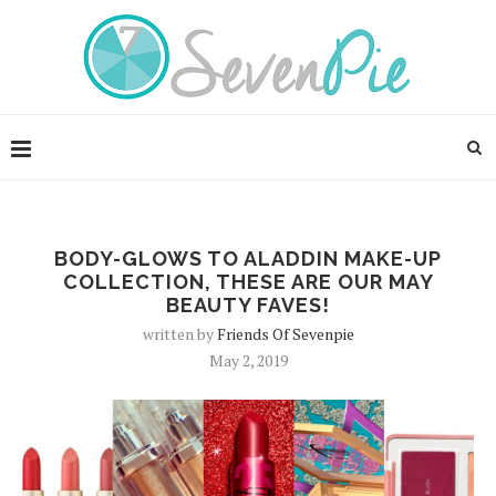
BODY-GLOWS TO ALADDIN MAKE-UP
COLLECTION, THESE ARE OUR MAY
BEAUTY FAVES!
written by
Friends Of Sevenpie
May 2, 2019