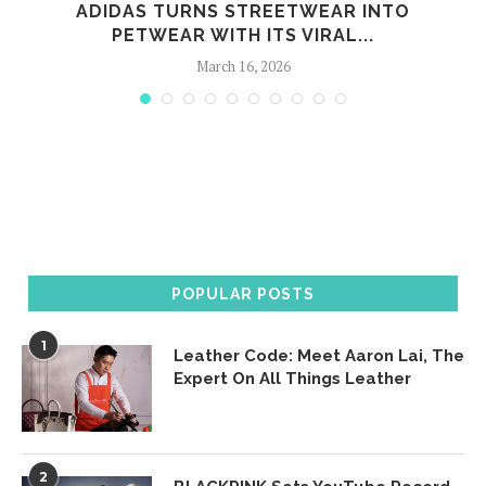
ADIDAS TURNS STREETWEAR INTO
PETWEAR WITH ITS VIRAL...
March 16, 2026
POPULAR POSTS
1
Leather Code: Meet Aaron Lai, The
Expert On All Things Leather
2