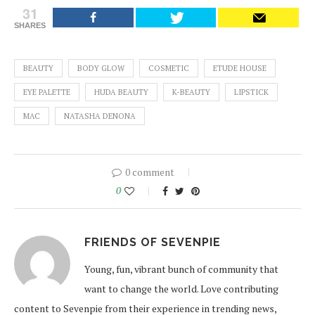
31
SHARES
BEAUTY
BODY GLOW
COSMETIC
ETUDE HOUSE
EYE PALETTE
HUDA BEAUTY
K-BEAUTY
LIPSTICK
MAC
NATASHA DENONA
0 comment
0
FRIENDS OF SEVENPIE
Young, fun, vibrant bunch of community that
want to change the world. Love contributing
content to Sevenpie from their experience in trending news,