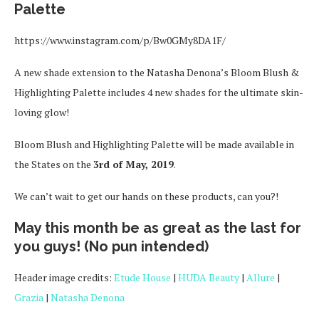
Palette
https://www.instagram.com/p/Bw0GMy8DA1F/
A new shade extension to the Natasha Denona’s Bloom Blush &
Highlighting Palette includes 4 new shades for the ultimate skin-
loving glow!
Bloom Blush and Highlighting Palette will be made available in
the States on the
3rd of May, 2019
.
We can’t wait to get our hands on these products, can you?!
May this month be as great as the last for
you guys! (No pun intended)
Header image credits:
Etude House
|
HUDA Beauty
|
Allure
|
Grazia
|
Natasha Denona