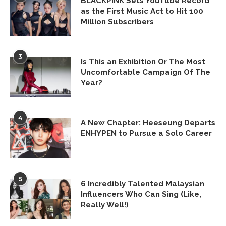
BLACKPINK Sets YouTube Record
as the First Music Act to Hit 100
Million Subscribers
3
Is This an Exhibition Or The Most
Uncomfortable Campaign Of The
Year?
4
A New Chapter: Heeseung Departs
ENHYPEN to Pursue a Solo Career
5
6 Incredibly Talented Malaysian
Influencers Who Can Sing (Like,
Really Well!)