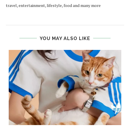
travel, entertainment, lifestyle, food and many more
YOU MAY ALSO LIKE