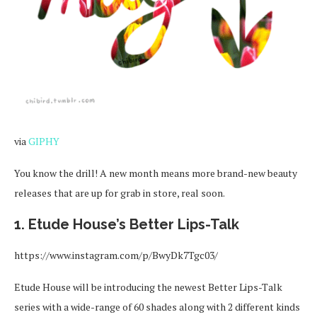
via
GIPHY
You know the drill! A new month means more brand-new beauty
releases that are up for grab in store, real soon.
1. Etude House’s Better Lips-Talk
https://www.instagram.com/p/BwyDk7Tgc03/
Etude House will be introducing the newest Better Lips-Talk
series with a wide-range of 60 shades along with 2 different kinds