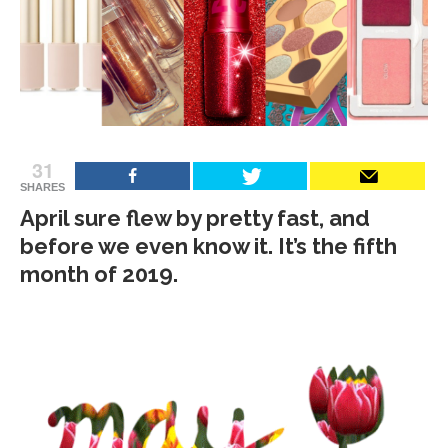
31
SHARES
April sure flew by pretty fast, and
before we even know it. It’s the fifth
month of 2019.