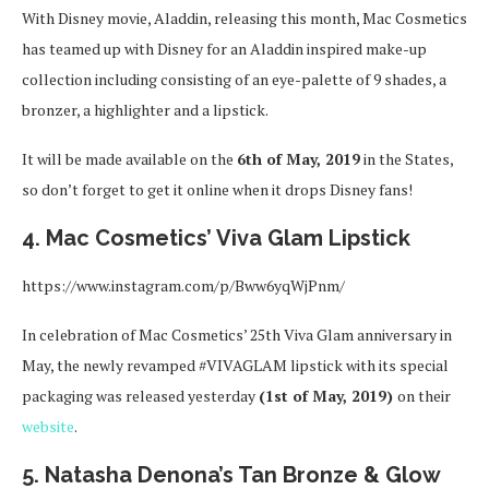
With Disney movie, Aladdin, releasing this month, Mac Cosmetics
has teamed up with Disney for an Aladdin inspired make-up
collection including consisting of an eye-palette of 9 shades, a
bronzer, a highlighter and a lipstick.
It will be made available on the
6th of May, 2019
in the States,
so don’t forget to get it online when it drops Disney fans!
4. Mac Cosmetics’ Viva Glam Lipstick
https://www.instagram.com/p/Bww6yqWjPnm/
In celebration of Mac Cosmetics’ 25th Viva Glam anniversary in
May, the newly revamped #VIVAGLAM lipstick with its special
packaging was released yesterday
(1st of May, 2019)
on their
website
.
5. Natasha Denona’s Tan Bronze & Glow