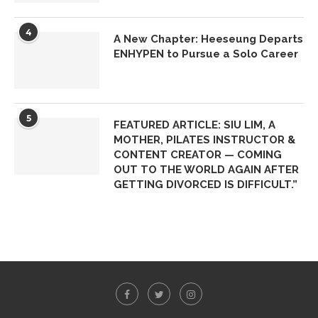
4
A New Chapter: Heeseung Departs
ENHYPEN to Pursue a Solo Career
5
FEATURED ARTICLE: SIU LIM, A
MOTHER, PILATES INSTRUCTOR &
CONTENT CREATOR — COMING
OUT TO THE WORLD AGAIN AFTER
GETTING DIVORCED IS DIFFICULT.”