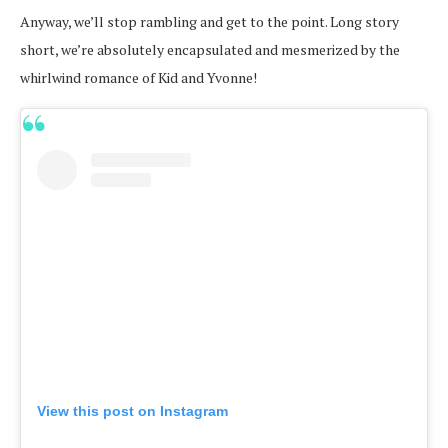
Anyway, we’ll stop rambling and get to the point. Long story
short, we’re absolutely encapsulated and mesmerized by the
whirlwind romance of Kid and Yvonne!
View this post on Instagram