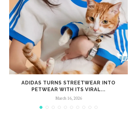
ADIDAS TURNS STREETWEAR INTO
PETWEAR WITH ITS VIRAL...
March 16, 2026