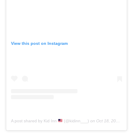
View this post on Instagram
A post shared by Kid Inn
(@kidinn___)
on
Oct 18, 2019 at 8:42am PDT