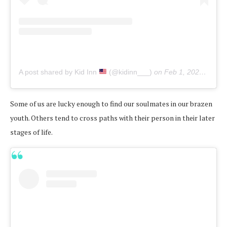
A post shared by Kid Inn
(@kidinn___)
on
Feb 1, 2020 at 3:19am PST
Some of us are lucky enough to find our soulmates in our brazen
youth. Others tend to cross paths with their person in their later
stages of life.