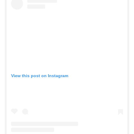
View this post on Instagram