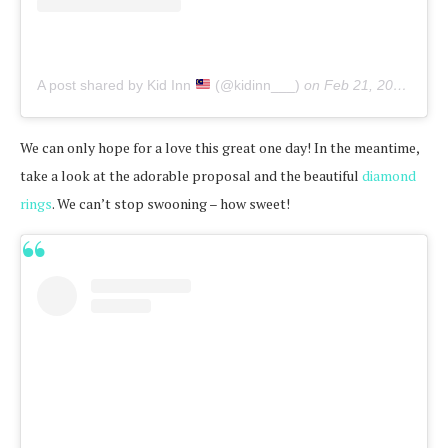
A post shared by Kid Inn
(@kidinn___)
on
Feb 21, 2020 at 5:29am PST
We can only hope for a love this great one day! In the meantime,
take a look at the adorable proposal and the beautiful
diamond
rings
. We can’t stop swooning – how sweet!