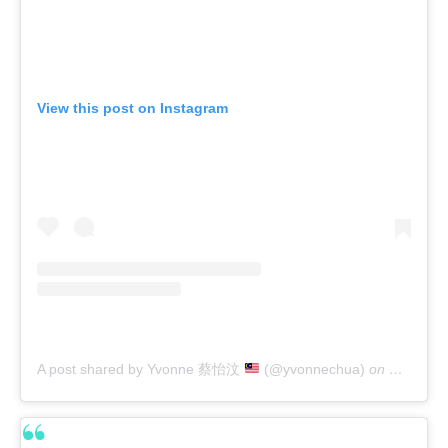
View this post on Instagram
A post shared by Yvonne 蔡怡汶
(@yvonnechua)
on
Feb 21, 