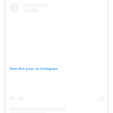
View this post on Instagram