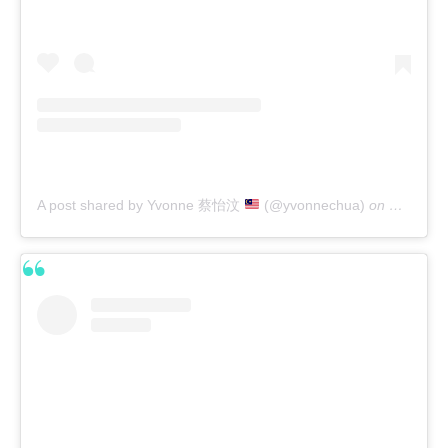
A post shared by Yvonne 蔡怡汶
(@yvonnechua)
on
Feb 21, 