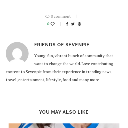
0 comment
0
FRIENDS OF SEVENPIE
Young, fun, vibrant bunch of community that
want to change the world. Love contributing
content to Sevenpie from their experience in trending news,
travel, entertainment, lifestyle, food and many more
YOU MAY ALSO LIKE