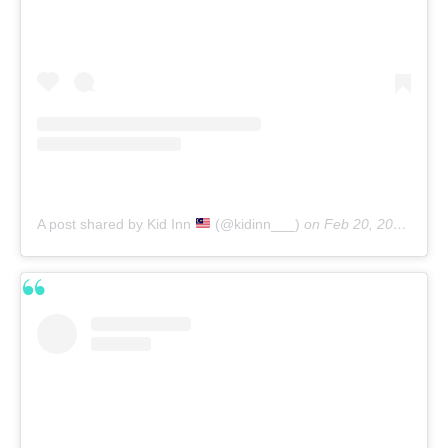
A post shared by Kid Inn
(@kidinn___)
on
Feb 20, 2020 at 2:51am PST