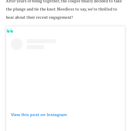
After years of being together, the couple finally decided to take
the plunge and tie the knot. Needless to say, we’re thrilled to
hear about their recent engagement!
View this post on Instagram