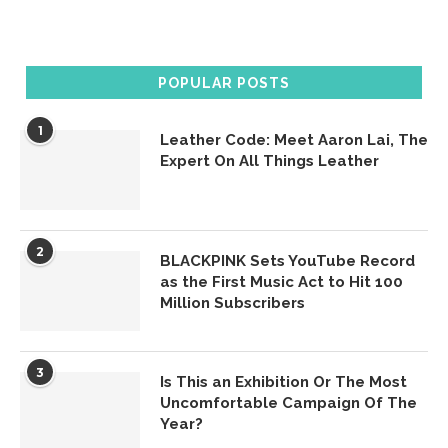
POPULAR POSTS
1
Leather Code: Meet Aaron Lai, The
Expert On All Things Leather
2
BLACKPINK Sets YouTube Record
as the First Music Act to Hit 100
Million Subscribers
3
Is This an Exhibition Or The Most
Uncomfortable Campaign Of The
Year?