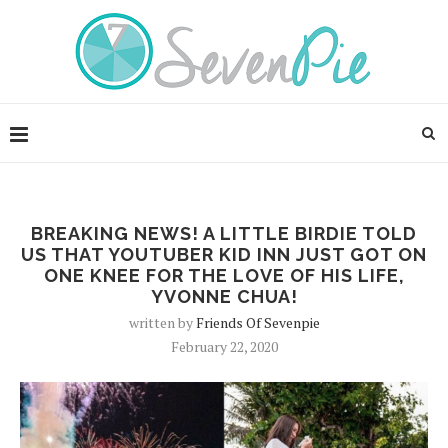
BREAKING NEWS! A LITTLE BIRDIE TOLD
US THAT YOUTUBER KID INN JUST GOT ON
ONE KNEE FOR THE LOVE OF HIS LIFE,
YVONNE CHUA!
written by
Friends Of Sevenpie
February 22, 2020