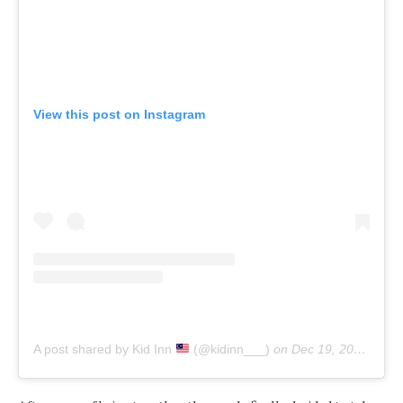
View this post on Instagram
A post shared by Kid Inn
(@kidinn___)
on
Dec 19, 2019 at 4:00am PST