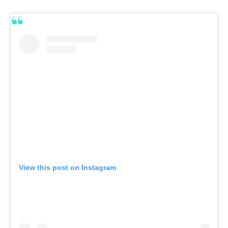
View this post on Instagram