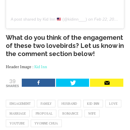
A post shared by Kid Inn
(@kidinn___)
on
Feb 22, 2020 at 3:09am PST
What do you think of the engagement
of these two lovebirds? Let us know in
the comment section below!
Header Image :
Kid Inn
39
SHARES
ENGAGEMENT
FAMILY
HUSBAND
KID INN
LOVE
MARRIAGE
PROPOSAL
ROMANCE
WIFE
YOUTUBE
YVONNE CHUA