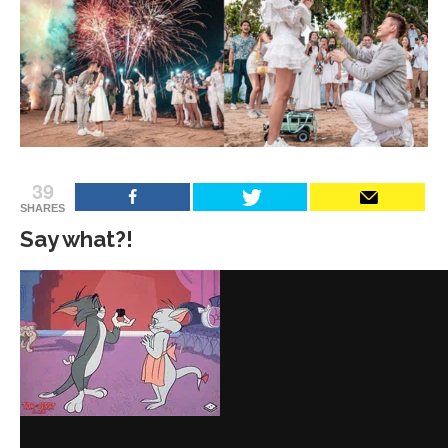
39
SHARES
Say what?!