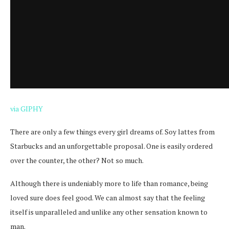
via GIPHY
There are only a few things every girl dreams of. Soy lattes from
Starbucks and an unforgettable proposal. One is easily ordered
over the counter, the other? Not so much.
Although there is undeniably more to life than romance, being
loved sure does feel good. We can almost say that the feeling
itself is unparalleled and unlike any other sensation known to
man.