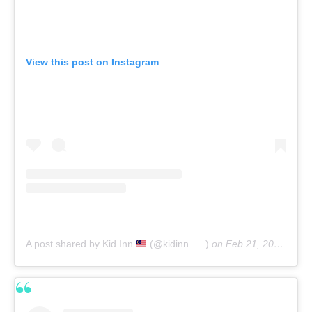
View this post on Instagram
A post shared by Kid Inn
(@kidinn___)
on
Feb 21, 2020 at 4:41pm PST