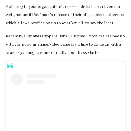
Adhering to your organization’s dress code has never been fun –
well, not until Pokémon’s release of their official shirt collection
which allows professionals to wear ‘em all, to say the least.
Recently, a Japanese apparel label, Original Stitch has teamed up
with the popular anime/video game franchise to come up with a
brand spanking new line of really cool dress shirts.