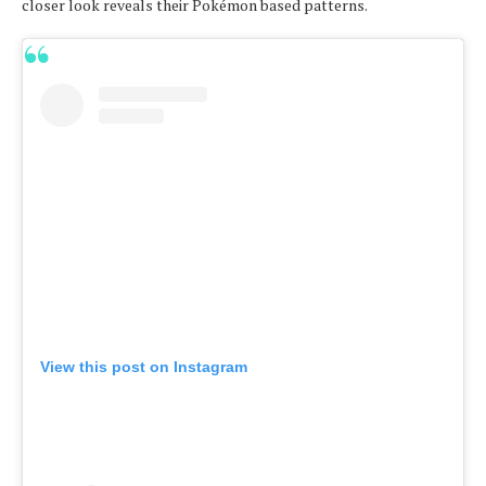
closer look reveals their Pokémon based patterns.
View this post on Instagram