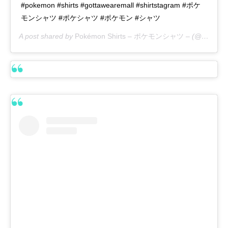
#pokemon #shirts #gottawearemall #shirtstagram #ポケ
モンシャツ #ポケシャツ #ポケモン #シャツ
A post shared by
Pokémon Shirts – ポケモンシャツ –
(@pokemon_shirts_official) on