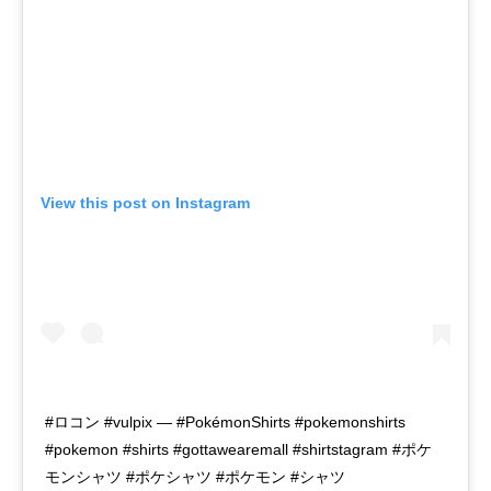
View this post on Instagram
#ロコン #vulpix — #PokémonShirts #pokemonshirts
#pokemon #shirts #gottawearemall #shirtstagram #ポケ
モンシャツ #ポケシャツ #ポケモン #シャツ