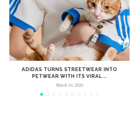
ADIDAS TURNS STREETWEAR INTO
PETWEAR WITH ITS VIRAL...
March 16, 2026