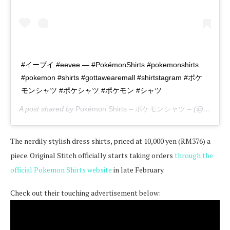
#イーブイ #eevee — #PokémonShirts #pokemonshirts
#pokemon #shirts #gottawearemall #shirtstagram #ポケ
モンシャツ #ポケシャツ #ポケモン #シャツ
A post shared by
Pokémon Shirts – ポケモンシャツ –
(@pokemon_shirts_official) on
The nerdily stylish dress shirts, priced at 10,000 yen (RM376) a
piece. Original Stitch officially starts taking orders
through the
official Pokemon Shirts website
in late February.
Check out their touching advertisement below: