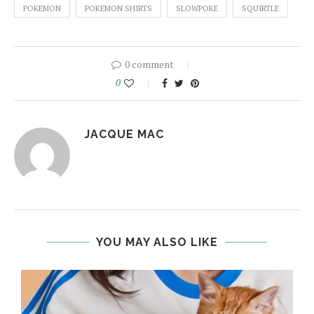
POKEMON
POKEMON SHIRTS
SLOWPOKE
SQUIRTLE
0 comment
0
JACQUE MAC
YOU MAY ALSO LIKE