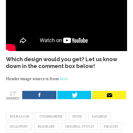
Which design would you get? Let us know
down in the comment box below!
Header image source is from
here
27
SHARES
BULBASAUR
CHARMANDER
EEVEE
JAPANESE
JIGGLYPUFF
MAGIKARP
ORIGINAL STITCH
PIKACHU