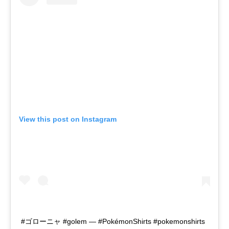
View this post on Instagram
#ゴローニャ #golem — #PokémonShirts #pokemonshirts