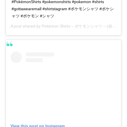
#PokémonShirts #pokemonshirts #pokemon #shirts
#gottawearemall #shirtstagram #ポケモンシャツ #ポケシ
ャツ #ポケモン #シャツ
A post shared by
Pokémon Shirts – ポケモンシャツ –
(@pokemon_shirts_official) on
View this post on Instagram