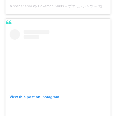
A post shared by
Pokémon Shirts – ポケモンシャツ –
(@pokemon_shirts_official) on
View this post on Instagram