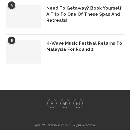
4
Need To Getaway? Book Yourself
A Trip To One Of These Spas And
Retreats!
5
K-Wave Music Festival Returns To
Malaysia For Round 2
@2019 - SevenPie.com All Right Reserved.