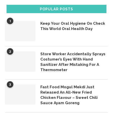
POPULAR POSTS
1
Keep Your Oral Hygiene On Check
This World Oral Health Day
2
Store Worker Accidentally Sprays
Costumer’s Eyes With Hand
Sanitizer After Mistaking For A
Thermometer
3
Fast Food Mogul Mekdi Just
Released An All-New Fried
Chicken Flavour – Sweet Chili
Sauce Ayam Goreng