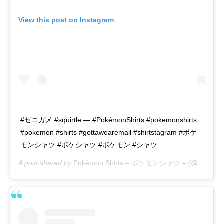
View this post on Instagram
#ゼニガメ #squirtle — #PokémonShirts #pokemonshirts
#pokemon #shirts #gottawearemall #shirtstagram #ポケ
モンシャツ #ポケシャツ #ポケモン #シャツ
A post shared by
Pokémon Shirts – ポケモンシャツ –
(@pokemon_shirts_official) on