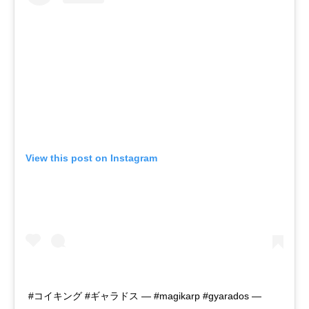
View this post on Instagram
#コイキング #ギャラドス — #magikarp #gyarados —