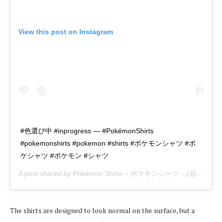
View this post on Instagram
#色選び中 #inprogress — #PokémonShirts
#pokemonshirts #pokemon #shirts #ポケモンシャツ #ポ
ケシャツ #ポケモン #シャツ
A post shared by
Pokémon Shirts – ポケモンシャツ –
(@pokemon_shirts_official) on
The shirts are designed to look normal on the surface, but a