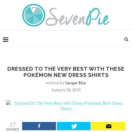
DRESSED TO THE VERY BEST WITH THESE
POKÉMON NEW DRESS SHIRTS
written by
Jacque Mac
January 28, 2019
27
SHARES