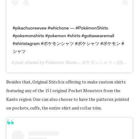
#pikachuoreevee #whichone — #PokémonShirts
#pokemonshirts #pokemon #shirts #gottawearemall
#shirtstagram #ポケモンシャツ #ポケシャツ #ポケモン #
シャツ
A post shared by
Pokémon Shirts – ポケモンシャツ –
(@pokemon_shirts_official) on
Besides that, Original Stitch is offering to make custom shirts
featuring any of the 151 original Pocket Monsters from the
Kanto region. One can also choose to have the patterns printed
on pockets, cuffs, the entire shirt and collar trim.