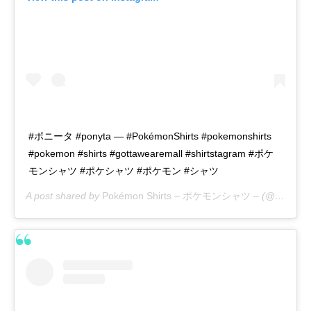
#ポニータ #ponyta — #PokémonShirts #pokemonshirts
#pokemon #shirts #gottawearemall #shirtstagram #ポケ
モンシャツ #ポケシャツ #ポケモン #シャツ
A post shared by
Pokémon Shirts – ポケモンシャツ –
(@pokemon_shirts_official) on