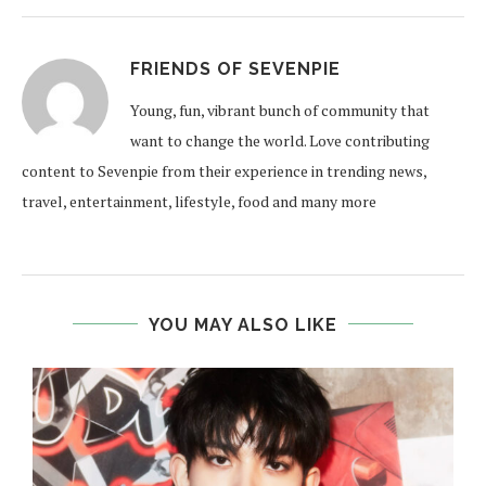
FRIENDS OF SEVENPIE
Young, fun, vibrant bunch of community that
want to change the world. Love contributing
content to Sevenpie from their experience in trending news,
travel, entertainment, lifestyle, food and many more
YOU MAY ALSO LIKE