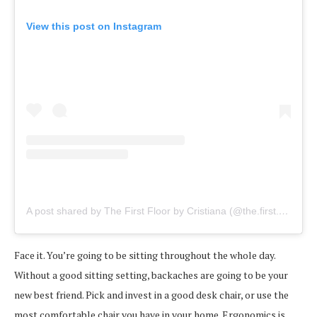
View this post on Instagram
A post shared by The First Floor by Cristiana (@the.first.floor)
o
Face it. You’re going to be sitting throughout the whole day.
Without a good sitting setting, backaches are going to be your
new best friend. Pick and invest in a good desk chair, or use the
most comfortable chair you have in your home. Ergonomics is