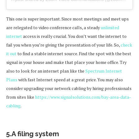
This one is super important. Since most meetings and meet ups
are relegated to video conference calls, a steady
unlimited
internet
access is really crucial. You don’t want the internet to
fail you when you’re giving the presentation of your life. So,
check
it out
to find a stable internet source. Find the spot with the best
signal in your house and make that place your home office. Try
also to look for an internet plan like the
Spectrum Internet
Plans
with fast Internet speed at a great price. You may also
consider upgrading your network cabling by hiring professionals
from sites like
https://www.signalsolutions.com/bay-area-data-
cabling
.
5.A filing system