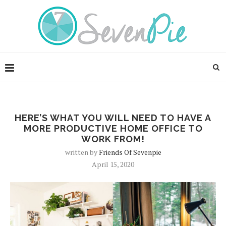
HERE’S WHAT YOU WILL NEED TO HAVE A
MORE PRODUCTIVE HOME OFFICE TO
WORK FROM!
written by
Friends Of Sevenpie
April 15, 2020