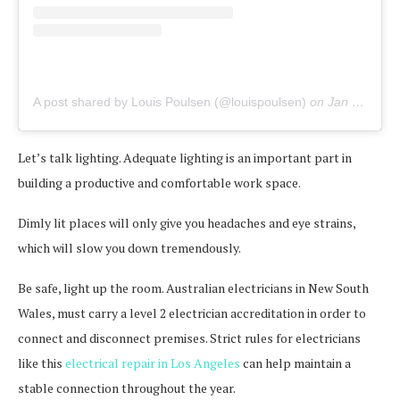
A post shared by Louis Poulsen (@louispoulsen)
on
Jan 9, 2020 at 2:03am PST
Let’s talk lighting. Adequate lighting is an important part in
building a productive and comfortable work space.
Dimly lit places will only give you headaches and eye strains,
which will slow you down tremendously.
Be safe, light up the room. Australian electricians in New South
Wales, must carry a level 2 electrician accreditation in order to
connect and disconnect premises. Strict rules for electricians
like this
electrical repair in Los Angeles
can help maintain a
stable connection throughout the year.