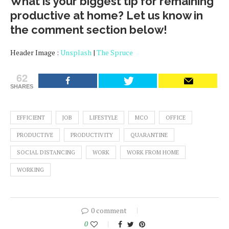
What is your biggest tip for remaining
productive at home? Let us know in
the comment section below!
Header Image :
Unsplash
|
The Spruce
62
SHARES
EFFICIENT
JOB
LIFESTYLE
MCO
OFFICE
PRODUCTIVE
PRODUCTIVITY
QUARANTINE
SOCIAL DISTANCING
WORK
WORK FROM HOME
WORKING
0 comment
0