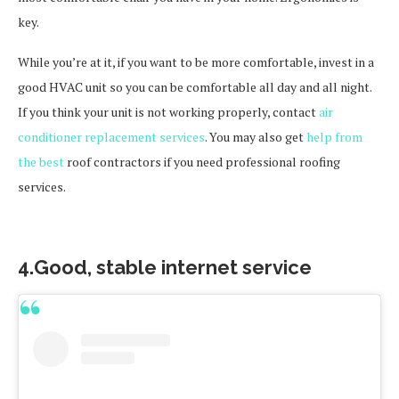
key.
While you’re at it, if you want to be more comfortable, invest in a
good HVAC unit so you can be comfortable all day and all night.
If you think your unit is not working properly, contact
air
conditioner replacement services
. You may also get
help from
the best
roof contractors if you need professional roofing
services.
4.Good, stable internet service