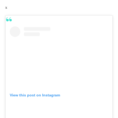
x
View this post on Instagram