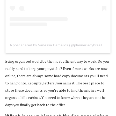
A post shared by Vanessa Barcellos (@plannerladybrasil)
on
Feb
Being organised would be the most efficient way to work. Do you
really need to keep your paystubs? Even if most works are now
online, there are always some hard copy documents you’ll need
to hang onto. Receipts, letters, you name it. The best place to
store these documents so you’re able to find them is in a well-
organized file cabinet. You need to know where they are on the
days you finally get back to the office.