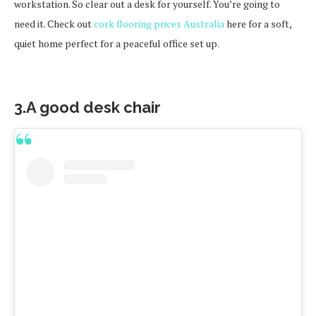
workstation. So clear out a desk for yourself. You’re going to
need it. Check out
cork flooring prices Australia
here for a soft,
quiet home perfect for a peaceful office set up.
3.A good desk chair