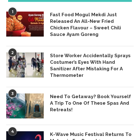
1
Fast Food Mogul Mekdi Just
Released An All-New Fried
Chicken Flavour – Sweet Chili
Sauce Ayam Goreng
2
Store Worker Accidentally Sprays
Costumer’s Eyes With Hand
Sanitizer After Mistaking For A
Thermometer
3
Need To Getaway? Book Yourself
A Trip To One Of These Spas And
Retreats!
4
K-Wave Music Festival Returns To