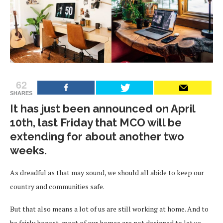
62
SHARES
It has just been announced on April
10th, last Friday that MCO will be
extending for about another two
weeks.
As dreadful as that may sound, we should all abide to keep our
country and communities safe.
But that also means a lot of us are still working at home. And to
be fairly honest, most of our homes are not designed to let us