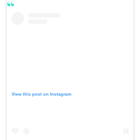
View this post on Instagram