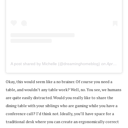
A post shared by Michelle (@dreaminghomeblog)
on
Apr 1, 2020 at 10:55am PDT
Okay, this would seem like a no brainer. Of course you need a
table, and wouldn’t any table work? Well, no. You see, we humans
are quite easily distracted. Would you really like to share the
dining table with your siblings who are gaming while you have a
conference call? I’d think not. Ideally, you’ll have space for a
traditional desk where you can create an ergonomically correct