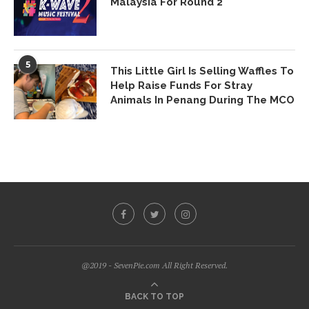
Malaysia For Round 2
5
This Little Girl Is Selling Waffles To
Help Raise Funds For Stray
Animals In Penang During The MCO
@2019 - SevenPie.com All Right Reserved.
BACK TO TOP