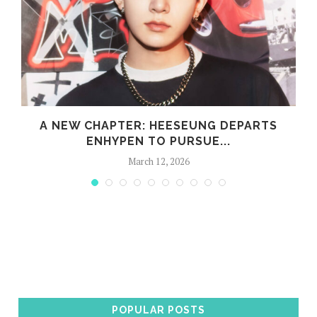
S
A NEW CHAPTER: HEESEUNG DEPARTS
ENHYPEN TO PURSUE...
March 12, 2026
POPULAR POSTS