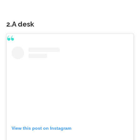
2.A desk
View this post on Instagram