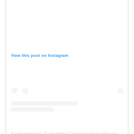
View this post on Instagram
A post shared by Zoom Video Communications (@zoom_video_communications)