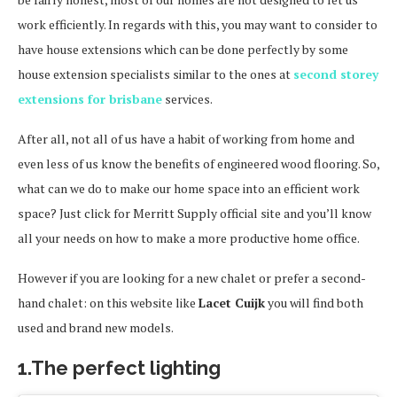
work efficiently. In regards with this, you may want to consider to
have house extensions which can be done perfectly by some
house extension specialists similar to the ones at
second storey
extensions for brisbane
services.
After all, not all of us have a habit of working from home and
even less of us know the benefits of engineered wood flooring. So,
what can we do to make our home space into an efficient work
space? Just click for Merritt Supply official site and you’ll know
all your needs on how to make a more productive home office.
However if you are looking for a new chalet or prefer a second-
hand chalet: on this website like
Lacet Cuijk
you will find both
used and brand new models.
1.The perfect lighting