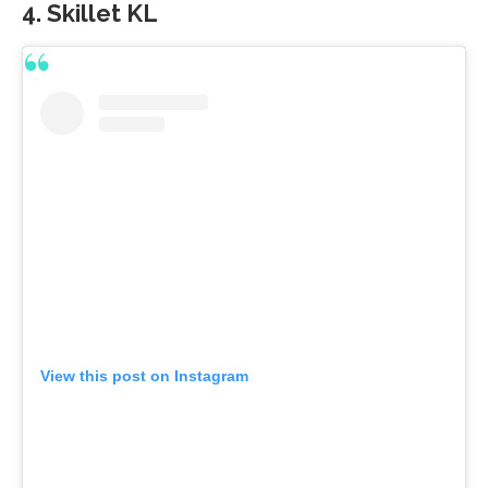
4. Skillet KL
View this post on Instagram