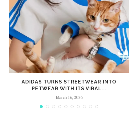
ADIDAS TURNS STREETWEAR INTO
PETWEAR WITH ITS VIRAL...
March 16, 2026