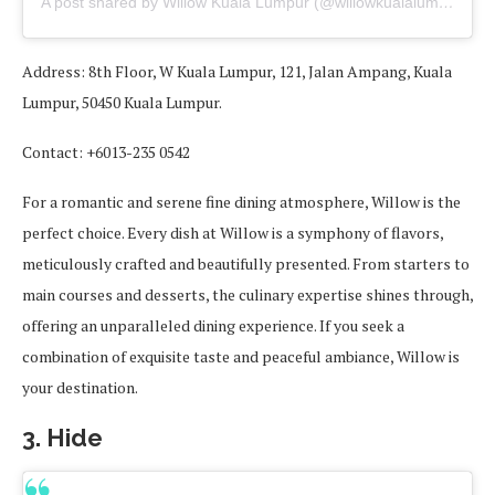
A post shared by Willow Kuala Lumpur (@willowkualalumpur)
Address: 8th Floor, W Kuala Lumpur, 121, Jalan Ampang, Kuala
Lumpur, 50450 Kuala Lumpur.
Contact: +6013-235 0542
For a romantic and serene fine dining atmosphere, Willow is the
perfect choice. Every dish at Willow is a symphony of flavors,
meticulously crafted and beautifully presented. From starters to
main courses and desserts, the culinary expertise shines through,
offering an unparalleled dining experience. If you seek a
combination of exquisite taste and peaceful ambiance, Willow is
your destination.
3. Hide