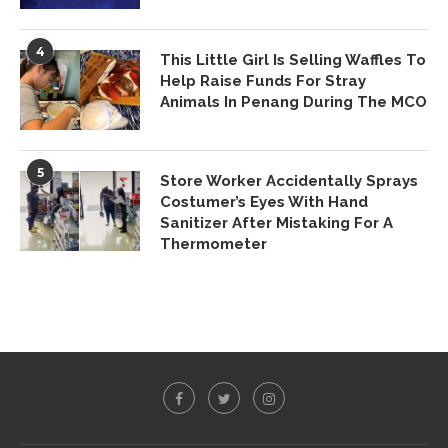
4
This Little Girl Is Selling Waffles To
Help Raise Funds For Stray
Animals In Penang During The MCO
5
Store Worker Accidentally Sprays
Costumer’s Eyes With Hand
Sanitizer After Mistaking For A
Thermometer