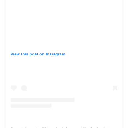
View this post on Instagram