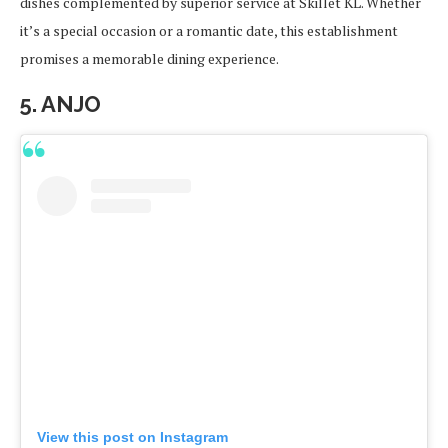
dishes complemented by superior service at Skillet KL. Whether
it’s a special occasion or a romantic date, this establishment
promises a memorable dining experience.
5. ANJO
View this post on Instagram