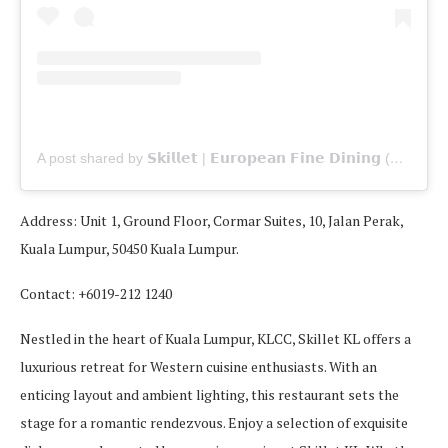
A post shared by 𝗦𝗸𝗶𝗹𝗹𝗲𝘁 | 𝗘𝘂𝗿𝗼𝗽𝗲𝗮𝗻 𝗙𝗶𝗻𝗲 𝗗𝗶𝗻𝗶𝗻𝗴 (@skilletat163)
Address: Unit 1, Ground Floor, Cormar Suites, 10, Jalan Perak,
Kuala Lumpur, 50450 Kuala Lumpur.
Contact: +6019-212 1240
Nestled in the heart of Kuala Lumpur, KLCC, Skillet KL offers a
luxurious retreat for Western cuisine enthusiasts. With an
enticing layout and ambient lighting, this restaurant sets the
stage for a romantic rendezvous. Enjoy a selection of exquisite