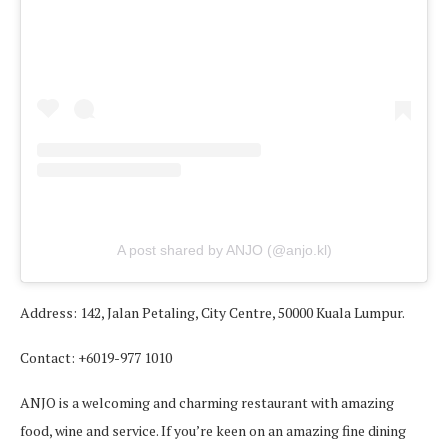
A post shared by ANJO (@anjo.kl)
Address: 142, Jalan Petaling, City Centre, 50000 Kuala Lumpur.
Contact: +6019-977 1010
ANJO is a welcoming and charming restaurant with amazing
food, wine and service. If you’re keen on an amazing fine dining