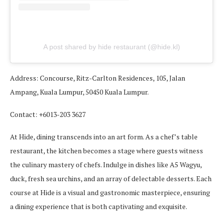
A post shared by hide restaurant (@hide.kl)
Address: Concourse, Ritz-Carlton Residences, 105, Jalan
Ampang, Kuala Lumpur, 50450 Kuala Lumpur.
Contact: +6013-203 3627
At Hide, dining transcends into an art form. As a chef’s table
restaurant, the kitchen becomes a stage where guests witness
the culinary mastery of chefs. Indulge in dishes like A5 Wagyu,
duck, fresh sea urchins, and an array of delectable desserts. Each
course at Hide is a visual and gastronomic masterpiece, ensuring
a dining experience that is both captivating and exquisite.