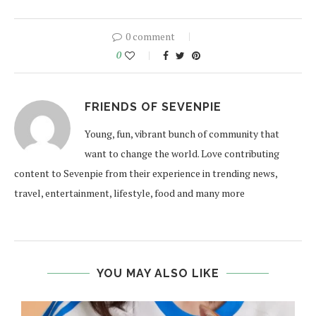
0 comment
0
FRIENDS OF SEVENPIE
Young, fun, vibrant bunch of community that
want to change the world. Love contributing
content to Sevenpie from their experience in trending news,
travel, entertainment, lifestyle, food and many more
YOU MAY ALSO LIKE