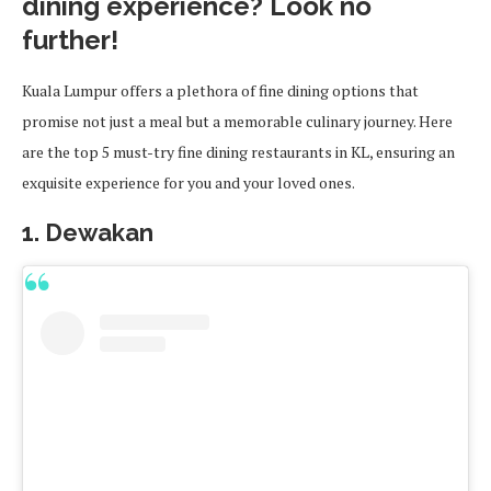
dining experience? Look no
further!
Kuala Lumpur offers a plethora of fine dining options that
promise not just a meal but a memorable culinary journey. Here
are the top 5 must-try fine dining restaurants in KL, ensuring an
exquisite experience for you and your loved ones.
1. Dewakan