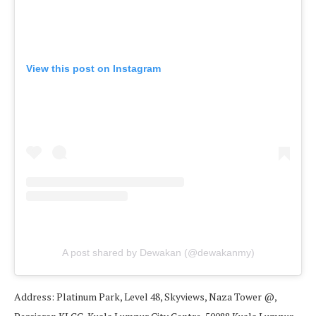
View this post on Instagram
A post shared by Dewakan (@dewakanmy)
Address: Platinum Park, Level 48, Skyviews, Naza Tower @,