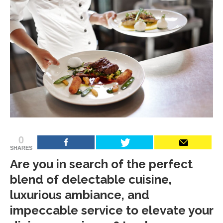
0
SHARES
Are you in search of the perfect
blend of delectable cuisine,
luxurious ambiance, and
impeccable service to elevate your