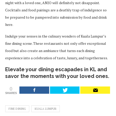
night with a loved one, ANJO will definitely not disappoint.
Cocktails and food pairings are a deathly trap of indulgence so
be prepared to be pampered into submission by food and drink
here.
Indulge your senses in the culinary wonders of Kuala Lumpur’s
fine dining scene. These restaurants not only offer exceptional
food but also create an ambiance that turns each dining
experience into a celebration of taste, luxury, and togetherness.
Elevate your dining escapades in KL and
savor the moments with your loved ones.
0
SHARES
FINE DINING
KUALA LUMPUR