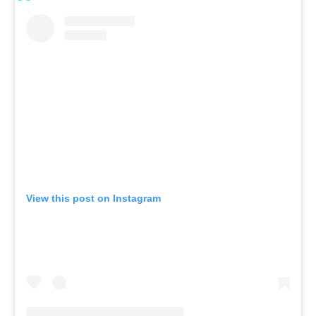
View this post on Instagram