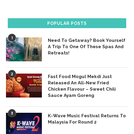
POPULAR POSTS
1
Need To Getaway? Book Yourself
A Trip To One Of These Spas And
Retreats!
2
Fast Food Mogul Mekdi Just
Released An All-New Fried
Chicken Flavour – Sweet Chili
Sauce Ayam Goreng
3
K-Wave Music Festival Returns To
Malaysia For Round 2