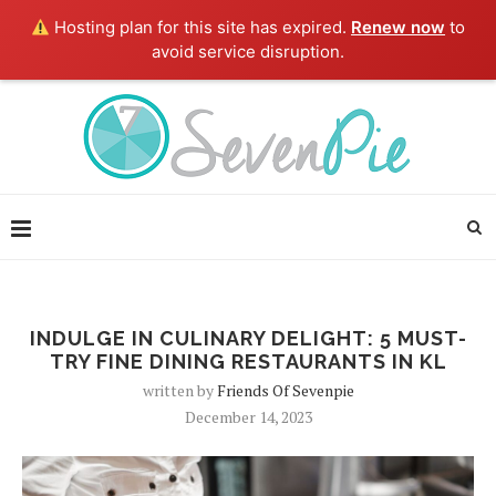
Hosting plan for this site has expired.
Renew now
to
avoid service disruption.
INDULGE IN CULINARY DELIGHT: 5 MUST-
TRY FINE DINING RESTAURANTS IN KL
written by
Friends Of Sevenpie
December 14, 2023