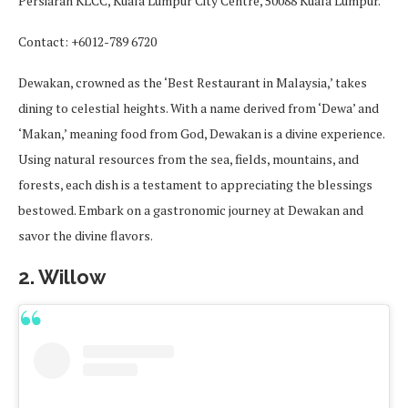
Persiaran KLCC, Kuala Lumpur City Centre, 50088 Kuala Lumpur.
Contact: +6012-789 6720
Dewakan, crowned as the ‘Best Restaurant in Malaysia,’ takes
dining to celestial heights. With a name derived from ‘Dewa’ and
‘Makan,’ meaning food from God, Dewakan is a divine experience.
Using natural resources from the sea, fields, mountains, and
forests, each dish is a testament to appreciating the blessings
bestowed. Embark on a gastronomic journey at Dewakan and
savor the divine flavors.
2. Willow