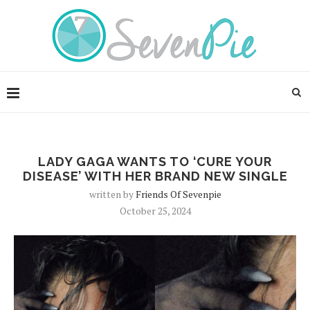
LADY GAGA WANTS TO ‘CURE YOUR
DISEASE’ WITH HER BRAND NEW SINGLE
written by
Friends Of Sevenpie
October 25, 2024