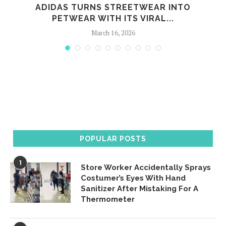
G
ADIDAS TURNS STREETWEAR INTO
PETWEAR WITH ITS VIRAL...
March 16, 2026
POPULAR POSTS
1
Store Worker Accidentally Sprays
Costumer’s Eyes With Hand
Sanitizer After Mistaking For A
Thermometer