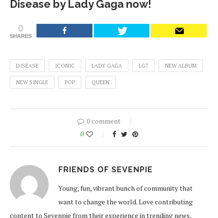
Disease by Lady Gaga now!
0
SHARES
DISEASE
ICONIC
LADY GAGA
LG7
NEW ALBUM
NEW SINGLE
POP
QUEEN
0 comment
0
FRIENDS OF SEVENPIE
Young, fun, vibrant bunch of community that
want to change the world. Love contributing
content to Sevenpie from their experience in trending news,