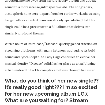
direction, moving away from her previously playful and upbeat
sound to a more intense, introspective vibe. The song’s dark,
atmospheric tone sets it apart from her earlier work, showcasing
her growth as an artist. Fans are already speculating that this
single could be a precursor to a full album that delves into
similarly profound themes.
Within hours of its release, “Disease” quickly gained traction on
streaming platforms, with many listeners applauding its bold
sound and lyrical depth. As Lady Gaga continues to evolve her
musical identity, “Disease” solidifies her place as a trailblazing
artist unafraid to tackle complex emotions through her music.
What do you think of her new single??
It’s really good right??? I’m so excited
for her new upcoming album LG7.
What are you waiting for? Stream