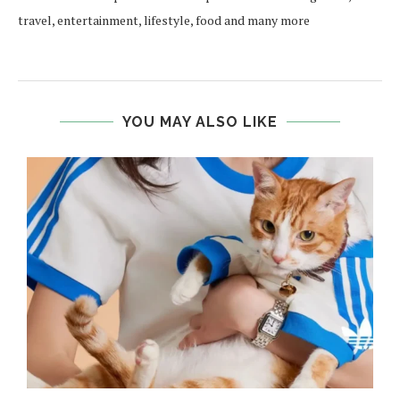
travel, entertainment, lifestyle, food and many more
YOU MAY ALSO LIKE