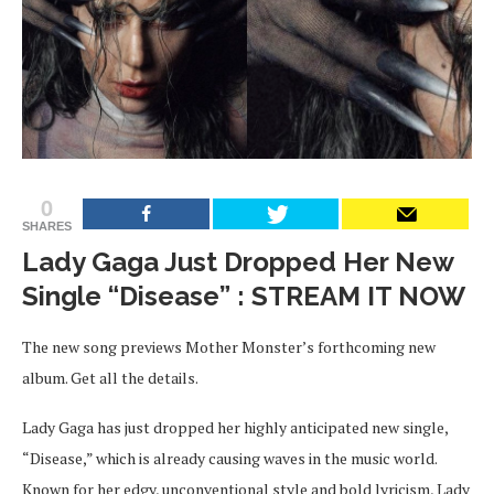
0
SHARES
Lady Gaga Just Dropped Her New
Single “Disease” : STREAM IT NOW
The new song previews Mother Monster’s forthcoming new
album. Get all the details.
Lady Gaga has just dropped her highly anticipated new single,
“Disease,” which is already causing waves in the music world.
Known for her edgy, unconventional style and bold lyricism, Lady