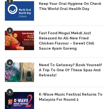
2
Keep Your Oral Hygiene On Check
This World Oral Health Day
3
Fast Food Mogul Mekdi Just
Released An All-New Fried
Chicken Flavour – Sweet Chili
Sauce Ayam Goreng
4
Need To Getaway? Book Yourself
A Trip To One Of These Spas And
Retreats!
5
K-Wave Music Festival Returns To
Malaysia For Round 2