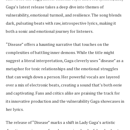
Gaga’s latest release takes a deep dive into themes of
vulnerability, emotional turmoil, and resilience. The song blends
dark, pulsating beats with raw, introspective lyrics, making it
both a sonic and emotional journey for listeners.
“Disease” offers a haunting narrative that touches on the
complexities of battling inner demons. While the title might
suggest a literal interpretation, Gaga cleverly uses “disease” as a
metaphor for toxic relationships and the emotional struggles
that can weigh down a person. Her powerful vocals are layered
over a mix of electronic beats, creating a sound that’s both eerie
and captivating. Fans and critics alike are praising the track for
its innovative production and the vulnerability Gaga showcases in
her lyrics.
The release of “Disease” marks a shift in Lady Gaga’s artistic