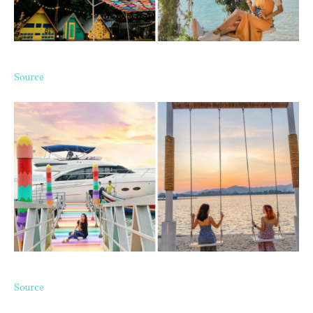
Source
Source