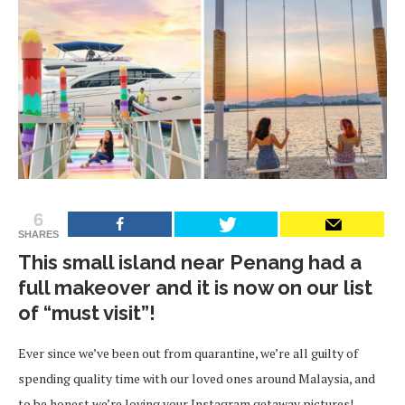
6
SHARES
This small island near Penang had a
full makeover and it is now on our list
of “must visit”!
Ever since we’ve been out from quarantine, we’re all guilty of
spending quality time with our loved ones around Malaysia, and
to be honest we’re loving your Instagram getaway pictures!