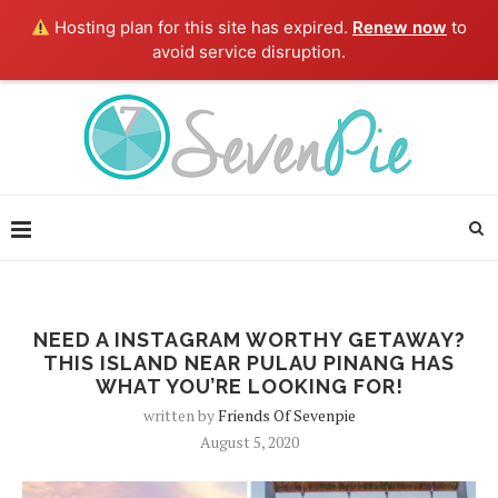
Hosting plan for this site has expired.
Renew now
to
avoid service disruption.
NEED A INSTAGRAM WORTHY GETAWAY?
THIS ISLAND NEAR PULAU PINANG HAS
WHAT YOU’RE LOOKING FOR!
written by
Friends Of Sevenpie
August 5, 2020