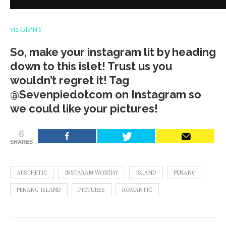
via GIPHY
So, make your instagram lit by heading
down to this islet! Trust us you
wouldn’t regret it! Tag
@Sevenpiedotcom on Instagram so
we could like your pictures!
6
SHARES
AESTHETIC
INSTARAM WORTHY
ISLAND
PENANG
PENANG ISLAND
PICTURES
ROMANTIC