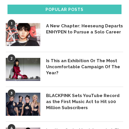
POPULAR POSTS
1
A New Chapter: Heeseung Departs
ENHYPEN to Pursue a Solo Career
2
Is This an Exhibition Or The Most
Uncomfortable Campaign Of The
Year?
3
BLACKPINK Sets YouTube Record
as the First Music Act to Hit 100
Million Subscribers
4