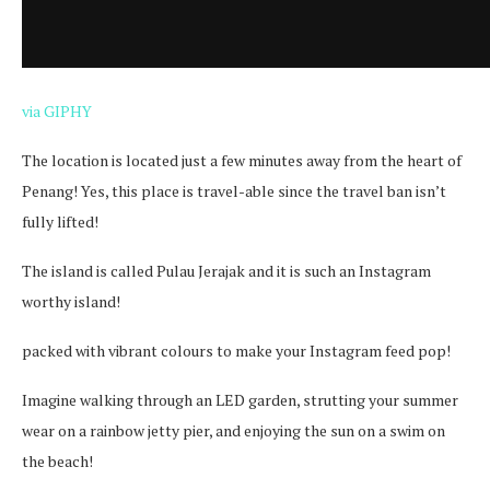
via GIPHY
The location is located just a few minutes away from the heart of
Penang! Yes, this place is travel-able since the travel ban isn’t
fully lifted!
The island is called Pulau Jerajak and it is such an Instagram
worthy island!
packed with vibrant colours to make your Instagram feed pop!
Imagine walking through an LED garden, strutting your summer
wear on a rainbow jetty pier, and enjoying the sun on a swim on
the beach!