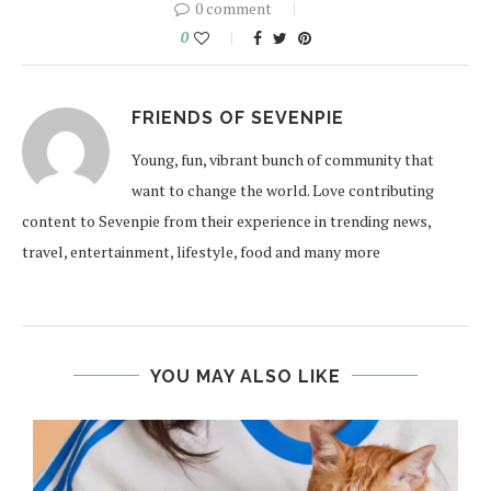
0 comment
0
FRIENDS OF SEVENPIE
Young, fun, vibrant bunch of community that
want to change the world. Love contributing
content to Sevenpie from their experience in trending news,
travel, entertainment, lifestyle, food and many more
YOU MAY ALSO LIKE