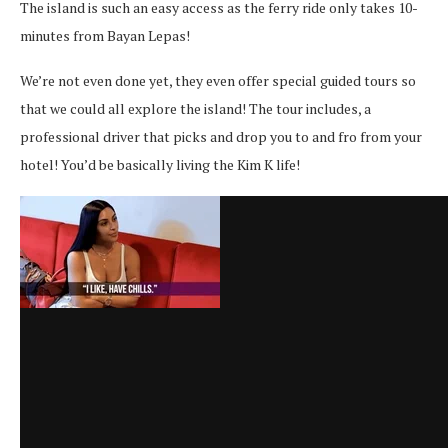
The island is such an easy access as the ferry ride only takes 10-
minutes from Bayan Lepas!
We’re not even done yet, they even offer special guided tours so
that we could all explore the island! The tour includes, a
professional driver that picks and drop you to and fro from your
hotel! You’d be basically living the Kim K life!