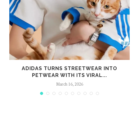
ADIDAS TURNS STREETWEAR INTO
PETWEAR WITH ITS VIRAL...
March 16, 2026