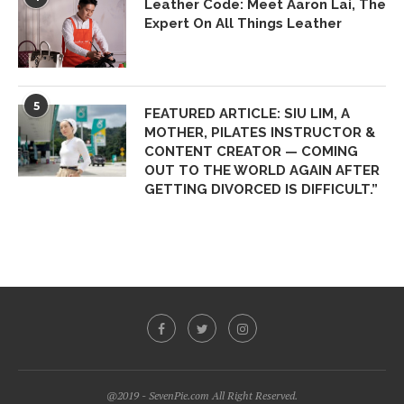
Leather Code: Meet Aaron Lai, The
Expert On All Things Leather
5
FEATURED ARTICLE: SIU LIM, A
MOTHER, PILATES INSTRUCTOR &
CONTENT CREATOR — COMING
OUT TO THE WORLD AGAIN AFTER
GETTING DIVORCED IS DIFFICULT.”
@2019 - SevenPie.com All Right Reserved.