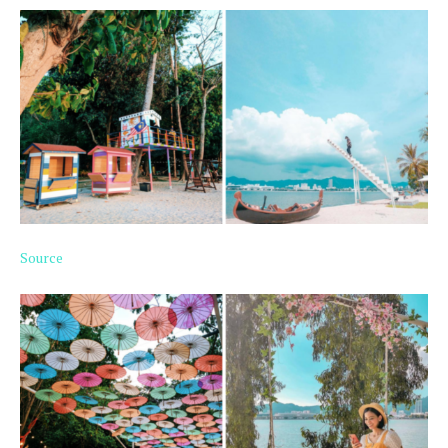
Source