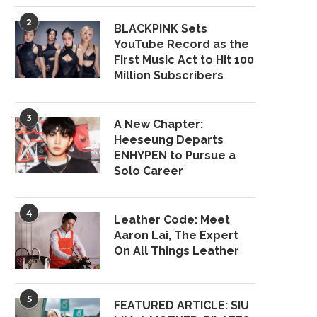
2
BLACKPINK Sets
YouTube Record as the
First Music Act to Hit 100
Million Subscribers
3
A New Chapter:
Heeseung Departs
ENHYPEN to Pursue a
Solo Career
4
Leather Code: Meet
Aaron Lai, The Expert
On All Things Leather
5
FEATURED ARTICLE: SIU