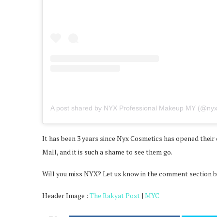
A post shared by NYX Professional Makeup MY (@ny
It has been 3 years since Nyx Cosmetics has opened their 
Mall, and it is such a shame to see them go.
Will you miss NYX? Let us know in the comment section 
Header Image :
The Rakyat Post
|
MYC