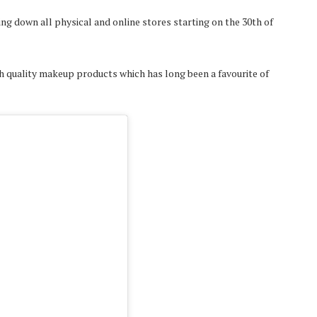
 down all physical and online stores starting on the 30th of
h quality makeup products which has long been a favourite of