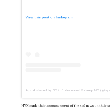
View this post on Instagram
A post shared by NYX Professional Makeup MY (@ny
NYX made their announcement of the sad news on their soci