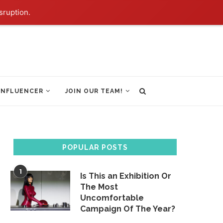
sruption.
INFLUENCER
JOIN OUR TEAM!
POPULAR POSTS
1
Is This an Exhibition Or
The Most
Uncomfortable
Campaign Of The Year?