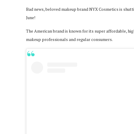
Bad news, beloved makeup brand NYX Cosmetics is shutting
June!
The American brand is known for its super affordable, hig
makeup professionals and regular consumers.