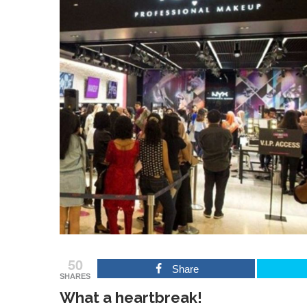
50
Share
SHARES
What a heartbreak!