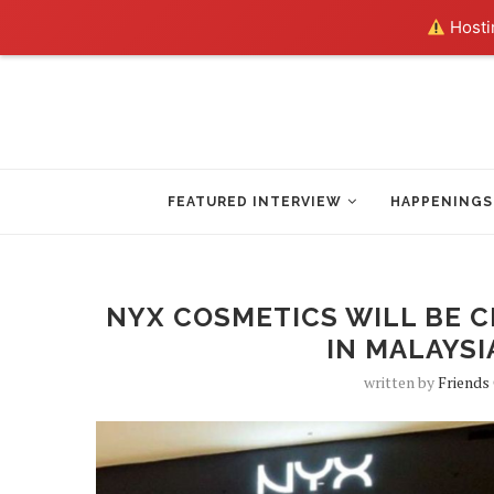
Hostin
FEATURED INTERVIEW
HAPPENINGS
NYX COSMETICS WILL BE C
IN MALAYSI
written by
Friends