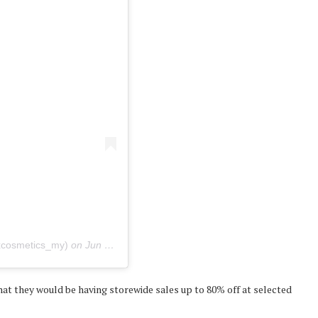
xcosmetics_my)
on
Jun 24, 2020 at 8:17pm PDT
t they would be having storewide sales up to 80% off at selected