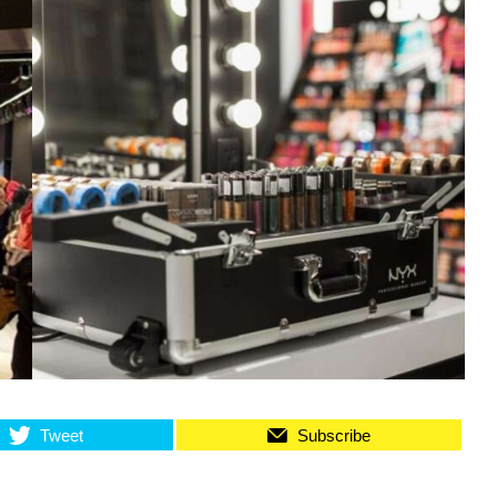
Tweet
Subscribe