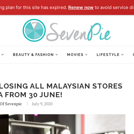
g plan for this site has expired.
Renew now
to avoid service di
BEAUTY & FASHION
MOVIES
LIFESTYLE
LOSING ALL MALAYSIAN STORES
A FROM 30 JUNE!
 Of Sevenpie
July 9, 2020