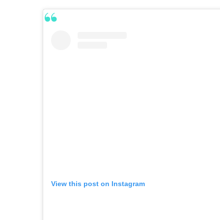
View this post on Instagram