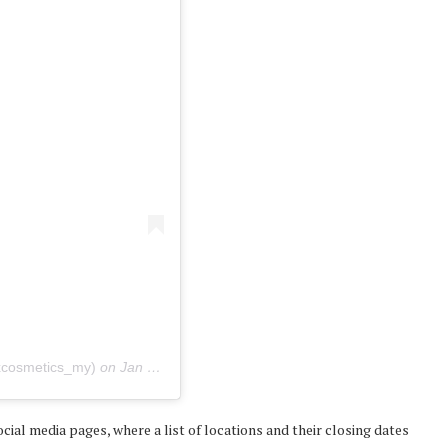
xcosmetics_my)
on
Jan 31, 2020 at 10:03pm PST
al media pages, where a list of locations and their closing dates