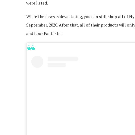
were listed.
While the news is devastating, you can still shop all of
September, 2020. After that, all of their products will o
and LookFantastic.