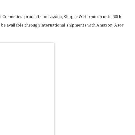
 Nyx Cosmetics’ products on Lazada, Shopee & Hermo up until 30th
nly be available through international shipments with Amazon, Asos