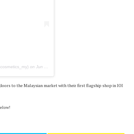
xcosmetics_my)
on
Jun 26, 2020 at 8:20pm PDT
doors to the Malaysian market with their first flagship shop in IOI
below!