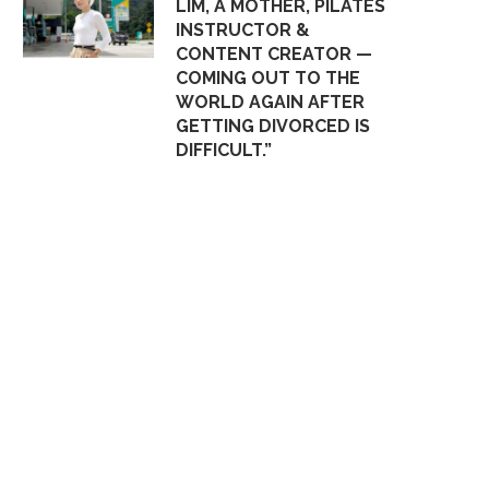
LIM, A MOTHER, PILATES
INSTRUCTOR &
CONTENT CREATOR —
COMING OUT TO THE
WORLD AGAIN AFTER
GETTING DIVORCED IS
DIFFICULT.”