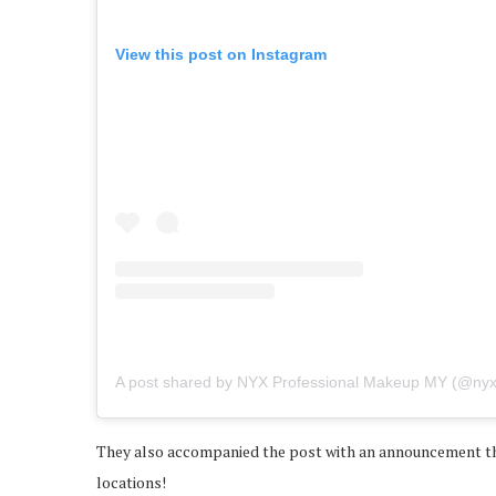
View this post on Instagram
A post shared by NYX Professional Makeup MY (@ny
They also accompanied the post with an announcement tha
locations!