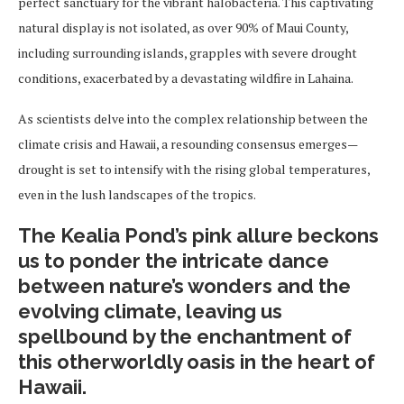
perfect sanctuary for the vibrant halobacteria. This captivating
natural display is not isolated, as over 90% of Maui County,
including surrounding islands, grapples with severe drought
conditions, exacerbated by a devastating wildfire in Lahaina.
As scientists delve into the complex relationship between the
climate crisis and Hawaii, a resounding consensus emerges—
drought is set to intensify with the rising global temperatures,
even in the lush landscapes of the tropics.
The Kealia Pond’s pink allure beckons
us to ponder the intricate dance
between nature’s wonders and the
evolving climate, leaving us
spellbound by the enchantment of
this otherworldly oasis in the heart of
Hawaii.