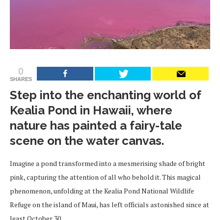
0
SHARES
Step into the enchanting world of
Kealia Pond in Hawaii, where
nature has painted a fairy-tale
scene on the water canvas.
Imagine a pond transformed into a mesmerising shade of bright
pink, capturing the attention of all who behold it. This magical
phenomenon, unfolding at the Kealia Pond National Wildlife
Refuge on the island of Maui, has left officials astonished since at
least October 30.