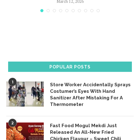
March 12, 2026
POPULAR POSTS
1
Store Worker Accidentally Sprays
Costumer’s Eyes With Hand
Sanitizer After Mistaking For A
Thermometer
2
Fast Food Mogul Mekdi Just
Released An All-New Fried
Chicken Flavour – Sweet Chili