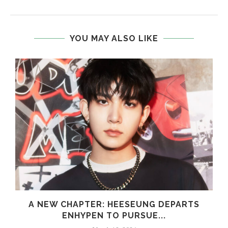
YOU MAY ALSO LIKE
S
A NEW CHAPTER: HEESEUNG DEPARTS
ENHYPEN TO PURSUE...