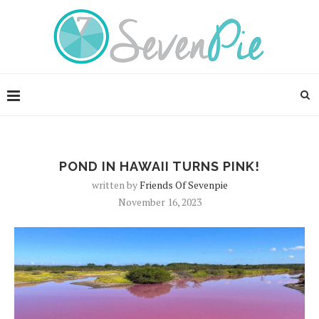
POND IN HAWAII TURNS PINK!
written by
Friends Of Sevenpie
November 16, 2023