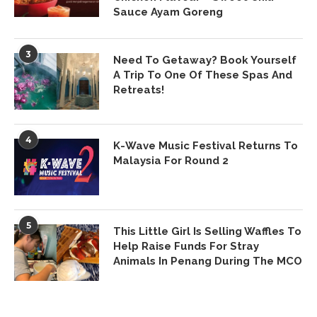
Sauce Ayam Goreng
3
Need To Getaway? Book Yourself
A Trip To One Of These Spas And
Retreats!
4
K-Wave Music Festival Returns To
Malaysia For Round 2
5
This Little Girl Is Selling Waffles To
Help Raise Funds For Stray
Animals In Penang During The MCO