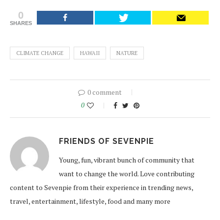
0
SHARES
CLIMATE CHANGE
HAWAII
NATURE
0 comment
0
FRIENDS OF SEVENPIE
Young, fun, vibrant bunch of community that
want to change the world. Love contributing
content to Sevenpie from their experience in trending news,
travel, entertainment, lifestyle, food and many more