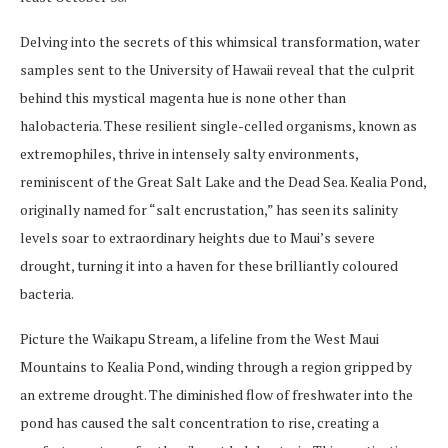
Delving into the secrets of this whimsical transformation, water
samples sent to the University of Hawaii reveal that the culprit
behind this mystical magenta hue is none other than
halobacteria. These resilient single-celled organisms, known as
extremophiles, thrive in intensely salty environments,
reminiscent of the Great Salt Lake and the Dead Sea. Kealia Pond,
originally named for “salt encrustation,” has seen its salinity
levels soar to extraordinary heights due to Maui’s severe
drought, turning it into a haven for these brilliantly coloured
bacteria.
Picture the Waikapu Stream, a lifeline from the West Maui
Mountains to Kealia Pond, winding through a region gripped by
an extreme drought. The diminished flow of freshwater into the
pond has caused the salt concentration to rise, creating a