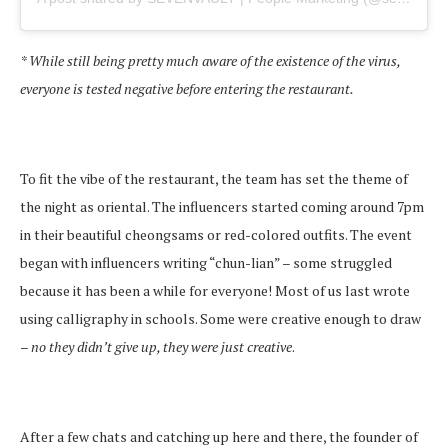
* While still being pretty much aware of the existence of the virus,
everyone is tested negative before entering the restaurant.
To fit the vibe of the restaurant, the team has set the theme of
the night as oriental. The influencers started coming around 7pm
in their beautiful cheongsams or red-colored outfits. The event
began with influencers writing “chun-lian” – some struggled
because it has been a while for everyone! Most of us last wrote
using calligraphy in schools. Some were creative enough to draw
–
no they didn’t give up, they were just creative
.
After a few chats and catching up here and there, the founder of