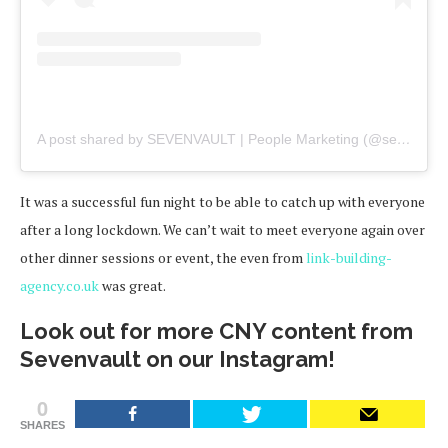
A post shared by SEVENVAULT | People Marketing (@sevenvault)
It was a successful fun night to be able to catch up with everyone
after a long lockdown. We can’t wait to meet everyone again over
other dinner sessions or event, the even from
link-building-
agency.co.uk
was great.
Look out for more CNY content from
Sevenvault on our Instagram!
0
SHARES