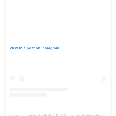
View this post on Instagram
A post shared by SEVENVAULT | People Marketing (@sevenvault)