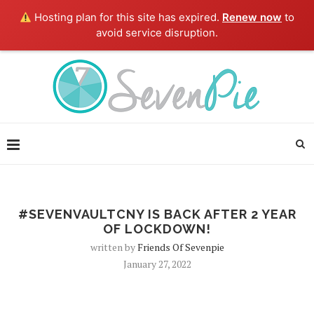
Hosting plan for this site has expired.
Renew now
to
avoid service disruption.
#SEVENVAULTCNY IS BACK AFTER 2 YEAR
OF LOCKDOWN!
written by
Friends Of Sevenpie
January 27, 2022