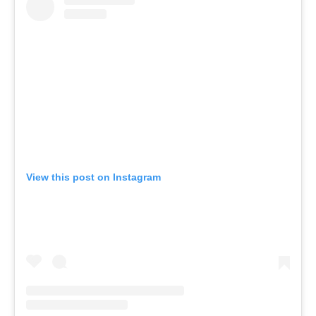
View this post on Instagram