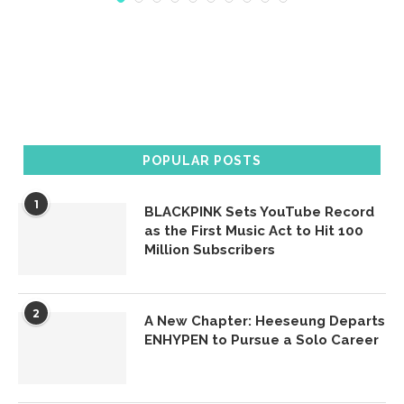
POPULAR POSTS
1
BLACKPINK Sets YouTube Record
as the First Music Act to Hit 100
Million Subscribers
2
A New Chapter: Heeseung Departs
ENHYPEN to Pursue a Solo Career