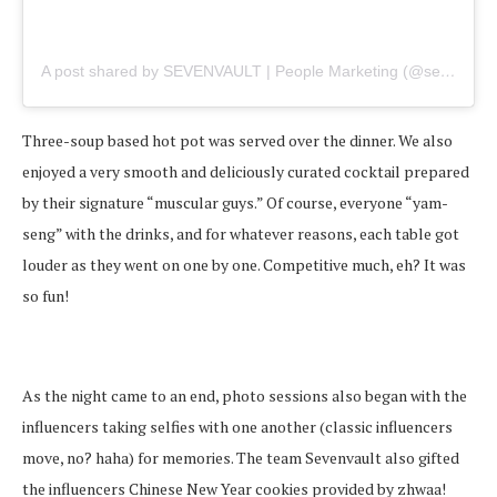
A post shared by SEVENVAULT | People Marketing (@sevenvault)
Three-soup based hot pot was served over the dinner. We also
enjoyed a very smooth and deliciously curated cocktail prepared
by their signature “muscular guys.” Of course, everyone “yam-
seng” with the drinks, and for whatever reasons, each table got
louder as they went on one by one. Competitive much, eh? It was
so fun!
As the night came to an end, photo sessions also began with the
influencers taking selfies with one another (classic influencers
move, no? haha) for memories. The team Sevenvault also gifted
the influencers Chinese New Year cookies provided by zhwaa!