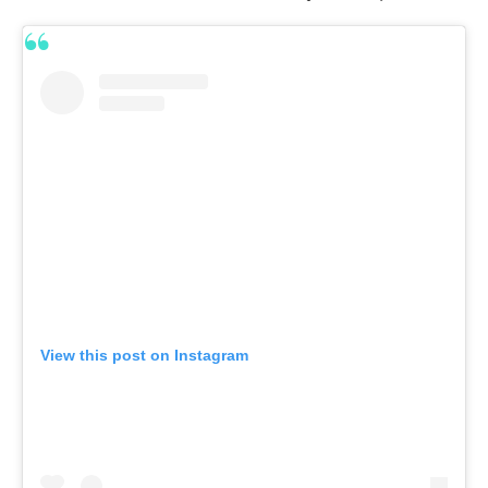
View this post on Instagram