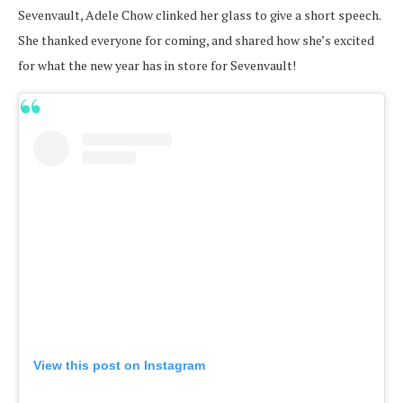
Sevenvault, Adele Chow clinked her glass to give a short speech.
She thanked everyone for coming, and shared how she’s excited
for what the new year has in store for Sevenvault!
View this post on Instagram