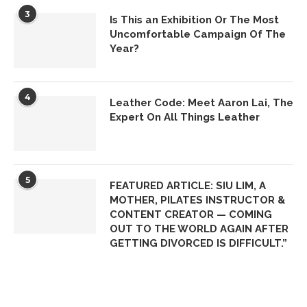
3
Is This an Exhibition Or The Most
Uncomfortable Campaign Of The
Year?
4
Leather Code: Meet Aaron Lai, The
Expert On All Things Leather
5
FEATURED ARTICLE: SIU LIM, A
MOTHER, PILATES INSTRUCTOR &
CONTENT CREATOR — COMING
OUT TO THE WORLD AGAIN AFTER
GETTING DIVORCED IS DIFFICULT.”