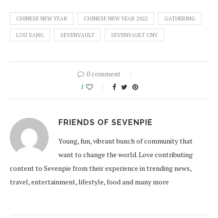
CHINESE NEW YEAR
CHINESE NEW YEAR 2022
GATHERING
LOU SANG
SEVENVAULT
SEVENVAULT CNY
0 comment
1
FRIENDS OF SEVENPIE
Young, fun, vibrant bunch of community that
want to change the world. Love contributing
content to Sevenpie from their experience in trending news,
travel, entertainment, lifestyle, food and many more