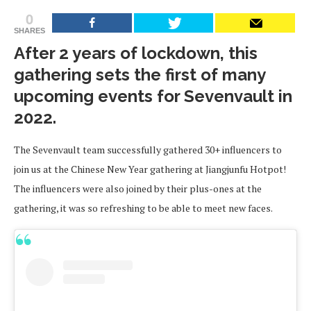
0
SHARES
After 2 years of lockdown, this
gathering sets the first of many
upcoming events for Sevenvault in
2022.
The Sevenvault team successfully gathered 30+ influencers to
join us at the Chinese New Year gathering at Jiangjunfu Hotpot!
The influencers were also joined by their plus-ones at the
gathering, it was so refreshing to be able to meet new faces.