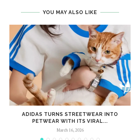
YOU MAY ALSO LIKE
ADIDAS TURNS STREETWEAR INTO
PETWEAR WITH ITS VIRAL...
March 16, 2026