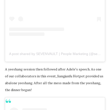
A post shared by SEVENVAULT | People Marketing (@sevenvault)
A yeeshang session then followed after Adele’s speech. As one
of our collaborators in this event, Jiangjunfu Hotpot provided us
abalone yeeshang. After all the mess made from the yeeshang,
the dinner began!