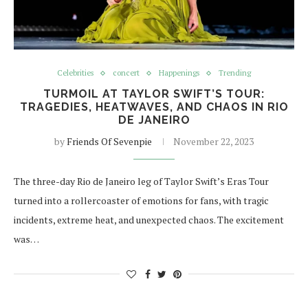
Celebrities
concert
Happenings
Trending
TURMOIL AT TAYLOR SWIFT’S TOUR:
TRAGEDIES, HEATWAVES, AND CHAOS IN RIO
DE JANEIRO
by
Friends Of Sevenpie
November 22, 2023
The three-day Rio de Janeiro leg of Taylor Swift’s Eras Tour
turned into a rollercoaster of emotions for fans, with tragic
incidents, extreme heat, and unexpected chaos. The excitement
was…