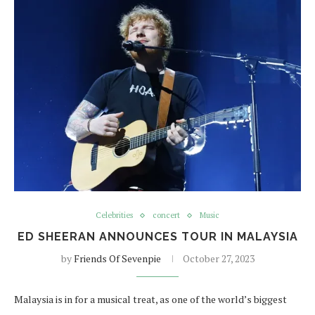
Celebrities
concert
Music
ED SHEERAN ANNOUNCES TOUR IN MALAYSIA
by
Friends Of Sevenpie
October 27, 2023
Malaysia is in for a musical treat, as one of the world’s biggest