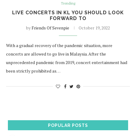
Trending
LIVE CONCERTS IN KL YOU SHOULD LOOK
FORWARD TO
by
Friends Of Sevenpie
October 19, 2022
With a gradual recovery of the pandemic situation, more
concerts are allowed to go live in Malaysia. After the
unprecedented pandemic from 2019, concert entertainment had
been strictly prohibited as…
POPULAR POSTS