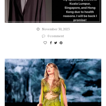
November 30, 2023
0 comment