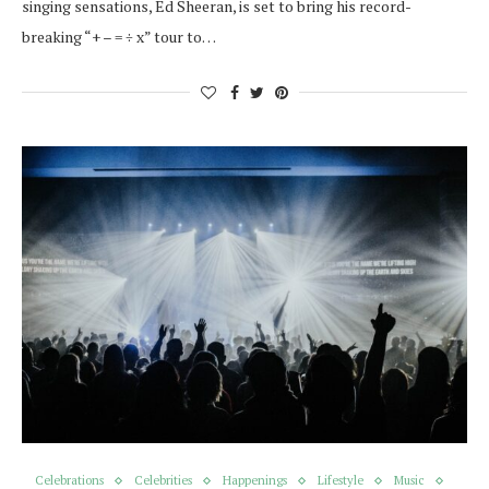
singing sensations, Ed Sheeran, is set to bring his record-
breaking “+ – = ÷ x” tour to…
Celebrations
Celebrities
Happenings
Lifestyle
Music