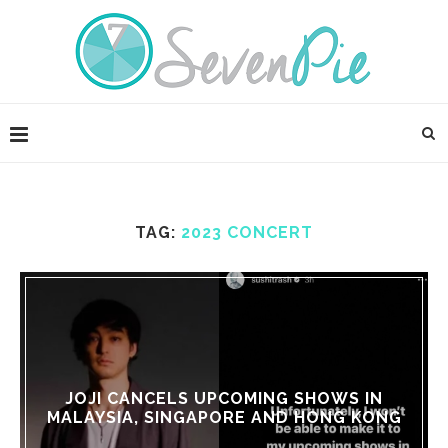
TAG:
2023 CONCERT
JOJI CANCELS UPCOMING SHOWS IN
MALAYSIA, SINGAPORE AND HONG KONG