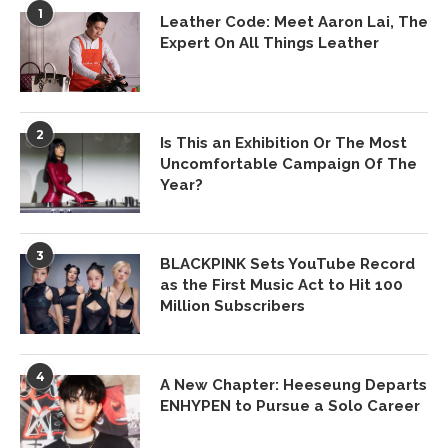
1
Leather Code: Meet Aaron Lai, The
Expert On All Things Leather
2
Is This an Exhibition Or The Most
Uncomfortable Campaign Of The
Year?
3
BLACKPINK Sets YouTube Record
as the First Music Act to Hit 100
Million Subscribers
4
A New Chapter: Heeseung Departs
ENHYPEN to Pursue a Solo Career