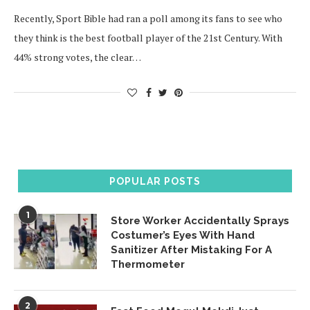
Recently, Sport Bible had ran a poll among its fans to see who
they think is the best football player of the 21st Century. With
44% strong votes, the clear…
POPULAR POSTS
1
Store Worker Accidentally Sprays
Costumer’s Eyes With Hand
Sanitizer After Mistaking For A
Thermometer
2