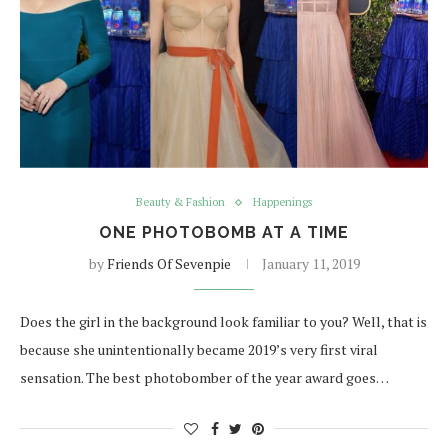
Beauty & Fashion
Happenings
ONE PHOTOBOMB AT A TIME
by
Friends Of Sevenpie
January 11, 2019
Does the girl in the background look familiar to you? Well, that is
because she unintentionally became 2019’s very first viral
sensation. The best photobomber of the year award goes…