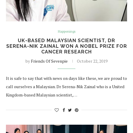
Happenings
UK-BASED MALAYSIAN SCIENTIST, DR
SERENA-NIK ZAINAL WON A NOBEL PRIZE FOR
CANCER RESEARCH
by
Friends Of Sevenpie
October 22, 2019
It is safe to say that with news on days like these, we are proud to
call ourselves a Malaysian. Dr Serena-Nik Zainal who is a United
Kingdom-based Malaysian scientist,…