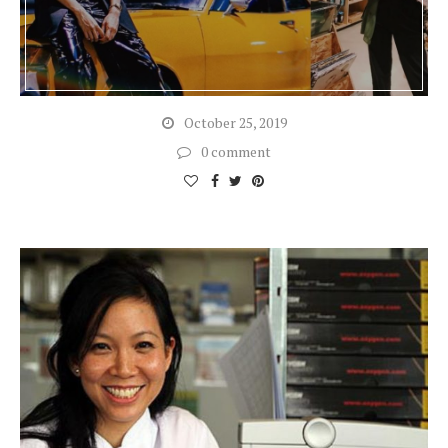
October 25, 2019
0 comment