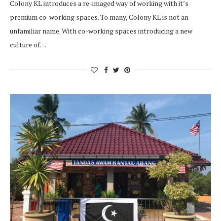
Colony KL introduces a re-imaged way of working with it’s
premium co-working spaces. To many, Colony KL is not an
unfamiliar name. With co-working spaces introducing a new
culture of…