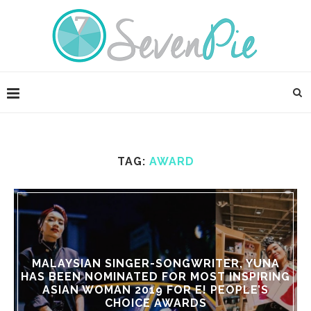
TAG:
AWARD
MALAYSIAN SINGER-SONGWRITER, YUNA
HAS BEEN NOMINATED FOR MOST INSPIRING
ASIAN WOMAN 2019 FOR E! PEOPLE’S
CHOICE AWARDS