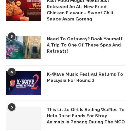
Fast Food Mogul Mekdi Just
Released An All-New Fried
Chicken Flavour – Sweet Chili
Sauce Ayam Goreng
3
Need To Getaway? Book Yourself
A Trip To One Of These Spas And
Retreats!
4
K-Wave Music Festival Returns To
Malaysia For Round 2
5
This Little Girl Is Selling Waffles To
Help Raise Funds For Stray
Animals In Penang During The MCO