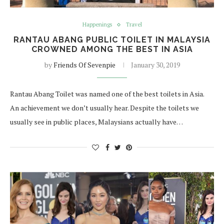
Happenings
Travel
RANTAU ABANG PUBLIC TOILET IN MALAYSIA
CROWNED AMONG THE BEST IN ASIA
by
Friends Of Sevenpie
January 30, 2019
Rantau Abang Toilet was named one of the best toilets in Asia.
An achievement we don’t usually hear. Despite the toilets we
usually see in public places, Malaysians actually have…