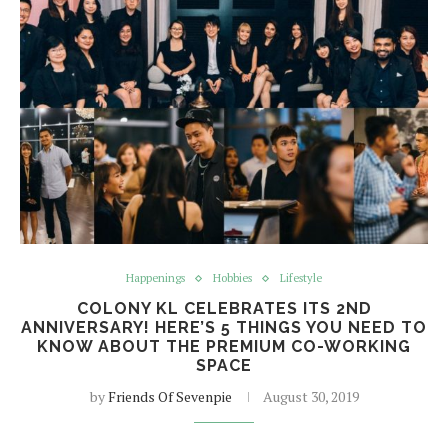
Happenings
Hobbies
Lifestyle
COLONY KL CELEBRATES ITS 2ND
ANNIVERSARY! HERE’S 5 THINGS YOU NEED TO
KNOW ABOUT THE PREMIUM CO-WORKING
SPACE
by
Friends Of Sevenpie
August 30, 2019