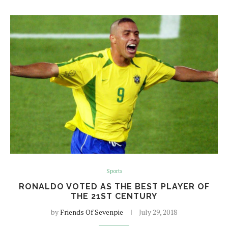
Sports
RONALDO VOTED AS THE BEST PLAYER OF
THE 21ST CENTURY
by
Friends Of Sevenpie
July 29, 2018