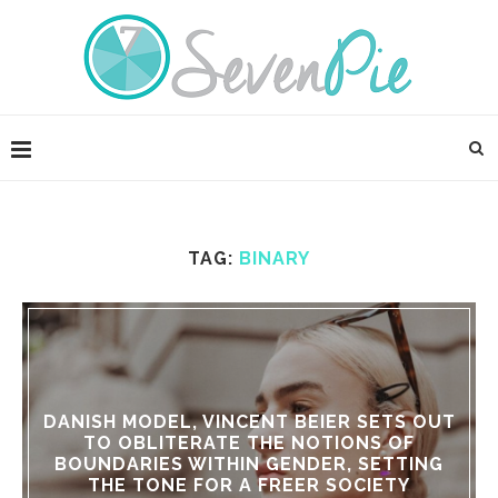
TAG:
BINARY
DANISH MODEL, VINCENT BEIER SETS OUT
TO OBLITERATE THE NOTIONS OF
BOUNDARIES WITHIN GENDER, SETTING
THE TONE FOR A FREER SOCIETY