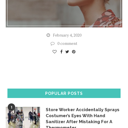
February 4, 2020
0 comment
POPULAR POSTS
1
Store Worker Accidentally Sprays
Costumer’s Eyes With Hand
Sanitizer After Mistaking For A
Thermometer