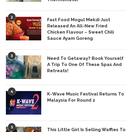
2
Fast Food Mogul Mekdi Just
Released An All-New Fried
Chicken Flavour – Sweet Chili
Sauce Ayam Goreng
3
Need To Getaway? Book Yourself
A Trip To One Of These Spas And
Retreats!
4
K-Wave Music Festival Returns To
Malaysia For Round 2
5
This Little Girl Is Selling Waffles To