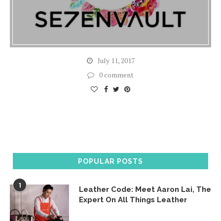
July 11, 2017
0 comment
POPULAR POSTS
1
Leather Code: Meet Aaron Lai, The
Expert On All Things Leather