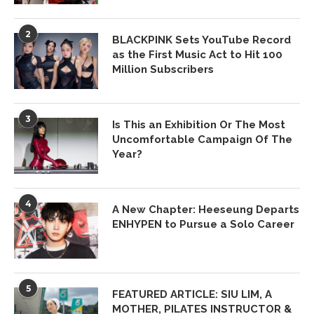
2
BLACKPINK Sets YouTube Record
as the First Music Act to Hit 100
Million Subscribers
3
Is This an Exhibition Or The Most
Uncomfortable Campaign Of The
Year?
4
A New Chapter: Heeseung Departs
ENHYPEN to Pursue a Solo Career
5
FEATURED ARTICLE: SIU LIM, A
MOTHER, PILATES INSTRUCTOR &