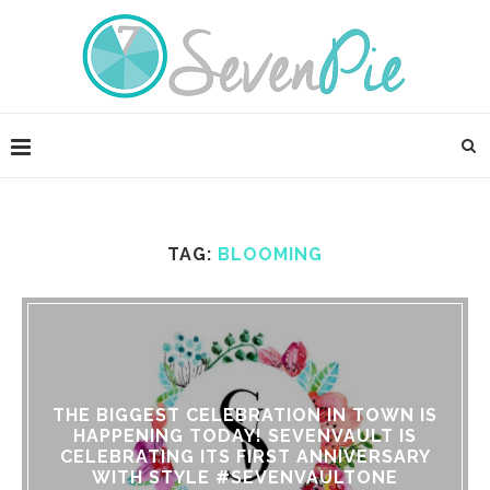
TAG:
BLOOMING
THE BIGGEST CELEBRATION IN TOWN IS
HAPPENING TODAY! SEVENVAULT IS
CELEBRATING ITS FIRST ANNIVERSARY
WITH STYLE #SEVENVAULTONE