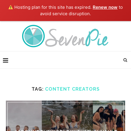
Hosting plan for this site has expired.
Renew now
to
avoid service disruption.
TAG:
CONTENT CREATORS