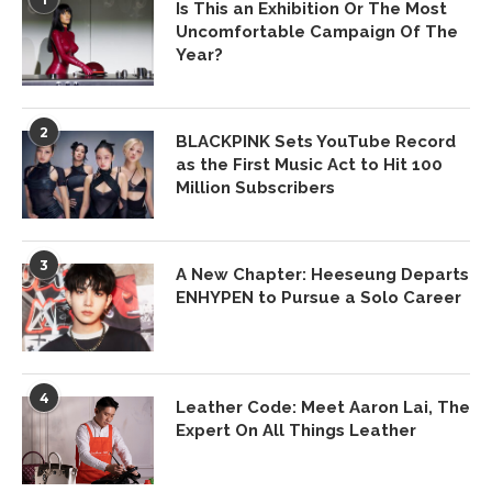
Is This an Exhibition Or The Most
Uncomfortable Campaign Of The
Year?
2
BLACKPINK Sets YouTube Record
as the First Music Act to Hit 100
Million Subscribers
3
A New Chapter: Heeseung Departs
ENHYPEN to Pursue a Solo Career
4
Leather Code: Meet Aaron Lai, The
Expert On All Things Leather