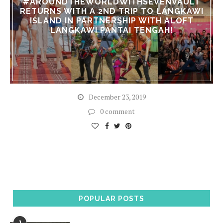
#AROUNDTHEWORLDWITHSEVENVAULT
RETURNS WITH A 2ND TRIP TO LANGKAWI
ISLAND IN PARTNERSHIP WITH ALOFT
LANGKAWI PANTAI TENGAH!
December 23, 2019
0 comment
POPULAR POSTS
1