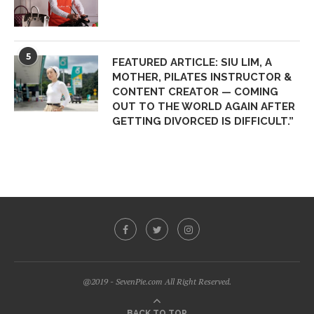
5
FEATURED ARTICLE: SIU LIM, A
MOTHER, PILATES INSTRUCTOR &
CONTENT CREATOR — COMING
OUT TO THE WORLD AGAIN AFTER
GETTING DIVORCED IS DIFFICULT.”
@2019 - SevenPie.com All Right Reserved.
BACK TO TOP