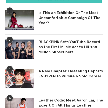
1
Is This an Exhibition Or The Most
Uncomfortable Campaign Of The
Year?
2
BLACKPINK Sets YouTube Record
as the First Music Act to Hit 100
Million Subscribers
3
A New Chapter: Heeseung Departs
ENHYPEN to Pursue a Solo Career
4
Leather Code: Meet Aaron Lai, The
Expert On All Things Leather