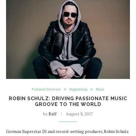
Featured Interview
Happenings
Music
ROBIN SCHULZ: DRIVING PASSIONATE MUSIC
GROOVE TO THE WORLD
by
Ralf
August 8, 2017
German Superstar DJ and record-setting producer, Robin Schulz