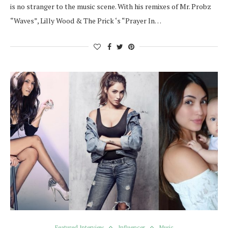
is no stranger to the music scene. With his remixes of Mr. Probz
“Waves”, Lilly Wood & The Prick ‘s “Prayer In…
Featured Interview
Influencer
Music