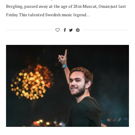
Bergling, passed away at the age of 28 in Muscat, Oman just last
Friday. This talented Swedish music legend…