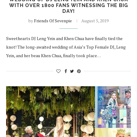
WITH OVER 1800 FANS WITNESSING THE BIG
DAY!
by
Friends Of Sevenpie
August 5, 2019
Sweethearts DJ Leng Yein and Khen Chua have finally tied the
knot! The long-awaited wedding of Asia’s Top Female DJ, Leng
Yein, and her beau Khen Chua, finally took place…