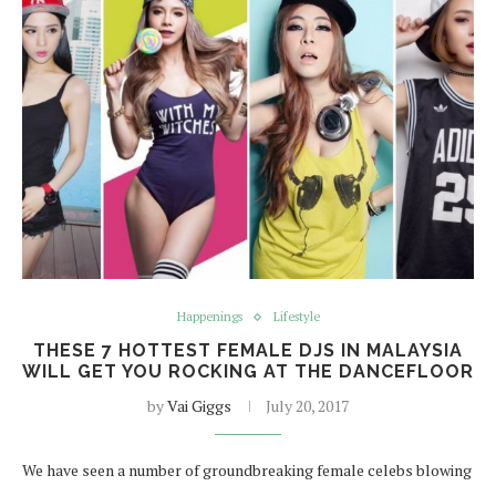
Happenings
Lifestyle
THESE 7 HOTTEST FEMALE DJS IN MALAYSIA
WILL GET YOU ROCKING AT THE DANCEFLOOR
by
Vai Giggs
July 20, 2017
We have seen a number of groundbreaking female celebs blowing