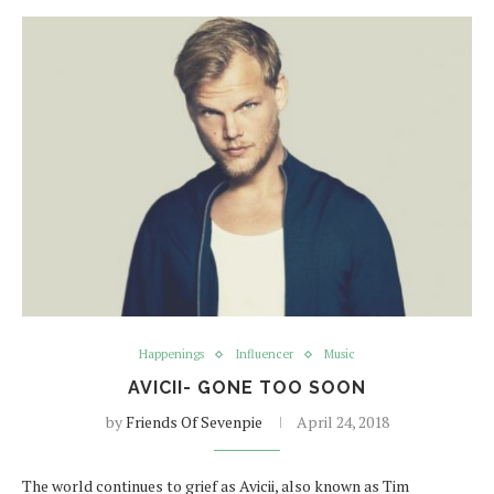
Happenings
Influencer
Music
AVICII- GONE TOO SOON
by
Friends Of Sevenpie
April 24, 2018
The world continues to grief as Avicii, also known as Tim