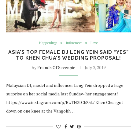
Happenings
Influencer
Love
ASIA’S TOP FEMALE DJ LENG YEIN SAID “YES”
TO KHEN CHUA’S WEDDING PROPOSAL!
by
Friends Of Sevenpie
July 3, 2019
Malaysian DJ, model and influencer Leng Yein dropped a huge
surprise on her social media last Sunday- her engagement!
https://www.instagram.com/p/BzTN3tCh83L/ Khen Chua got
down on one knee at the Vangohh…