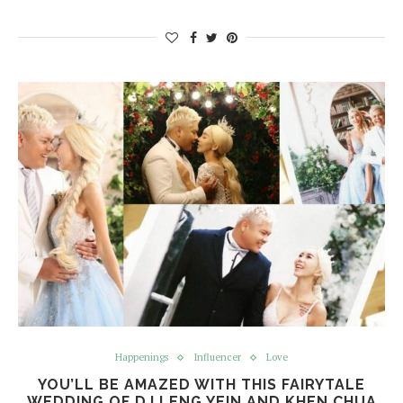
Happenings
Influencer
Love
YOU’LL BE AMAZED WITH THIS FAIRYTALE
WEDDING OF DJ LENG YEIN AND KHEN CHUA