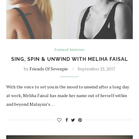
Featured Interview
SING, SPIN & UNWIND WITH MELIHA FAISAL
by
Friends Of Sevenpie
September 25, 2017
With the voice to set you in the mood to unwind after a long day
at work, Meliha Faisal has made her name out of herself within
and beyond Malaysia’s…