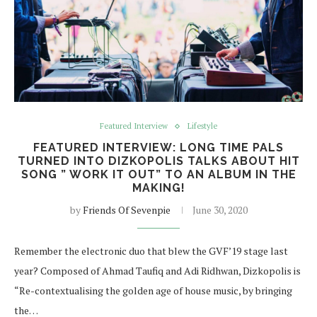
Featured Interview
Lifestyle
FEATURED INTERVIEW: LONG TIME PALS
TURNED INTO DIZKOPOLIS TALKS ABOUT HIT
SONG ” WORK IT OUT” TO AN ALBUM IN THE
MAKING!
by
Friends Of Sevenpie
June 30, 2020
Remember the electronic duo that blew the GVF’19 stage last
year? Composed of Ahmad Taufiq and Adi Ridhwan, Dizkopolis is
“Re-contextualising the golden age of house music, by bringing
the…