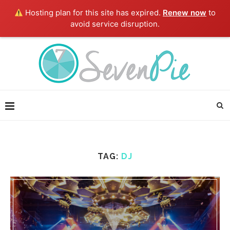
Hosting plan for this site has expired.
Renew now
to
avoid service disruption.
TAG:
DJ