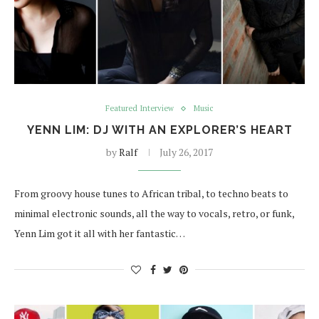
Featured Interview
Music
YENN LIM: DJ WITH AN EXPLORER’S HEART
by
Ralf
July 26, 2017
From groovy house tunes to African tribal, to techno beats to
minimal electronic sounds, all the way to vocals, retro, or funk,
Yenn Lim got it all with her fantastic…