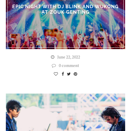
EPIC NIGHT WITH DJ BLINK AND WUKONG
AT ZOUK GENTING
June 22, 2022
0 comment