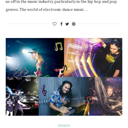
us off in the music industry particularly in the hip hop and pop
genres. The world of electronic dance music…
Lifestyle