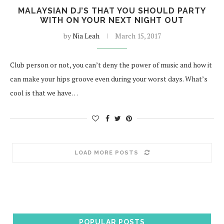
MALAYSIAN DJ’S THAT YOU SHOULD PARTY
WITH ON YOUR NEXT NIGHT OUT
by
Nia Leah
March 15, 2017
Club person or not, you can’t deny the power of music and how it
can make your hips groove even during your worst days. What’s
cool is that we have…
LOAD MORE POSTS
POPULAR POSTS