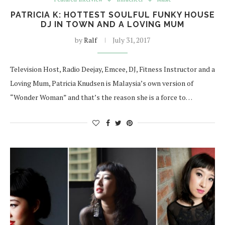
PATRICIA K: HOTTEST SOULFUL FUNKY HOUSE
DJ IN TOWN AND A LOVING MUM
by
Ralf
July 31, 2017
Television Host, Radio Deejay, Emcee, DJ, Fitness Instructor and a
Loving Mum, Patricia Knudsen is Malaysia’s own version of
“Wonder Woman” and that’s the reason she is a force to…