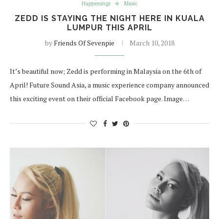
Happenings
Music
ZEDD IS STAYING THE NIGHT HERE IN KUALA
LUMPUR THIS APRIL
by
Friends Of Sevenpie
March 10, 2018
It’s beautiful now; Zedd is performing in Malaysia on the 6th of
April! Future Sound Asia, a music experience company announced
this exciting event on their official Facebook page. Image…