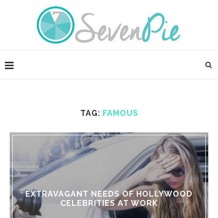
TAG:
FAMOUS
EXTRAVAGANT NEEDS OF HOLLYWOOD
CELEBRITIES AT WORK