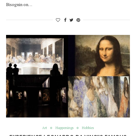
Bisognin on…
Art
Happenings
Hobbies