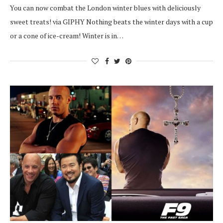
You can now combat the London winter blues with deliciously
sweet treats! via GIPHY Nothing beats the winter days with a cup
or a cone of ice-cream! Winter is in…