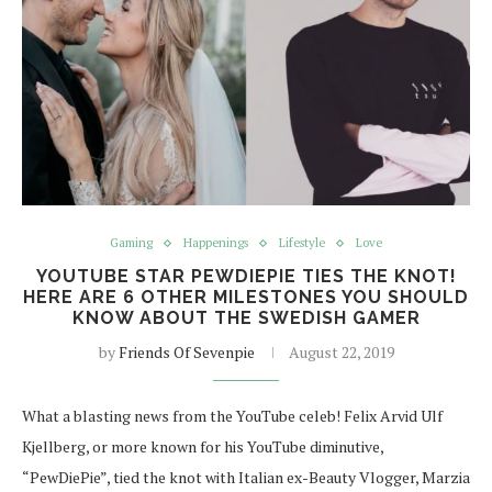
Gaming
Happenings
Lifestyle
Love
YOUTUBE STAR PEWDIEPIE TIES THE KNOT!
HERE ARE 6 OTHER MILESTONES YOU SHOULD
KNOW ABOUT THE SWEDISH GAMER
by
Friends Of Sevenpie
August 22, 2019
What a blasting news from the YouTube celeb! Felix Arvid Ulf
Kjellberg, or more known for his YouTube diminutive,
“PewDiePie”, tied the knot with Italian ex-Beauty Vlogger, Marzia