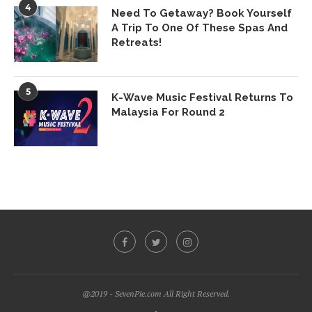
4
Need To Getaway? Book Yourself
A Trip To One Of These Spas And
Retreats!
5
K-Wave Music Festival Returns To
Malaysia For Round 2
@2019 - SevenPie.com All Right Reserved.