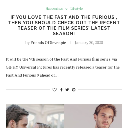
Happenings
Lifestyle
IF YOU LOVE THE FAST AND THE FURIOUS ,
THEN YOU SHOULD CHECK OUT THE RECENT
TEASER OF THE FILM SERIES’ LATEST
SEASON!
by
Friends Of Sevenpie
January 30, 2020
It will be the 9th season of the Fast And Furious film series. via
GIPHY Universal Pictures has recently released a teaser for the
Fast And Furious 9 ahead of…