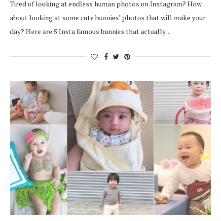
Tired of looking at endless human photos on Instagram? How
about looking at some cute bunnies’ photos that will make your
day? Here are 5 Insta famous bunnies that actually…