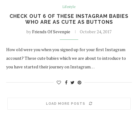
Lifestyle
CHECK OUT 6 OF THESE INSTAGRAM BABIES
WHO ARE AS CUTE AS BUTTONS
by
Friends Of Sevenpie
October 24, 2017
How old were you when you signed up for your first Instagram
account? These cute babies which we are about to introduce to
you have started their journey on Instagram…
LOAD MORE POSTS