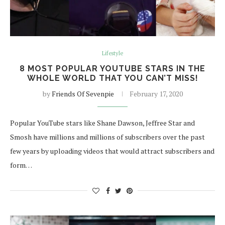
Lifestyle
8 MOST POPULAR YOUTUBE STARS IN THE
WHOLE WORLD THAT YOU CAN’T MISS!
by
Friends Of Sevenpie
February 17, 2020
Popular YouTube stars like Shane Dawson, Jeffree Star and
Smosh have millions and millions of subscribers over the past
few years by uploading videos that would attract subscribers and
form…