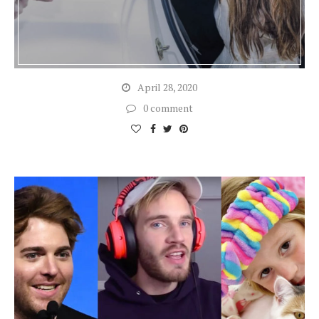
April 28, 2020
0 comment