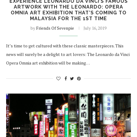
EXPERIENCE LEONARDO DA VINCI’S FAMOUS
ARTWORK WITH THE LEONARDO: OPERA
OMNIA ART EXHIBITION THAT’S COMING TO
MALAYSIA FOR THE 1ST TIME
by
Friends Of Sevenpie
July 16, 2019
It’s time to get cultured with these classic masterpieces. This
news will surely be a delight to art lovers: The Leonardo da Vinci
Opera Omnia art exhibition will be making…