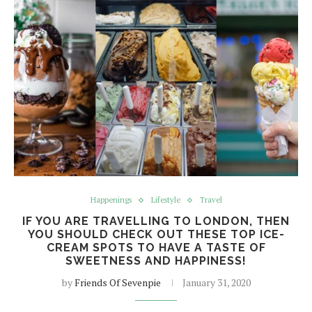
Happenings
Lifestyle
Travel
IF YOU ARE TRAVELLING TO LONDON, THEN
YOU SHOULD CHECK OUT THESE TOP ICE-
CREAM SPOTS TO HAVE A TASTE OF
SWEETNESS AND HAPPINESS!
by
Friends Of Sevenpie
January 31, 2020