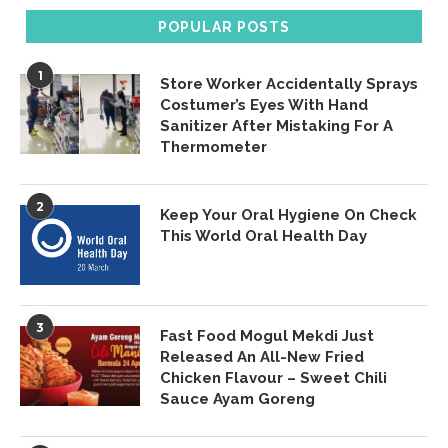
POPULAR POSTS
1
Store Worker Accidentally Sprays
Costumer’s Eyes With Hand
Sanitizer After Mistaking For A
Thermometer
2
Keep Your Oral Hygiene On Check
This World Oral Health Day
3
Fast Food Mogul Mekdi Just
Released An All-New Fried
Chicken Flavour – Sweet Chili
Sauce Ayam Goreng