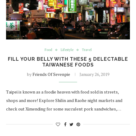
Food
Lifestyle
Travel
FILL YOUR BELLY WITH THESE 5 DELECTABLE
TAIWANESE FOODS
by
Friends Of Sevenpie
January 26, 2019
Taipei is known as a foodie heaven with food sold in streets,
shops and more! Explore Shilin and Raohe night markets and
check out Ximending for some succulent pork sandwiches,…