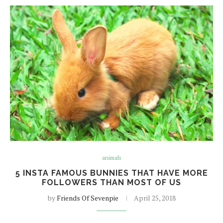
animals
5 INSTA FAMOUS BUNNIES THAT HAVE MORE
FOLLOWERS THAN MOST OF US
by
Friends Of Sevenpie
April 25, 2018