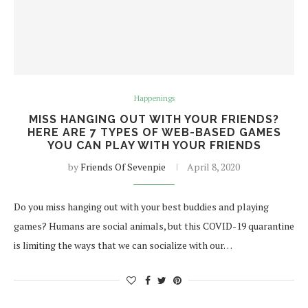
Happenings
MISS HANGING OUT WITH YOUR FRIENDS?
HERE ARE 7 TYPES OF WEB-BASED GAMES
YOU CAN PLAY WITH YOUR FRIENDS
by
Friends Of Sevenpie
April 8, 2020
Do you miss hanging out with your best buddies and playing
games? Humans are social animals, but this COVID-19 quarantine
is limiting the ways that we can socialize with our…