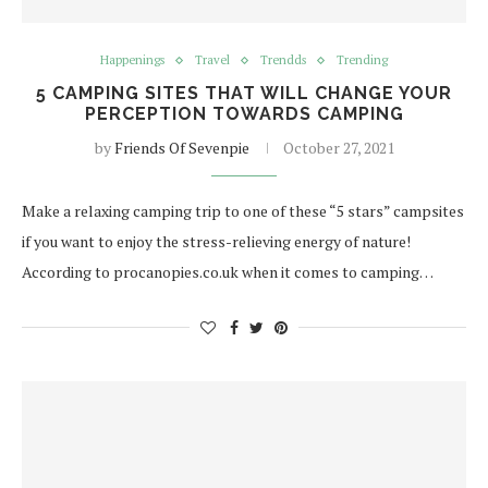
Happenings
Travel
Trendds
Trending
5 CAMPING SITES THAT WILL CHANGE YOUR
PERCEPTION TOWARDS CAMPING
by
Friends Of Sevenpie
October 27, 2021
Make a relaxing camping trip to one of these “5 stars” campsites
if you want to enjoy the stress-relieving energy of nature!
According to procanopies.co.uk when it comes to camping…