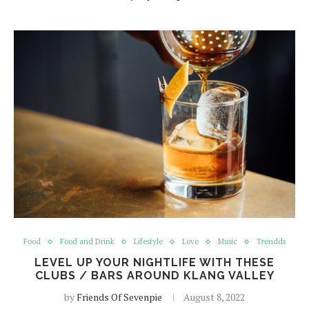
Food
Food and Drink
Lifestyle
Love
Music
Trendds
LEVEL UP YOUR NIGHTLIFE WITH THESE
CLUBS / BARS AROUND KLANG VALLEY
by
Friends Of Sevenpie
August 8, 2022