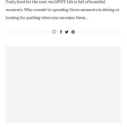
Truly, food for the soul. via GIPHY Life is full of beautiful
moments. Why commit to spending those moments in driving or
looking for parking when you can enjoy them…