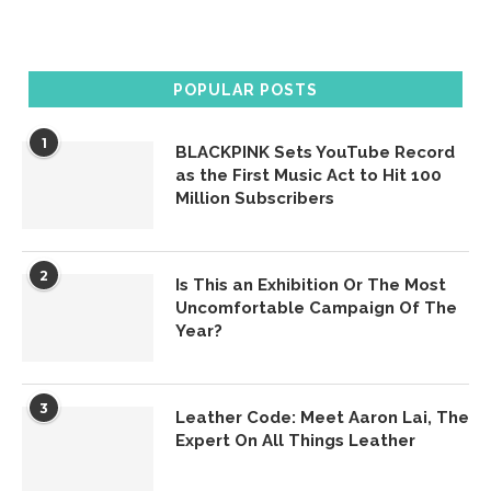
POPULAR POSTS
1
BLACKPINK Sets YouTube Record
as the First Music Act to Hit 100
Million Subscribers
2
Is This an Exhibition Or The Most
Uncomfortable Campaign Of The
Year?
3
Leather Code: Meet Aaron Lai, The
Expert On All Things Leather