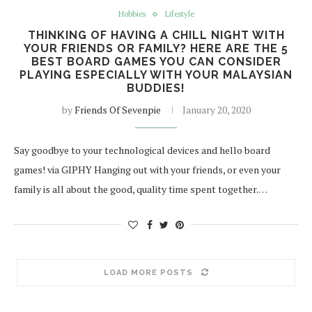
Hobbies
Lifestyle
THINKING OF HAVING A CHILL NIGHT WITH
YOUR FRIENDS OR FAMILY? HERE ARE THE 5
BEST BOARD GAMES YOU CAN CONSIDER
PLAYING ESPECIALLY WITH YOUR MALAYSIAN
BUDDIES!
by
Friends Of Sevenpie
January 20, 2020
Say goodbye to your technological devices and hello board
games! via GIPHY Hanging out with your friends, or even your
family is all about the good, quality time spent together.…
LOAD MORE POSTS