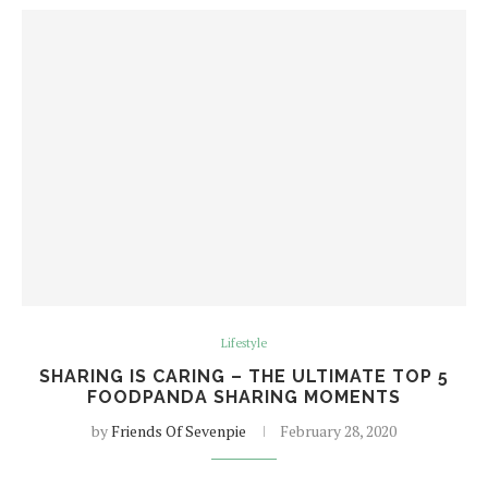
Lifestyle
SHARING IS CARING – THE ULTIMATE TOP 5
FOODPANDA SHARING MOMENTS
by
Friends Of Sevenpie
February 28, 2020