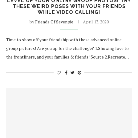
LEVEL UP YOUR ONLINE GROUP PHOTOS! TRY
THESE WEIRD POSES WITH YOUR FRIENDS
WHILE VIDEO CALLING!
by
Friends Of Sevenpie
April 13, 2020
Time to show off your friendship with these advanced online
group pictures! Are you up for the challenge? 1.Showing love to
the frontliners, and your families & friends! Source 2.Recreate…