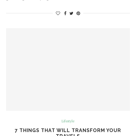
Lifestyle
7 THINGS THAT WILL TRANSFORM YOUR