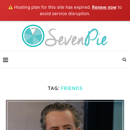
Hosting plan for this site has expired.
Renew now
to
avoid service disruption.
TAG:
FRIENDS