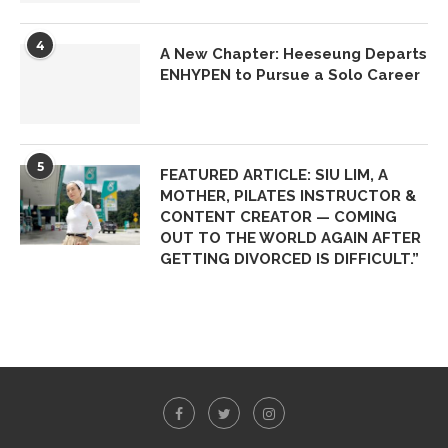
4
A New Chapter: Heeseung Departs
ENHYPEN to Pursue a Solo Career
5
FEATURED ARTICLE: SIU LIM, A
MOTHER, PILATES INSTRUCTOR &
CONTENT CREATOR — COMING
OUT TO THE WORLD AGAIN AFTER
GETTING DIVORCED IS DIFFICULT.”