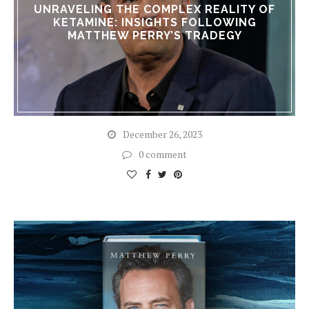
UNRAVELING THE COMPLEX REALITY OF
KETAMINE: INSIGHTS FOLLOWING
MATTHEW PERRY’S TRADEGY
December 26, 2023
0 comment