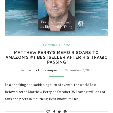
Celebrities
News
MATTHEW PERRY’S MEMOIR SOARS TO
AMAZON’S #1 BESTSELLER AFTER HIS TRAGIC
PASSING
by
Friends Of Sevenpie
November 2, 2023
In a shocking and saddening turn of events, the world lost
beloved actor Matthew Perry on October 28, leaving millions of
fans and peers in mourning. Best known for his…