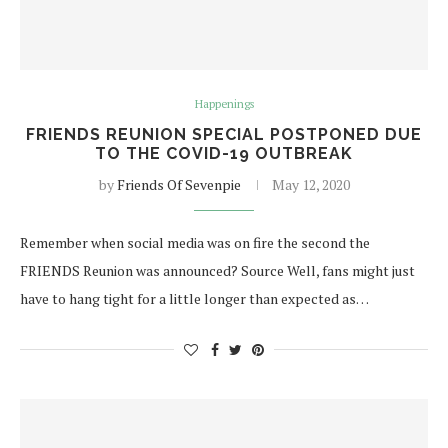
Happenings
FRIENDS REUNION SPECIAL POSTPONED DUE
TO THE COVID-19 OUTBREAK
by
Friends Of Sevenpie
May 12, 2020
Remember when social media was on fire the second the
FRIENDS Reunion was announced? Source Well, fans might just
have to hang tight for a little longer than expected as…