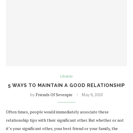
Lifestyle
5 WAYS TO MAINTAIN A GOOD RELATIONSHIP
by
Friends Of Sevenpie
May 8, 2020
Often times, people would immediately associate these
relationship tips with their significant other. But whether or not
it’s your significant other, your best friend or your family, the