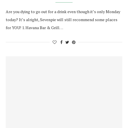
Are you dying to go out for a drink even though it’s only Monday
today? It’s alright, Sevenpie will still recommend some places
for YOU! 1. Havana Bar & Grill…