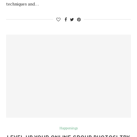
techniques and…
Happenings