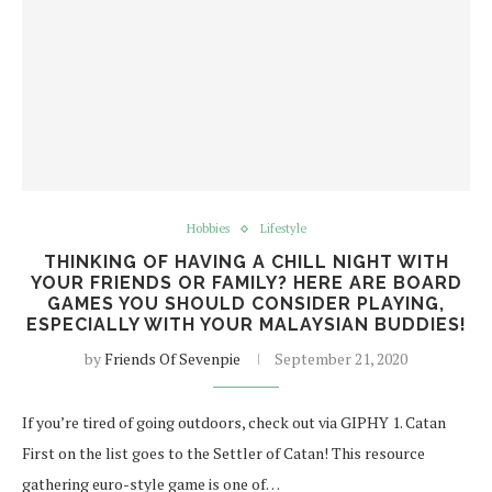
Hobbies
Lifestyle
THINKING OF HAVING A CHILL NIGHT WITH
YOUR FRIENDS OR FAMILY? HERE ARE BOARD
GAMES YOU SHOULD CONSIDER PLAYING,
ESPECIALLY WITH YOUR MALAYSIAN BUDDIES!
by
Friends Of Sevenpie
September 21, 2020
If you’re tired of going outdoors, check out via GIPHY 1. Catan
First on the list goes to the Settler of Catan! This resource
gathering euro-style game is one of…