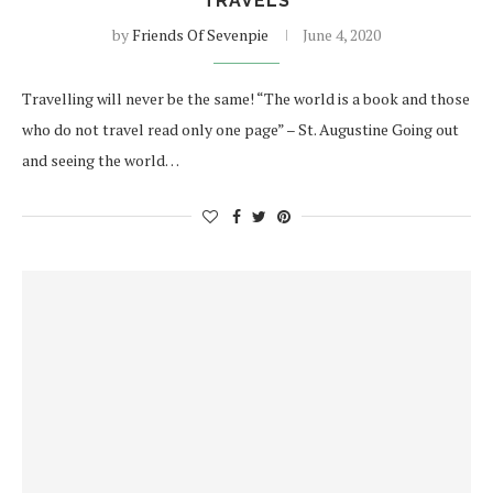
TRAVELS
by
Friends Of Sevenpie
June 4, 2020
Travelling will never be the same! “The world is a book and those
who do not travel read only one page” – St. Augustine Going out
and seeing the world…