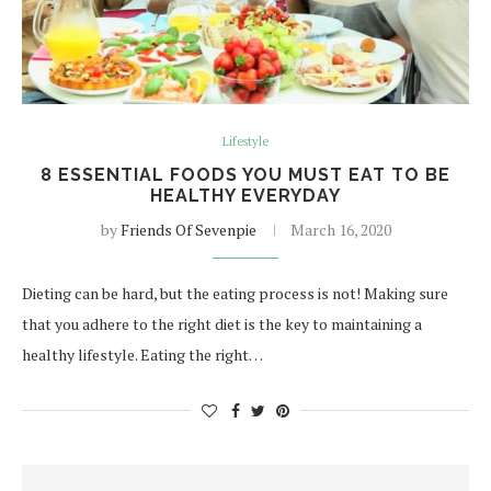
Lifestyle
8 ESSENTIAL FOODS YOU MUST EAT TO BE
HEALTHY EVERYDAY
by
Friends Of Sevenpie
March 16, 2020
Dieting can be hard, but the eating process is not! Making sure
that you adhere to the right diet is the key to maintaining a
healthy lifestyle. Eating the right…