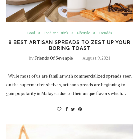
Food
Food and Drink
Lifestyle
Trendds
8 BEST ARTISAN SPREADS TO ZEST UP YOUR
BORING TOAST
by
Friends Of Sevenpie
August 9, 2021
While most of us are familiar with commercialized spreads seen
on the supermarket shelves, artisan spreads are beginning to
gain popularity in Malaysia due to their unique flavors which…