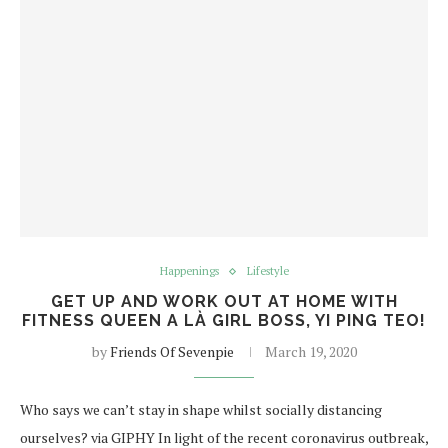
Happenings
Lifestyle
GET UP AND WORK OUT AT HOME WITH
FITNESS QUEEN A LÀ GIRL BOSS, YI PING TEO!
by
Friends Of Sevenpie
March 19, 2020
Who says we can’t stay in shape whilst socially distancing
ourselves? via GIPHY In light of the recent coronavirus outbreak,