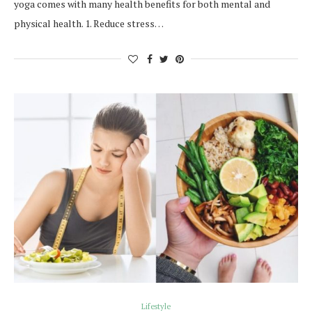
yoga comes with many health benefits for both mental and
physical health. 1. Reduce stress…
Lifestyle