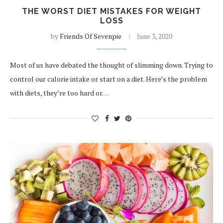
THE WORST DIET MISTAKES FOR WEIGHT
LOSS
by
Friends Of Sevenpie
June 3, 2020
Most of us have debated the thought of slimming down. Trying to
control our calorie intake or start on a diet. Here’s the problem
with diets, they’re too hard or…