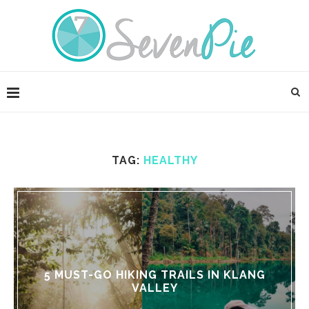
TAG:
HEALTHY
5 MUST-GO HIKING TRAILS IN KLANG
VALLEY