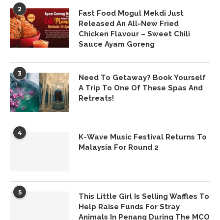
2
Fast Food Mogul Mekdi Just
Released An All-New Fried
Chicken Flavour – Sweet Chili
Sauce Ayam Goreng
3
Need To Getaway? Book Yourself
A Trip To One Of These Spas And
Retreats!
4
K-Wave Music Festival Returns To
Malaysia For Round 2
5
This Little Girl Is Selling Waffles To
Help Raise Funds For Stray
Animals In Penang During The MCO