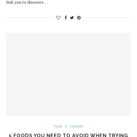
link you to diseases…
Food
Lifestyle
5 FOODS YOU NEED TO AVOID WHEN TRYING