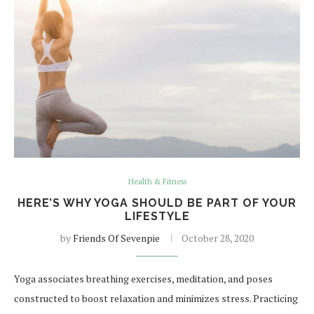
Health & Fitness
HERE’S WHY YOGA SHOULD BE PART OF YOUR
LIFESTYLE
by
Friends Of Sevenpie
October 28, 2020
Yoga associates breathing exercises, meditation, and poses
constructed to boost relaxation and minimizes stress. Practicing