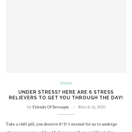
Lifestyle
UNDER STRESS? HERE ARE 6 STRESS
RELIEVERS TO GET YOU THROUGH THE DAY!
by
Friends Of Sevenpie
March 16, 2020
Take a chill pill, you deserve it! It’s normal for us to undergo