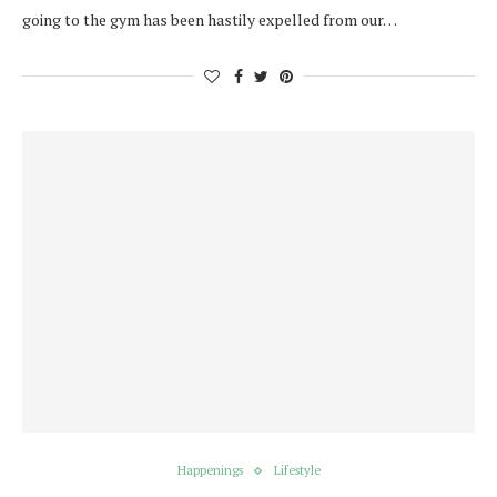
going to the gym has been hastily expelled from our…
Happenings
Lifestyle