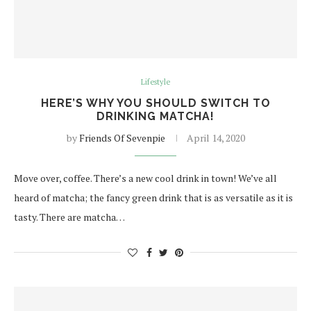
Lifestyle
HERE’S WHY YOU SHOULD SWITCH TO
DRINKING MATCHA!
by
Friends Of Sevenpie
April 14, 2020
Move over, coffee. There’s a new cool drink in town! We’ve all
heard of matcha; the fancy green drink that is as versatile as it is
tasty. There are matcha…