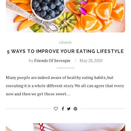
Lifestyle
5 WAYS TO IMPROVE YOUR EATING LIFESTYLE
by
Friends Of Sevenpie
May 28, 2020
Many people are indeed aware of healthy eating habits, but
executing it is a whole different story. We all can agree that every
now and then we get those sweet…