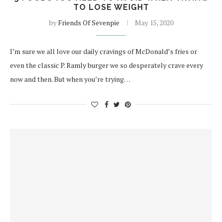
TO LOSE WEIGHT
by
Friends Of Sevenpie
May 15, 2020
I’m sure we all love our daily cravings of McDonald’s fries or
even the classic P. Ramly burger we so desperately crave every
now and then. But when you’re trying…