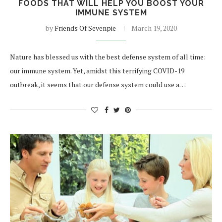
FOODS THAT WILL HELP YOU BOOST YOUR
IMMUNE SYSTEM
by
Friends Of Sevenpie
March 19, 2020
Nature has blessed us with the best defense system of all time:
our immune system. Yet, amidst this terrifying COVID-19
outbreak, it seems that our defense system could use a…