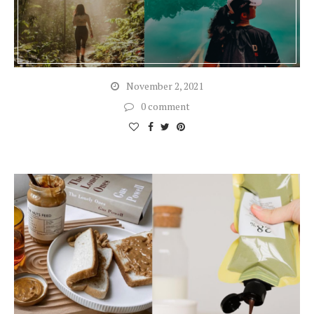
November 2, 2021
0 comment