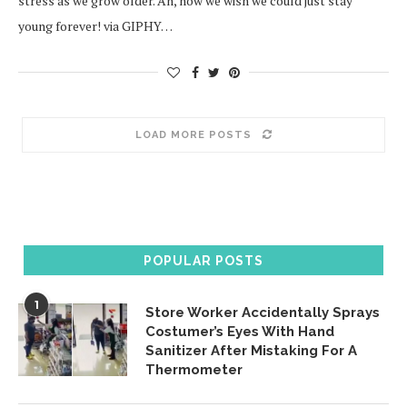
stress as we grow older. Ah, how we wish we could just stay
young forever! via GIPHY…
LOAD MORE POSTS
POPULAR POSTS
1
Store Worker Accidentally Sprays
Costumer’s Eyes With Hand
Sanitizer After Mistaking For A
Thermometer