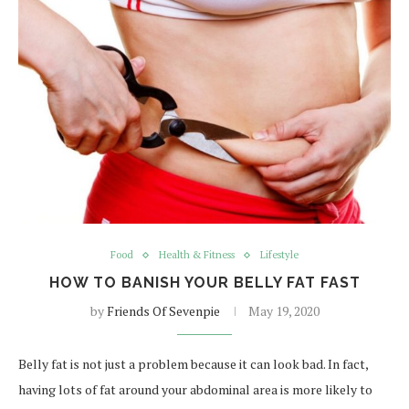
Food
Health & Fitness
Lifestyle
HOW TO BANISH YOUR BELLY FAT FAST
by
Friends Of Sevenpie
May 19, 2020
Belly fat is not just a problem because it can look bad. In fact,
having lots of fat around your abdominal area is more likely to