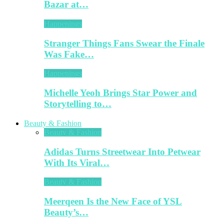
Bazar at…
Happenings
Stranger Things Fans Swear the Finale
Was Fake…
Happenings
Michelle Yeoh Brings Star Power and
Storytelling to…
Beauty & Fashion
Beauty & Fashion
Adidas Turns Streetwear Into Petwear
With Its Viral…
Beauty & Fashion
Meerqeen Is the New Face of YSL
Beauty’s…