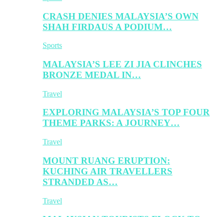
CRASH DENIES MALAYSIA’S OWN
SHAH FIRDAUS A PODIUM…
Sports
MALAYSIA’S LEE ZI JIA CLINCHES
BRONZE MEDAL IN…
Travel
EXPLORING MALAYSIA’S TOP FOUR
THEME PARKS: A JOURNEY…
Travel
MOUNT RUANG ERUPTION:
KUCHING AIR TRAVELLERS
STRANDED AS…
Travel