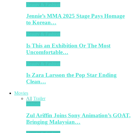
Beauty & Fashion
Jennie’s MMA 2025 Stage Pays Homage
to Korean…
Beauty & Fashion
Is This an Exhibition Or The Most
Uncomfortable…
Beauty & Fashion
Is Zara Larsson the Pop Star Ending
Clean…
Movies
All
Trailer
animals
Zul Ariffin Joins Sony Animation’s GOAT,
Bringing Malaysian…