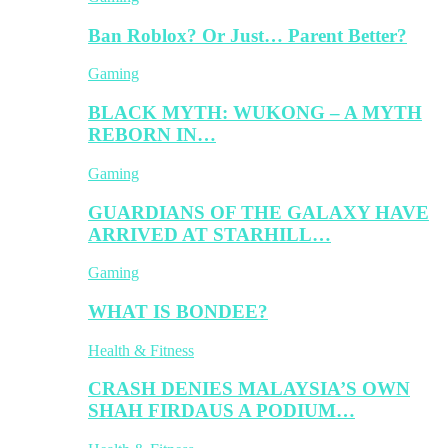
Ban Roblox? Or Just… Parent Better?
Gaming
BLACK MYTH: WUKONG – A MYTH
REBORN IN…
Gaming
GUARDIANS OF THE GALAXY HAVE
ARRIVED AT STARHILL…
Gaming
WHAT IS BONDEE?
Health & Fitness
CRASH DENIES MALAYSIA’S OWN
SHAH FIRDAUS A PODIUM…