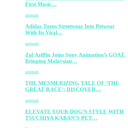
First Music…
animals
Adidas Turns Streetwear Into Petwear
With Its Viral…
animals
Zul Ariffin Joins Sony Animation’s GOAT,
Bringing Malaysian…
animals
THE MESMERIZING TALE OF ‘THE
GREAT RACE’: DISCOVER…
animals
ELEVATE YOUR DOG’S STYLE WITH
TSUCHIYA KABAN’S PET…