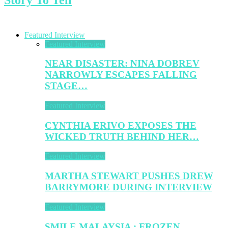
Featured Interview
Featured Interview
NEAR DISASTER: NINA DOBREV
NARROWLY ESCAPES FALLING
STAGE…
Featured Interview
CYNTHIA ERIVO EXPOSES THE
WICKED TRUTH BEHIND HER…
Featured Interview
MARTHA STEWART PUSHES DREW
BARRYMORE DURING INTERVIEW
Featured Interview
SMILE MALAYSIA : FROZEN