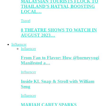
MALAYSIAN TOURISTS FLOCK TO
THAILAND’S HATYAI, BOOSTING
LOCAL…
Travel
8 THEATRE SHOWS TO WATCH IN
AUGUST 2023…
Influencer
Influencer
From Fan to Flavor: How @borneyyogi
Manifested a…
Influencer
Inside KL Snap & Stroll with William
Seng
Influencer
MARIAH CAREY SPARKS