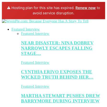
⚠️ Hosting plan for this site has expired.
Renew now
to
avoid service disruption.
Featured Interview
Featured Interview
NEAR DISASTER: NINA DOBREV
NARROWLY ESCAPES FALLING
STAGE…
Featured Interview
CYNTHIA ERIVO EXPOSES THE
WICKED TRUTH BEHIND HER…
Featured Interview
MARTHA STEWART PUSHES DREW
BARRYMORE DURING INTERVIEW