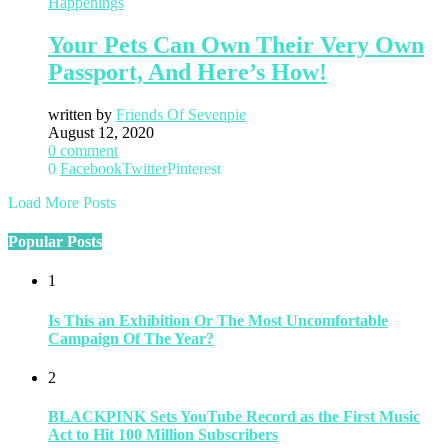
Happenings
Your Pets Can Own Their Very Own
Passport, And Here’s How!
written by
Friends Of Sevenpie
August 12, 2020
0 comment
0
Facebook
Twitter
Pinterest
Load More Posts
Popular Posts
1
Is This an Exhibition Or The Most Uncomfortable
Campaign Of The Year?
2
BLACKPINK Sets YouTube Record as the First Music
Act to Hit 100 Million Subscribers