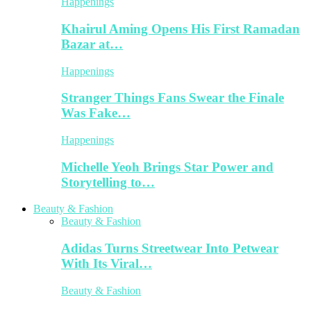
Happenings
Khairul Aming Opens His First Ramadan
Bazar at…
Happenings
Stranger Things Fans Swear the Finale
Was Fake…
Happenings
Michelle Yeoh Brings Star Power and
Storytelling to…
Beauty & Fashion
Beauty & Fashion
Adidas Turns Streetwear Into Petwear
With Its Viral…
Beauty & Fashion