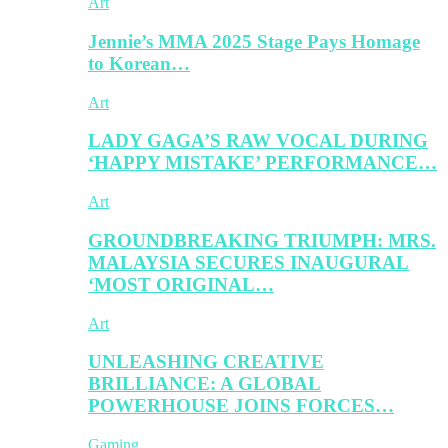
Art
Jennie’s MMA 2025 Stage Pays Homage
to Korean…
Art
LADY GAGA’S RAW VOCAL DURING
‘HAPPY MISTAKE’ PERFORMANCE…
Art
GROUNDBREAKING TRIUMPH: MRS.
MALAYSIA SECURES INAUGURAL
‘MOST ORIGINAL…
Art
UNLEASHING CREATIVE
BRILLIANCE: A GLOBAL
POWERHOUSE JOINS FORCES…
Gaming