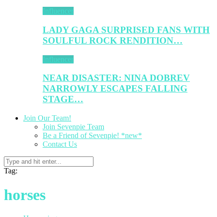
Influencer
LADY GAGA SURPRISED FANS WITH
SOULFUL ROCK RENDITION…
Influencer
NEAR DISASTER: NINA DOBREV
NARROWLY ESCAPES FALLING
STAGE…
Join Our Team!
Join Sevenpie Team
Be a Friend of Sevenpie! *new*
Contact Us
Tag:
horses