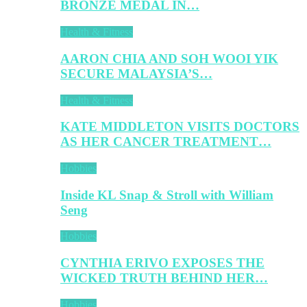
BRONZE MEDAL IN…
Health & Fitness
AARON CHIA AND SOH WOOI YIK
SECURE MALAYSIA’S…
Health & Fitness
KATE MIDDLETON VISITS DOCTORS
AS HER CANCER TREATMENT…
Hobbies
Inside KL Snap & Stroll with William
Seng
Hobbies
CYNTHIA ERIVO EXPOSES THE
WICKED TRUTH BEHIND HER…
Hobbies