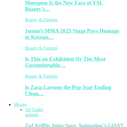
Meerqeen Is the New Face of YSL
Beauty’s…
Beauty & Fashion
Jennie’s MMA 2025 Stage Pays Homage
to Korean…
Beauty & Fashion
Is This an Exhibition Or The Most
Uncomfortable…
Beauty & Fashion
Is Zara Larsson the Pop Star Ending
Clean…
Movies
All
Trailer
animals
Zul Ariffin Joins Sony Animation’s GOAT,