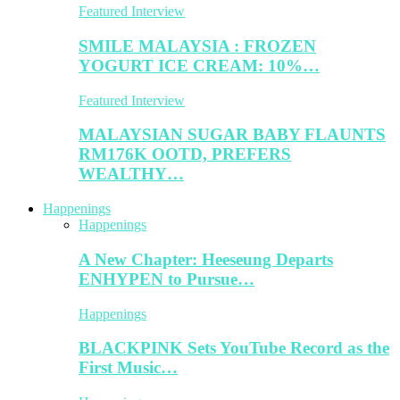
Featured Interview
SMILE MALAYSIA : FROZEN
YOGURT ICE CREAM: 10%…
Featured Interview
MALAYSIAN SUGAR BABY FLAUNTS
RM176K OOTD, PREFERS
WEALTHY…
Happenings
Happenings
A New Chapter: Heeseung Departs
ENHYPEN to Pursue…
Happenings
BLACKPINK Sets YouTube Record as the
First Music…