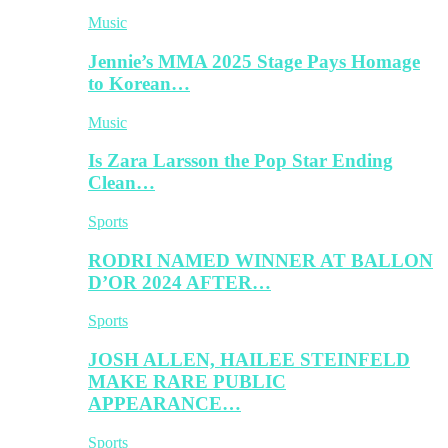
Music
Jennie’s MMA 2025 Stage Pays Homage
to Korean…
Music
Is Zara Larsson the Pop Star Ending
Clean…
Sports
RODRI NAMED WINNER AT BALLON
D’OR 2024 AFTER…
Sports
JOSH ALLEN, HAILEE STEINFELD
MAKE RARE PUBLIC
APPEARANCE…
Sports