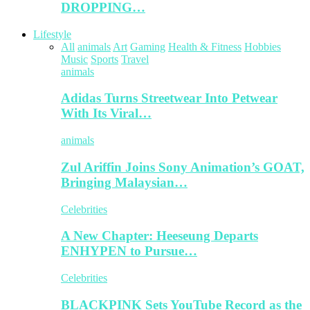
DROPPING…
Lifestyle
All
animals
Art
Gaming
Health & Fitness
Hobbies
Music
Sports
Travel
animals
Adidas Turns Streetwear Into Petwear
With Its Viral…
animals
Zul Ariffin Joins Sony Animation’s GOAT,
Bringing Malaysian…
Celebrities
A New Chapter: Heeseung Departs
ENHYPEN to Pursue…
Celebrities
BLACKPINK Sets YouTube Record as the