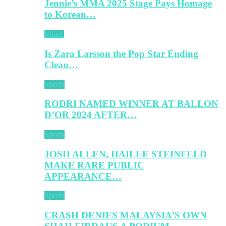
Jennie’s MMA 2025 Stage Pays Homage
to Korean…
Music
Is Zara Larsson the Pop Star Ending
Clean…
Sports
RODRI NAMED WINNER AT BALLON
D’OR 2024 AFTER…
Sports
JOSH ALLEN, HAILEE STEINFELD
MAKE RARE PUBLIC
APPEARANCE…
Sports
CRASH DENIES MALAYSIA’S OWN