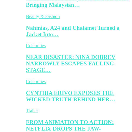
Bringing Malaysian…
Beauty & Fashion
Nahmias, A24 and Chalamet Turned a
Jacket Into…
Celebrities
NEAR DISASTER: NINA DOBREV
NARROWLY ESCAPES FALLING
STAGE…
Celebrities
CYNTHIA ERIVO EXPOSES THE
WICKED TRUTH BEHIND HER…
Trailer
FROM ANIMATION TO ACTION:
NETFLIX DROPS THE JAW-