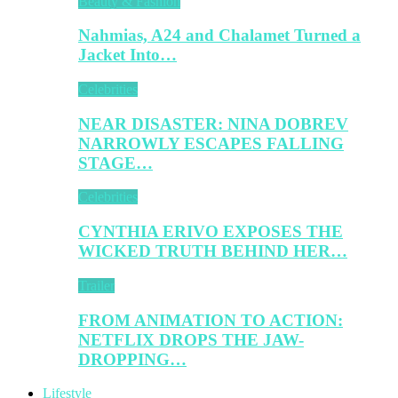
Beauty & Fashion
Nahmias, A24 and Chalamet Turned a
Jacket Into…
Celebrities
NEAR DISASTER: NINA DOBREV
NARROWLY ESCAPES FALLING
STAGE…
Celebrities
CYNTHIA ERIVO EXPOSES THE
WICKED TRUTH BEHIND HER…
Trailer
FROM ANIMATION TO ACTION:
NETFLIX DROPS THE JAW-
DROPPING…
Lifestyle