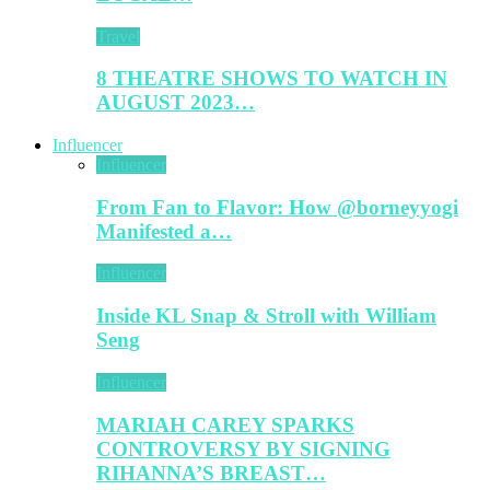
Travel
8 THEATRE SHOWS TO WATCH IN
AUGUST 2023…
Influencer
Influencer
From Fan to Flavor: How @borneyyogi
Manifested a…
Influencer
Inside KL Snap & Stroll with William
Seng
Influencer
MARIAH CAREY SPARKS
CONTROVERSY BY SIGNING
RIHANNA’S BREAST…