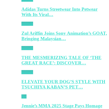
Adidas Turns Streetwear Into Petwear
With Its Viral…
animals
Zul Ariffin Joins Sony Animation’s GOAT,
Bringing Malaysian…
animals
THE MESMERIZING TALE OF ‘THE
GREAT RACE’: DISCOVER…
animals
ELEVATE YOUR DOG’S STYLE WITH
TSUCHIYA KABAN’S PET…
Art
Jennie’s MMA 2025 Stage Pays Homage