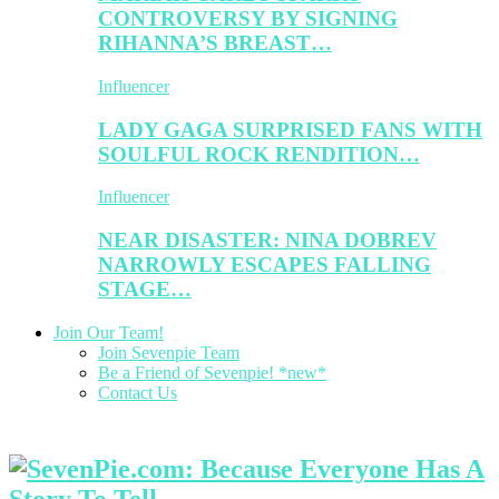
CONTROVERSY BY SIGNING
RIHANNA’S BREAST…
Influencer
LADY GAGA SURPRISED FANS WITH
SOULFUL ROCK RENDITION…
Influencer
NEAR DISASTER: NINA DOBREV
NARROWLY ESCAPES FALLING
STAGE…
Join Our Team!
Join Sevenpie Team
Be a Friend of Sevenpie! *new*
Contact Us