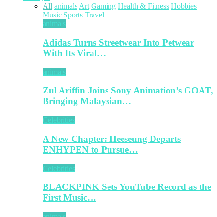
All
animals
Art
Gaming
Health & Fitness
Hobbies
Music
Sports
Travel
animals
Adidas Turns Streetwear Into Petwear
With Its Viral…
animals
Zul Ariffin Joins Sony Animation’s GOAT,
Bringing Malaysian…
Celebrities
A New Chapter: Heeseung Departs
ENHYPEN to Pursue…
Celebrities
BLACKPINK Sets YouTube Record as the
First Music…
animals