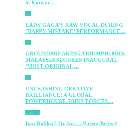
to Korean…
Art
LADY GAGA’S RAW VOCAL DURING
‘HAPPY MISTAKE’ PERFORMANCE…
Art
GROUNDBREAKING TRIUMPH: MRS.
MALAYSIA SECURES INAUGURAL
‘MOST ORIGINAL…
Art
UNLEASHING CREATIVE
BRILLIANCE: A GLOBAL
POWERHOUSE JOINS FORCES…
Gaming
Ban Roblox? Or Just… Parent Better?