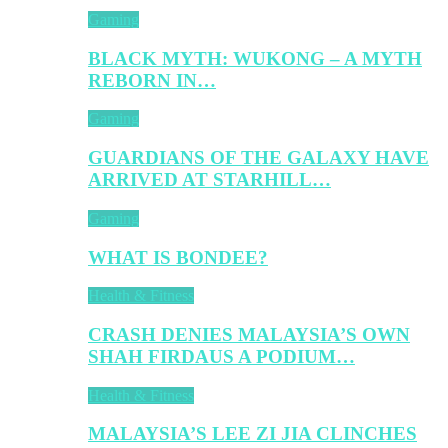
Gaming
BLACK MYTH: WUKONG – A MYTH
REBORN IN…
Gaming
GUARDIANS OF THE GALAXY HAVE
ARRIVED AT STARHILL…
Gaming
WHAT IS BONDEE?
Health & Fitness
CRASH DENIES MALAYSIA’S OWN
SHAH FIRDAUS A PODIUM…
Health & Fitness
MALAYSIA’S LEE ZI JIA CLINCHES