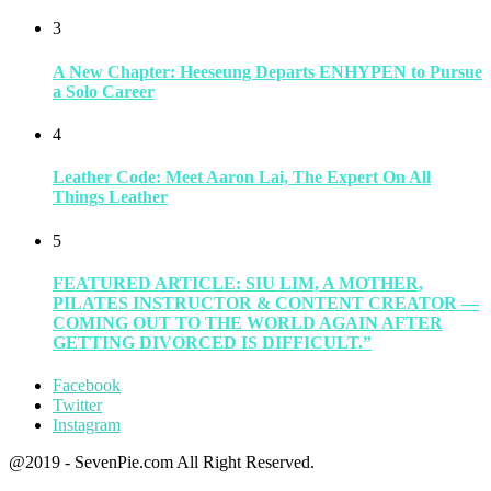
3
A New Chapter: Heeseung Departs ENHYPEN to Pursue
a Solo Career
4
Leather Code: Meet Aaron Lai, The Expert On All
Things Leather
5
FEATURED ARTICLE: SIU LIM, A MOTHER,
PILATES INSTRUCTOR & CONTENT CREATOR —
COMING OUT TO THE WORLD AGAIN AFTER
GETTING DIVORCED IS DIFFICULT.”
Facebook
Twitter
Instagram
@2019 - SevenPie.com All Right Reserved.