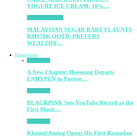
YOGURT ICE CREAM: 10%…
Featured Interview
MALAYSIAN SUGAR BABY FLAUNTS
RM176K OOTD, PREFERS
WEALTHY…
Happenings
Happenings
A New Chapter: Heeseung Departs
ENHYPEN to Pursue…
Happenings
BLACKPINK Sets YouTube Record as the
First Music…
Happenings
Khairul Aming Opens His First Ramadan