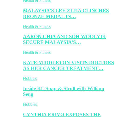
Health & Fitness
MALAYSIA’S LEE ZI JIA CLINCHES
BRONZE MEDAL IN…
Health & Fitness
AARON CHIA AND SOH WOOI YIK
SECURE MALAYSIA’S…
Health & Fitness
KATE MIDDLETON VISITS DOCTORS
AS HER CANCER TREATMENT…
Hobbies
Inside KL Snap & Stroll with William
Seng
Hobbies
CYNTHIA ERIVO EXPOSES THE