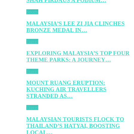
SHAH FIRDAUS A PODIUM…
Sports
MALAYSIA’S LEE ZI JIA CLINCHES
BRONZE MEDAL IN…
Travel
EXPLORING MALAYSIA’S TOP FOUR
THEME PARKS: A JOURNEY…
Travel
MOUNT RUANG ERUPTION:
KUCHING AIR TRAVELLERS
STRANDED AS…
Travel
MALAYSIAN TOURISTS FLOCK TO
THAILAND’S HATYAI, BOOSTING
LOCAL…