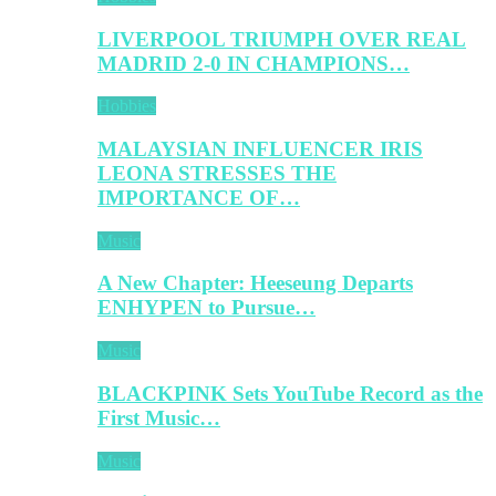
LIVERPOOL TRIUMPH OVER REAL
MADRID 2-0 IN CHAMPIONS…
Hobbies
MALAYSIAN INFLUENCER IRIS
LEONA STRESSES THE
IMPORTANCE OF…
Music
A New Chapter: Heeseung Departs
ENHYPEN to Pursue…
Music
BLACKPINK Sets YouTube Record as the
First Music…
Music