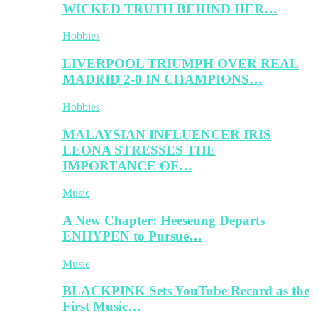
WICKED TRUTH BEHIND HER…
Hobbies
LIVERPOOL TRIUMPH OVER REAL
MADRID 2-0 IN CHAMPIONS…
Hobbies
MALAYSIAN INFLUENCER IRIS
LEONA STRESSES THE
IMPORTANCE OF…
Music
A New Chapter: Heeseung Departs
ENHYPEN to Pursue…
Music
BLACKPINK Sets YouTube Record as the
First Music…