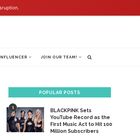
sruption.
INFLUENCER
JOIN OUR TEAM!
POPULAR POSTS
1
BLACKPINK Sets
YouTube Record as the
First Music Act to Hit 100
Million Subscribers