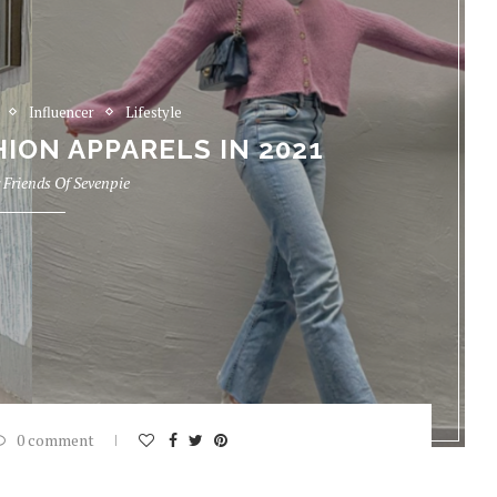
Influencer
Lifestyle
ION APPARELS IN 2021
y
Friends Of Sevenpie
0 comment