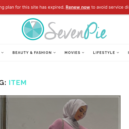
g plan for this site has expired.
Renew now
to avoid service di
BEAUTY & FASHION
MOVIES
LIFESTYLE
G:
ITEM