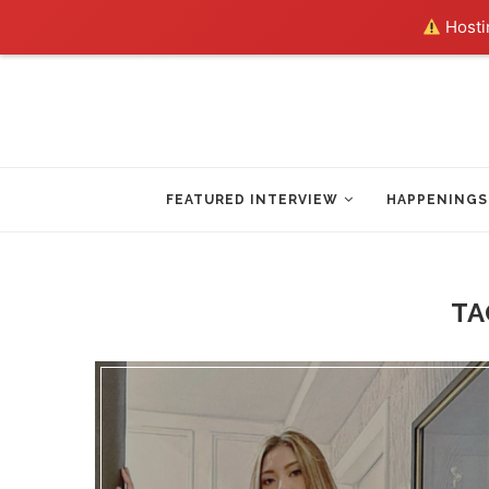
Hostin
FEATURED INTERVIEW
HAPPENINGS
TA