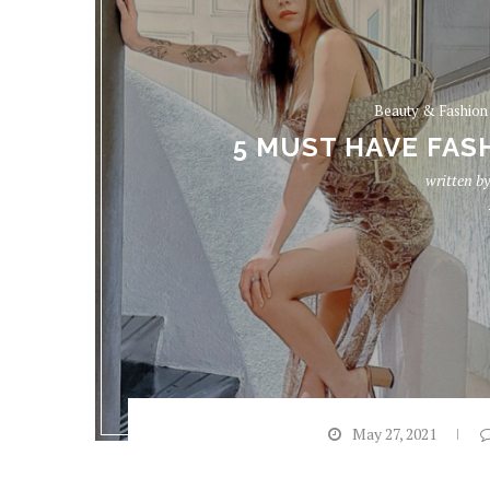
Beauty & Fashion
5 MUST HAVE FASH
written b
May 27, 2021