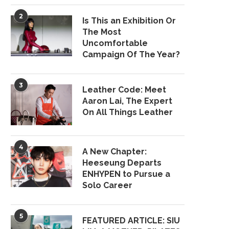
2
Is This an Exhibition Or
The Most
Uncomfortable
Campaign Of The Year?
3
Leather Code: Meet
Aaron Lai, The Expert
On All Things Leather
4
A New Chapter:
Heeseung Departs
ENHYPEN to Pursue a
Solo Career
5
FEATURED ARTICLE: SIU