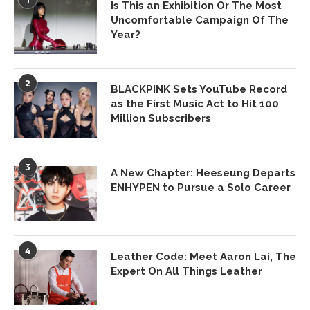
Is This an Exhibition Or The Most
Uncomfortable Campaign Of The
Year?
2
BLACKPINK Sets YouTube Record
as the First Music Act to Hit 100
Million Subscribers
3
A New Chapter: Heeseung Departs
ENHYPEN to Pursue a Solo Career
4
Leather Code: Meet Aaron Lai, The
Expert On All Things Leather