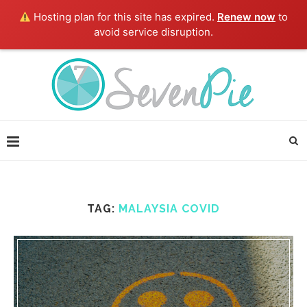
Hosting plan for this site has expired.
Renew now
to
avoid service disruption.
TAG:
MALAYSIA COVID