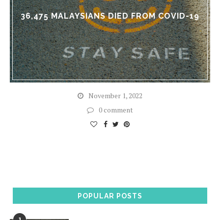
36,475 MALAYSIANS DIED FROM COVID-19
November 1, 2022
0 comment
POPULAR POSTS
1