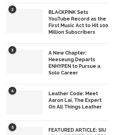
2
BLACKPINK Sets
YouTube Record as the
First Music Act to Hit 100
Million Subscribers
3
A New Chapter:
Heeseung Departs
ENHYPEN to Pursue a
Solo Career
4
Leather Code: Meet
Aaron Lai, The Expert
On All Things Leather
5
FEATURED ARTICLE: SIU