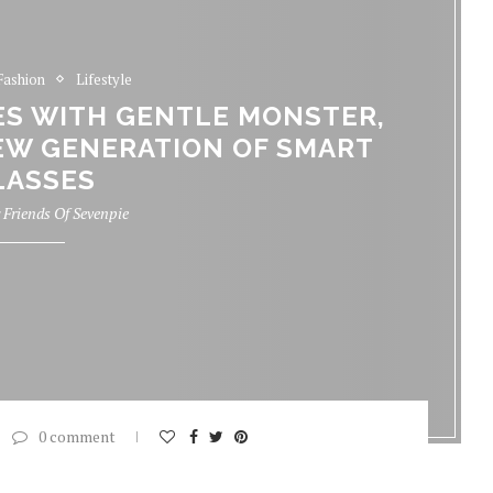
Fashion
Lifestyle
S WITH GENTLE MONSTER,
EW GENERATION OF SMART
LASSES
y
Friends Of Sevenpie
0 comment