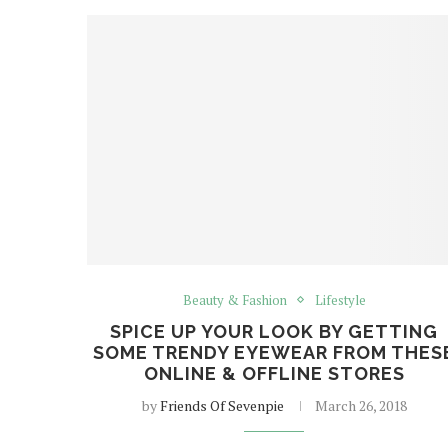
Beauty & Fashion
Lifestyle
SPICE UP YOUR LOOK BY GETTING
SOME TRENDY EYEWEAR FROM THES
ONLINE & OFFLINE STORES
by
Friends Of Sevenpie
March 26, 2018