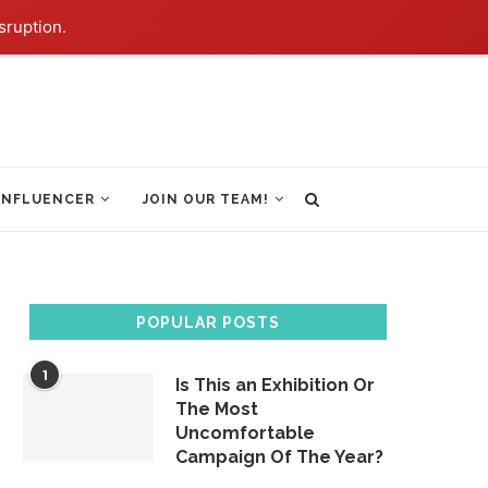
sruption.
INFLUENCER
JOIN OUR TEAM!
POPULAR POSTS
1
Is This an Exhibition Or
The Most
Uncomfortable
Campaign Of The Year?