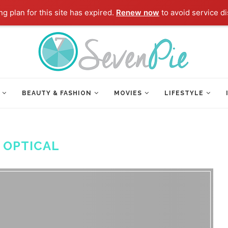
g plan for this site has expired.
Renew now
to avoid service di
BEAUTY & FASHION
MOVIES
LIFESTYLE
:
OPTICAL