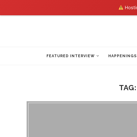
Hostin
FEATURED INTERVIEW
HAPPENINGS
TAG