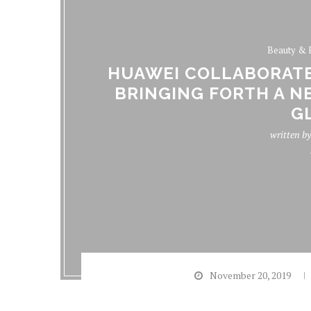
Beauty & 
HUAWEI COLLABORATE
BRINGING FORTH A N
G
written b
November 20, 2019