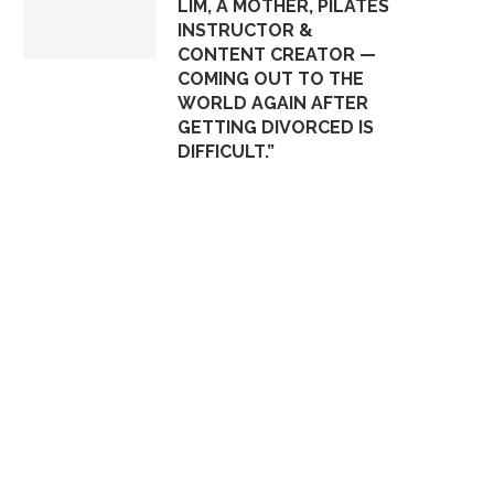
LIM, A MOTHER, PILATES
INSTRUCTOR &
CONTENT CREATOR —
COMING OUT TO THE
WORLD AGAIN AFTER
GETTING DIVORCED IS
DIFFICULT.”