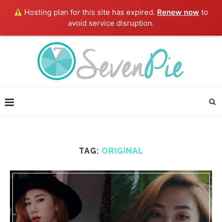
Hosting plan for this site has expired.
Renew now
to
avoid service disruption.
TAG:
ORIGINAL