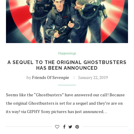
Happenings
A SEQUEL TO THE ORIGINAL GHOSTBUSTERS
HAS BEEN ANNOUNCED
by
Friends Of Sevenpie
January 22, 2019
Seems like the “Ghostbusters” have answered our call! Because
the original Ghostbusters is set for a sequel and they’re are on
its way! via GIPHY Sony pictures has just announced…