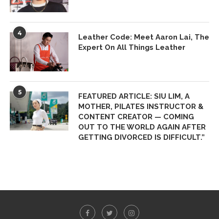
4
Leather Code: Meet Aaron Lai, The
Expert On All Things Leather
5
FEATURED ARTICLE: SIU LIM, A
MOTHER, PILATES INSTRUCTOR &
CONTENT CREATOR — COMING
OUT TO THE WORLD AGAIN AFTER
GETTING DIVORCED IS DIFFICULT.”