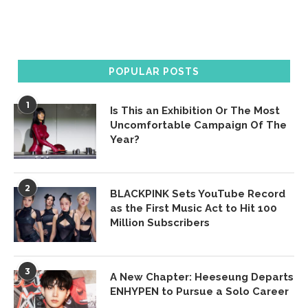
POPULAR POSTS
1
Is This an Exhibition Or The Most
Uncomfortable Campaign Of The
Year?
2
BLACKPINK Sets YouTube Record
as the First Music Act to Hit 100
Million Subscribers
3
A New Chapter: Heeseung Departs
ENHYPEN to Pursue a Solo Career