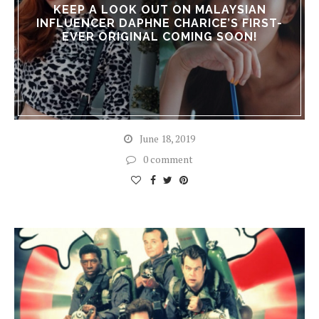
KEEP A LOOK OUT ON MALAYSIAN
INFLUENCER DAPHNE CHARICE’S FIRST-
EVER ORIGINAL COMING SOON!
June 18, 2019
0 comment