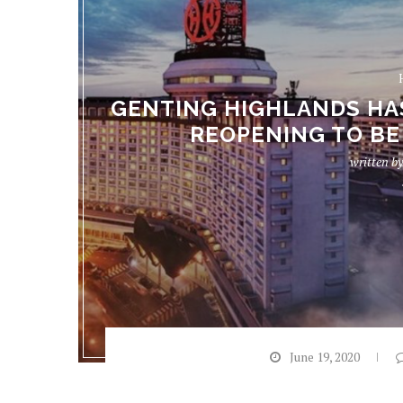
GENTING HIGHLANDS HA
REOPENING TO BE 
written b
June 19, 2020