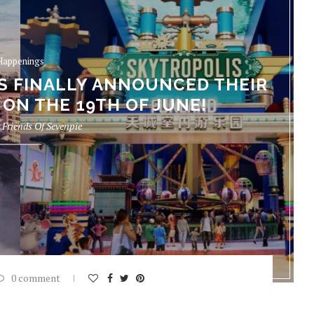
Happenings
S FINALLY ANNOUNCED THEIR
ON THE 19TH OF JUNE!
y
Friends Of Sevenpie
0 comment