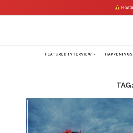
Hostin
FEATURED INTERVIEW
HAPPENINGS
TAG