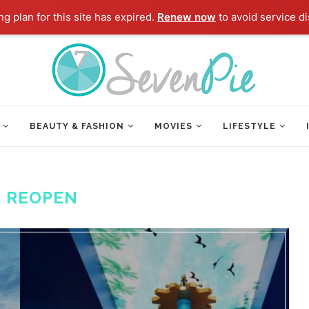
g plan for this site has expired.
Renew now
to avoid service di
BEAUTY & FASHION
MOVIES
LIFESTYLE
:
REOPEN