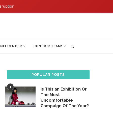
sruption.
INFLUENCER
JOIN OUR TEAM!
POPULAR POSTS
1
Is This an Exhibition Or
The Most
Uncomfortable
Campaign Of The Year?