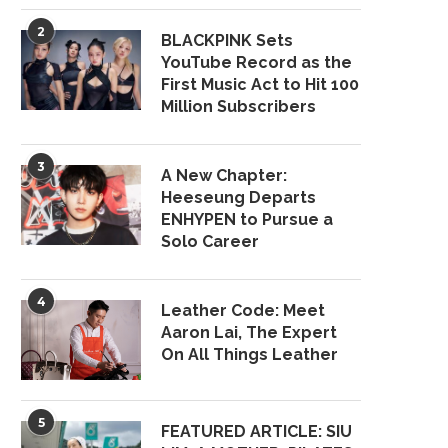
2
BLACKPINK Sets
YouTube Record as the
First Music Act to Hit 100
Million Subscribers
3
A New Chapter:
Heeseung Departs
ENHYPEN to Pursue a
Solo Career
4
Leather Code: Meet
Aaron Lai, The Expert
On All Things Leather
5
FEATURED ARTICLE: SIU