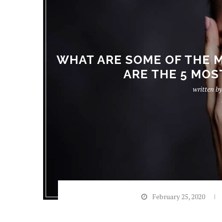
WHAT ARE SOME OF THE 
ARE THE 5 MO
written b
February 25, 2020