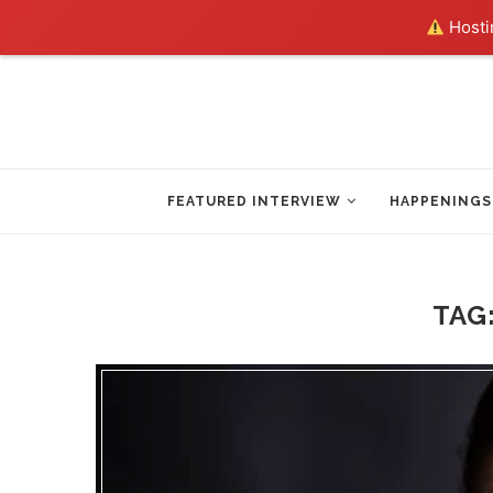
Hostin
FEATURED INTERVIEW
HAPPENINGS
TAG