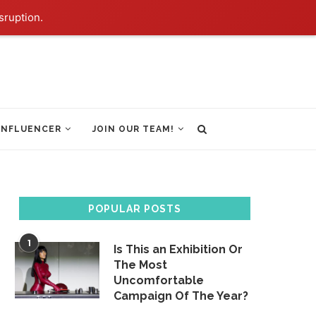
sruption.
INFLUENCER
JOIN OUR TEAM!
POPULAR POSTS
1
Is This an Exhibition Or
The Most
Uncomfortable
Campaign Of The Year?