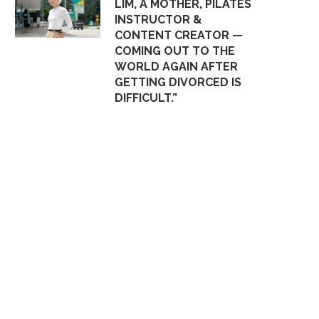
LIM, A MOTHER, PILATES
INSTRUCTOR &
CONTENT CREATOR —
COMING OUT TO THE
WORLD AGAIN AFTER
GETTING DIVORCED IS
DIFFICULT.”