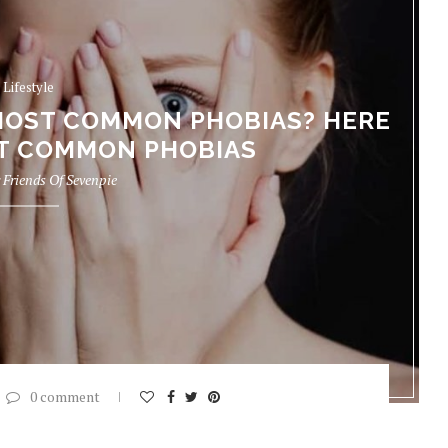
Lifestyle
MOST COMMON PHOBIAS? HERE
ST COMMON PHOBIAS
y
Friends Of Sevenpie
0 comment