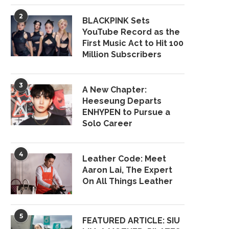
2
BLACKPINK Sets
YouTube Record as the
First Music Act to Hit 100
Million Subscribers
3
A New Chapter:
Heeseung Departs
ENHYPEN to Pursue a
Solo Career
4
Leather Code: Meet
Aaron Lai, The Expert
On All Things Leather
5
FEATURED ARTICLE: SIU