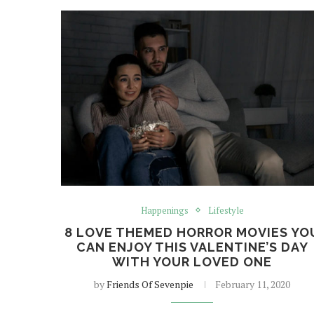
Happenings
Lifestyle
8 LOVE THEMED HORROR MOVIES YO
CAN ENJOY THIS VALENTINE’S DAY
WITH YOUR LOVED ONE
by
Friends Of Sevenpie
February 11, 2020