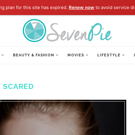
g plan for this site has expired.
Renew now
to avoid service di
BEAUTY & FASHION
MOVIES
LIFESTYLE
:
SCARED