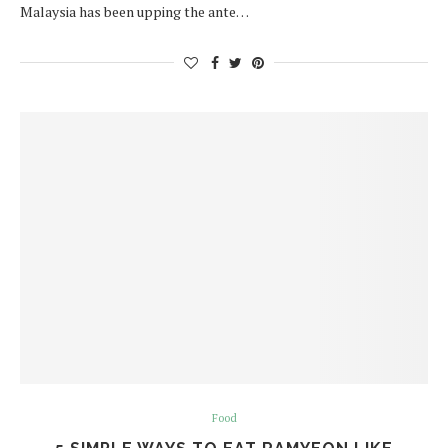
Malaysia has been upping the ante…
Food