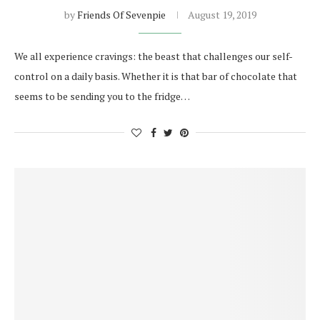
by
Friends Of Sevenpie
August 19, 2019
We all experience cravings: the beast that challenges our self-
control on a daily basis. Whether it is that bar of chocolate that
seems to be sending you to the fridge…