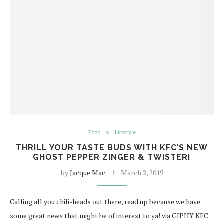
Food
Lifestyle
THRILL YOUR TASTE BUDS WITH KFC’S NEW
GHOST PEPPER ZINGER & TWISTER!
by
Jacque Mac
March 2, 2019
Calling all you chili-heads out there, read up because we have
some great news that might be of interest to ya! via GIPHY KFC