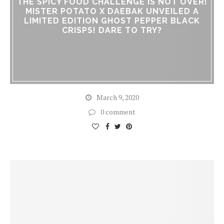
THE SPICY FOOD CHALLENGE IS NOT OVER!
MISTER POTATO X DAEBAK UNVEILED A
LIMITED EDITION GHOST PEPPER BLACK
CRISPS! DARE TO TRY?
March 9, 2020
0 comment