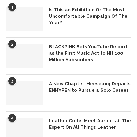
1
Is This an Exhibition Or The Most
Uncomfortable Campaign Of The
Year?
2
BLACKPINK Sets YouTube Record
as the First Music Act to Hit 100
Million Subscribers
3
A New Chapter: Heeseung Departs
ENHYPEN to Pursue a Solo Career
4
Leather Code: Meet Aaron Lai, The
Expert On All Things Leather