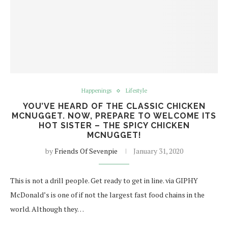
Happenings
Lifestyle
YOU’VE HEARD OF THE CLASSIC CHICKEN
MCNUGGET. NOW, PREPARE TO WELCOME ITS
HOT SISTER – THE SPICY CHICKEN
MCNUGGET!
by
Friends Of Sevenpie
January 31, 2020
This is not a drill people. Get ready to get in line. via GIPHY
McDonald’s is one of if not the largest fast food chains in the
world. Although they…