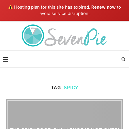
Hosting plan for this site has expired.
Renew now
to
avoid service disruption.
TAG:
SPICY