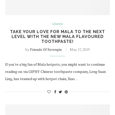
Lifestyle
TAKE YOUR LOVE FOR MALA TO THE NEXT
LEVEL WITH THE NEW MALA FLAVOURED
TOOTHPASTE!
by
Friends Of Sevenpie
May 17, 2019
If you’re a big fan of Mala hotpots, you might want to continue
reading on. via GIPHY Chinese toothpaste company, Leng Suan
Ling, has teamed up with hotpot chain, Xiao…