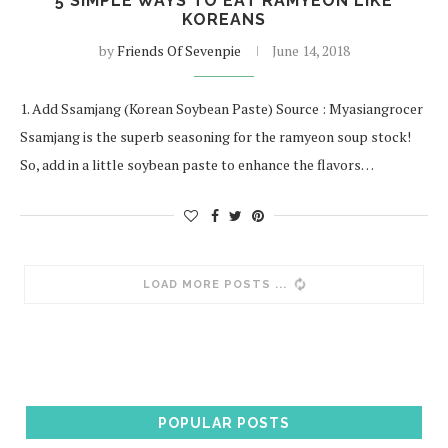
5 SIMPLE WAYS TO EAT RAMYEON LIKE
KOREANS
by
Friends Of Sevenpie
June 14, 2018
1. Add Ssamjang (Korean Soybean Paste) Source : Myasiangrocer
Ssamjang is the superb seasoning for the ramyeon soup stock!
So, add in a little soybean paste to enhance the flavors…
LOAD MORE POSTS
POPULAR POSTS