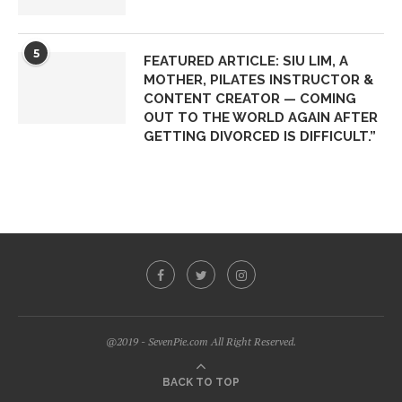
5
FEATURED ARTICLE: SIU LIM, A
MOTHER, PILATES INSTRUCTOR &
CONTENT CREATOR — COMING
OUT TO THE WORLD AGAIN AFTER
GETTING DIVORCED IS DIFFICULT.”
@2019 - SevenPie.com All Right Reserved.
BACK TO TOP