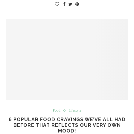
Food
Lifestyle
6 POPULAR FOOD CRAVINGS WE’VE ALL HAD
BEFORE THAT REFLECTS OUR VERY OWN
MOOD!