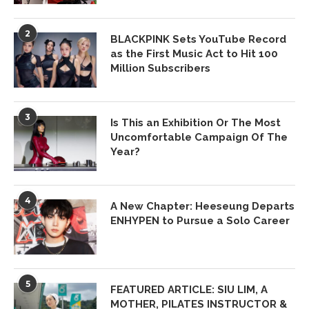
2
BLACKPINK Sets YouTube Record
as the First Music Act to Hit 100
Million Subscribers
3
Is This an Exhibition Or The Most
Uncomfortable Campaign Of The
Year?
4
A New Chapter: Heeseung Departs
ENHYPEN to Pursue a Solo Career
5
FEATURED ARTICLE: SIU LIM, A
MOTHER, PILATES INSTRUCTOR &