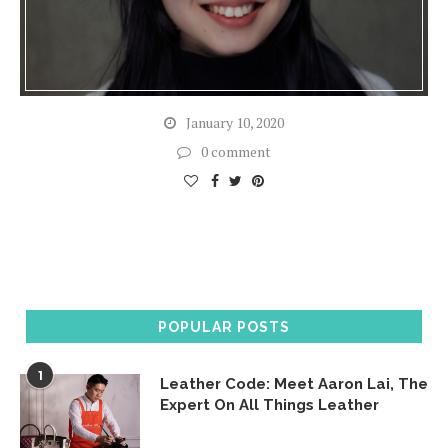
January 10, 2020
0 comment
POPULAR POSTS
1
Leather Code: Meet Aaron Lai, The
Expert On All Things Leather