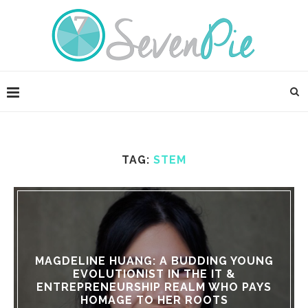
TAG:
STEM
MAGDELINE HUANG: A BUDDING YOUNG
EVOLUTIONIST IN THE IT &
ENTREPRENEURSHIP REALM WHO PAYS
HOMAGE TO HER ROOTS