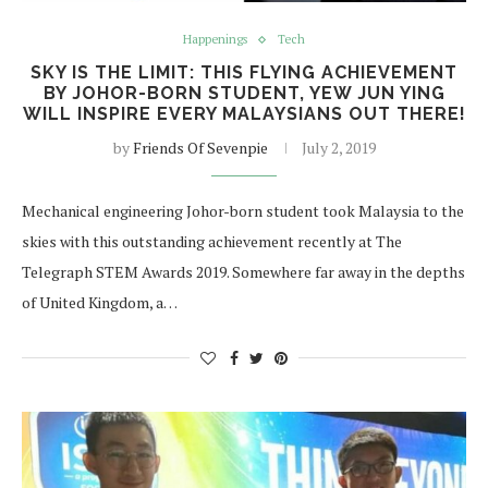
Happenings
Tech
SKY IS THE LIMIT: THIS FLYING ACHIEVEMENT
BY JOHOR-BORN STUDENT, YEW JUN YING
WILL INSPIRE EVERY MALAYSIANS OUT THERE!
by
Friends Of Sevenpie
July 2, 2019
Mechanical engineering Johor-born student took Malaysia to the
skies with this outstanding achievement recently at The
Telegraph STEM Awards 2019. Somewhere far away in the depths
of United Kingdom, a…