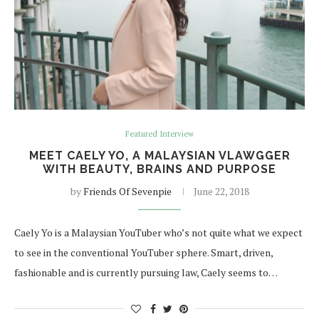
Featured Interview
MEET CAELY YO, A MALAYSIAN VLAWGGER
WITH BEAUTY, BRAINS AND PURPOSE
by
Friends Of Sevenpie
June 22, 2018
Caely Yo is a Malaysian YouTuber who’s not quite what we expect
to see in the conventional YouTuber sphere. Smart, driven,
fashionable and is currently pursuing law, Caely seems to…