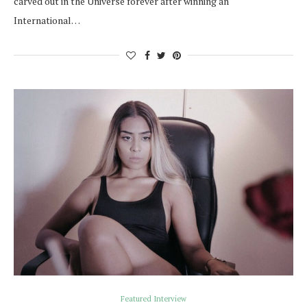
carved out in the Universe forever after winning an
International…
Featured Interview