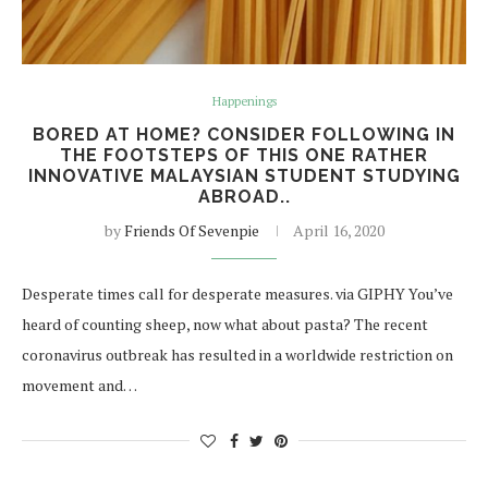
Happenings
BORED AT HOME? CONSIDER FOLLOWING IN
THE FOOTSTEPS OF THIS ONE RATHER
INNOVATIVE MALAYSIAN STUDENT STUDYING
ABROAD..
by
Friends Of Sevenpie
April 16, 2020
Desperate times call for desperate measures. via GIPHY You’ve
heard of counting sheep, now what about pasta? The recent
coronavirus outbreak has resulted in a worldwide restriction on
movement and…