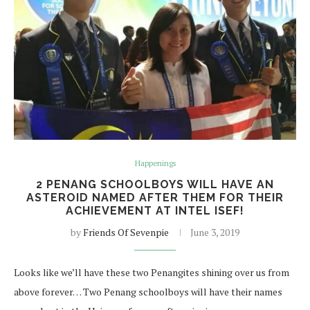
Happenings
2 PENANG SCHOOLBOYS WILL HAVE AN
ASTEROID NAMED AFTER THEM FOR THEIR
ACHIEVEMENT AT INTEL ISEF!
by
Friends Of Sevenpie
June 3, 2019
Looks like we’ll have these two Penangites shining over us from
above forever… Two Penang schoolboys will have their names