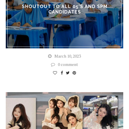
SHOUTOUT TO ALL 05’S AND SPM
CANDIDATES
March 10, 2023
0 comment