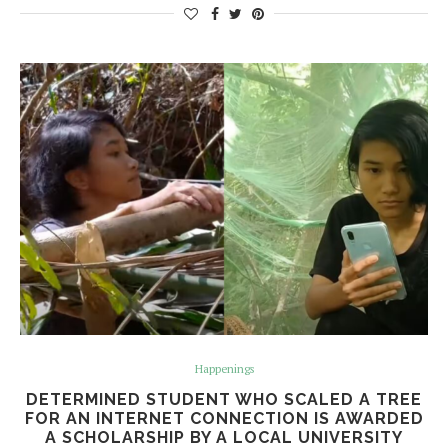
Happenings
DETERMINED STUDENT WHO SCALED A TREE
FOR AN INTERNET CONNECTION IS AWARDED
A SCHOLARSHIP BY A LOCAL UNIVERSITY