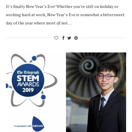
It’s finally New Year’s Eve! Whether you’re still on holiday or
working hard at work, New Year’s Eve is somewhat a bittersweet
day of the year where most (if not…