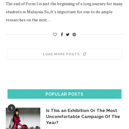
The end of Form 5 is just the beginning of a long journey for many
students in Malaysia. So, it’s important for one to do ample
researches on the next…
LOAD MORE POSTS
POPULAR POSTS
1
Is This an Exhibition Or The Most
Uncomfortable Campaign Of The
Year?