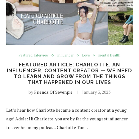
Featured Interview
Influencer
Love
mental health
FEATURED ARTICLE: CHARLOTTE, AN
INFLUENCER, CONTENT CREATOR — WE NEED
TO LEARN AND GROW FROM THE THINGS
THAT HAPPENED IN OUR LIVES
by
Friends Of Sevenpie
January 3, 2023
Let’s hear how Charlotte became a content creator at a young
age! Adele: Hi Charlotte, you are by far the youngest influencer
to ever be on my podcast. Charlotte Tan:…