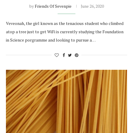
by
Friends Of Sevenpie
June 26, 2020
Veveonah, the girl known as the tenacious student who climbed
atop a tree just to get WiFi is currently studying the Foundation
in Science porgramme and looking to pursue a…