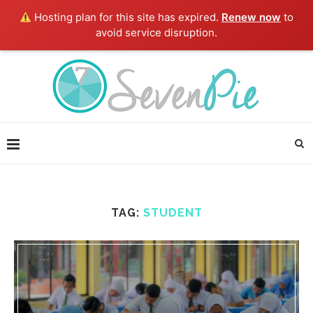
Hosting plan for this site has expired.
Renew now
to
avoid service disruption.
TAG:
STUDENT