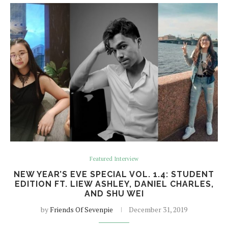
Featured Interview
NEW YEAR’S EVE SPECIAL VOL. 1.4: STUDENT
EDITION FT. LIEW ASHLEY, DANIEL CHARLES,
AND SHU WEI
by
Friends Of Sevenpie
December 31, 2019