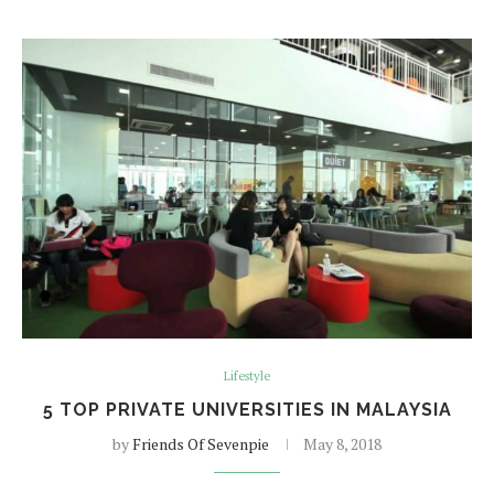
Lifestyle
5 TOP PRIVATE UNIVERSITIES IN MALAYSIA
by
Friends Of Sevenpie
May 8, 2018