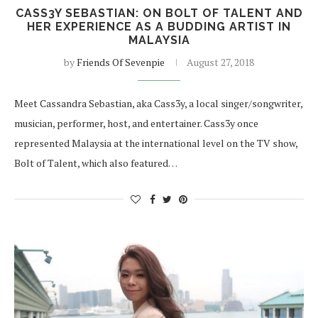
CASS3Y SEBASTIAN: ON BOLT OF TALENT AND
HER EXPERIENCE AS A BUDDING ARTIST IN
MALAYSIA
by
Friends Of Sevenpie
August 27, 2018
Meet Cassandra Sebastian, aka Cass3y, a local singer/songwriter,
musician, performer, host, and entertainer. Cass3y once
represented Malaysia at the international level on the TV show,
Bolt of Talent, which also featured…