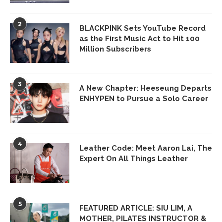
2
BLACKPINK Sets YouTube Record
as the First Music Act to Hit 100
Million Subscribers
3
A New Chapter: Heeseung Departs
ENHYPEN to Pursue a Solo Career
4
Leather Code: Meet Aaron Lai, The
Expert On All Things Leather
5
FEATURED ARTICLE: SIU LIM, A
MOTHER, PILATES INSTRUCTOR &