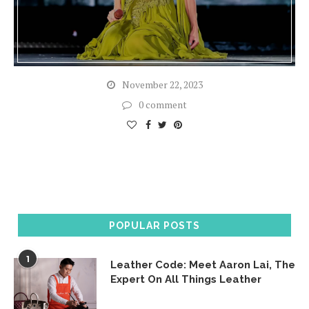
November 22, 2023
0 comment
POPULAR POSTS
1
Leather Code: Meet Aaron Lai, The
Expert On All Things Leather