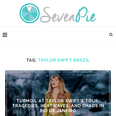
TAG:
TAYLOR SWIFT BRAZIL
TURMOIL AT TAYLOR SWIFT’S TOUR:
TRAGEDIES, HEATWAVES, AND CHAOS IN
RIO DE JANEIRO