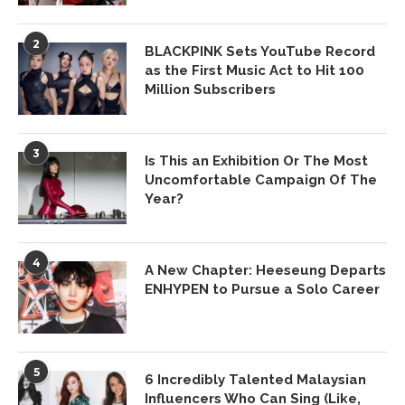
2
BLACKPINK Sets YouTube Record
as the First Music Act to Hit 100
Million Subscribers
3
Is This an Exhibition Or The Most
Uncomfortable Campaign Of The
Year?
4
A New Chapter: Heeseung Departs
ENHYPEN to Pursue a Solo Career
5
6 Incredibly Talented Malaysian
Influencers Who Can Sing (Like,