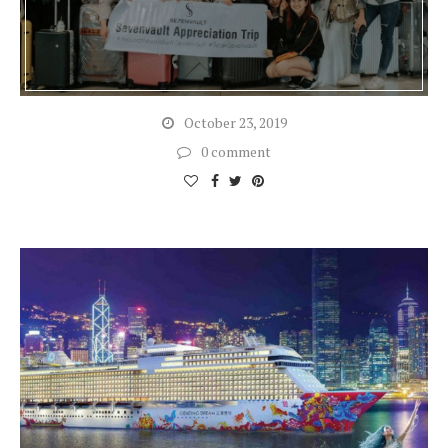
October 23, 2019
0 comment