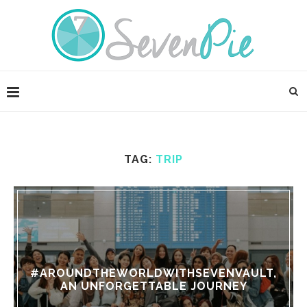
TAG:
TRIP
#AROUNDTHEWORLDWITHSEVENVAULT,
AN UNFORGETTABLE JOURNEY