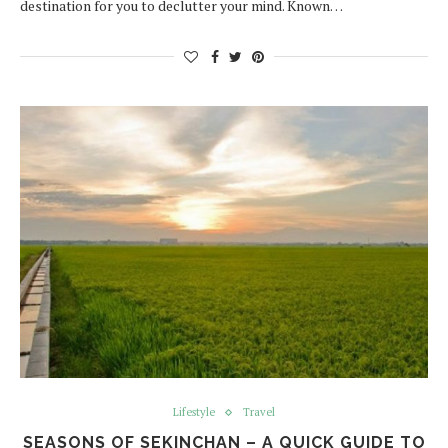
destination for you to declutter your mind. Known…
Lifestyle
Travel
SEASONS OF SEKINCHAN – A QUICK GUIDE TO