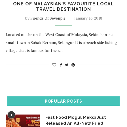
ONE OF MALAYSIAN’S FAVOURITE LOCAL
TRAVEL DESTINATION
by
Friends Of Sevenpie
January 16, 2018
Located on the on the West Coast of Malaysia, Sekinchan is a
small town in Sabak Bernam, Selangor. It is a beach side fishing
village that is famous for their…
POPULAR POSTS
1
Fast Food Mogul Mekdi Just
Released An All-New Fried