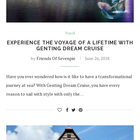
Travel
EXPERIENCE THE VOYAGE OF A LIFETIME WITH
GENTING DREAM CRUISE
by
Friends Of Sevenpie
June 26, 2018
Have you ever wondered how is it like to have a transformational
journey at sea? With Genting Dream Cruise, you have every
reason to sail with style with only the…