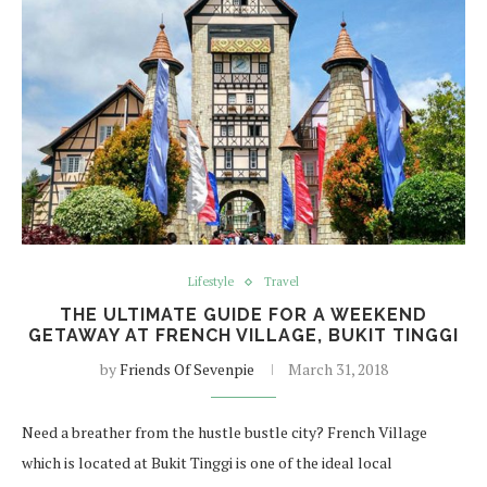
Lifestyle
Travel
THE ULTIMATE GUIDE FOR A WEEKEND
GETAWAY AT FRENCH VILLAGE, BUKIT TINGGI
by
Friends Of Sevenpie
March 31, 2018
Need a breather from the hustle bustle city? French Village
which is located at Bukit Tinggi is one of the ideal local