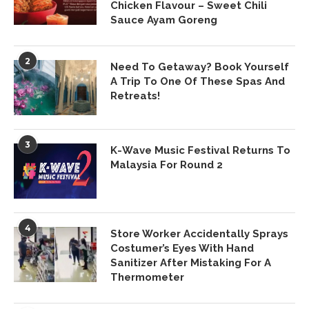
Chicken Flavour – Sweet Chili
Sauce Ayam Goreng
2
Need To Getaway? Book Yourself
A Trip To One Of These Spas And
Retreats!
3
K-Wave Music Festival Returns To
Malaysia For Round 2
4
Store Worker Accidentally Sprays
Costumer’s Eyes With Hand
Sanitizer After Mistaking For A
Thermometer