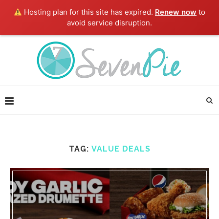
Hosting plan for this site has expired.
Renew now
to
avoid service disruption.
TAG:
VALUE DEALS