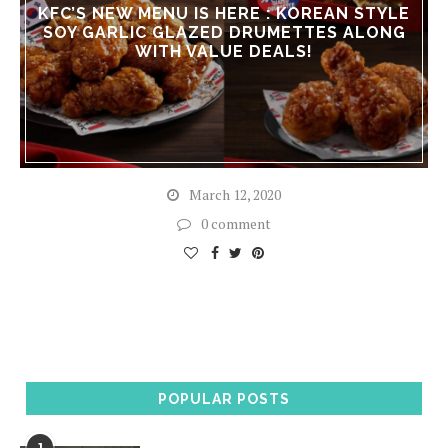
KFC’S NEW MENU IS HERE : KOREAN STYLE
SOY GARLIC GLAZED DRUMETTES ALONG
WITH VALUE DEALS!
March 12, 2020
0 comment
POPULAR POSTS
1