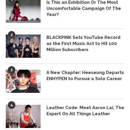
Is This an Exhibition Or The Most
Uncomfortable Campaign Of The
Year?
2
BLACKPINK Sets YouTube Record
as the First Music Act to Hit 100
Million Subscribers
3
A New Chapter: Heeseung Departs
ENHYPEN to Pursue a Solo Career
4
Leather Code: Meet Aaron Lai, The
Expert On All Things Leather