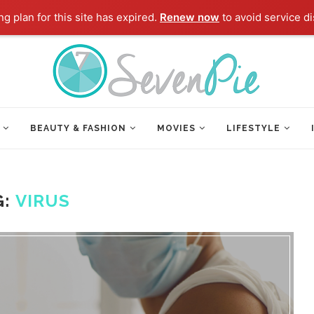
g plan for this site has expired.
Renew now
to avoid service di
BEAUTY & FASHION
MOVIES
LIFESTYLE
G:
VIRUS