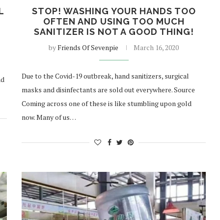
L
STOP! WASHING YOUR HANDS TOO
OFTEN AND USING TOO MUCH
SANITIZER IS NOT A GOOD THING!
by
Friends Of Sevenpie
March 16, 2020
Due to the Covid-19 outbreak, hand sanitizers, surgical
ad
masks and disinfectants are sold out everywhere. Source
Coming across one of these is like stumbling upon gold
now. Many of us…