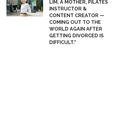
LIM, A MOTHER, PILATES
INSTRUCTOR &
CONTENT CREATOR —
COMING OUT TO THE
WORLD AGAIN AFTER
GETTING DIVORCED IS
DIFFICULT.”