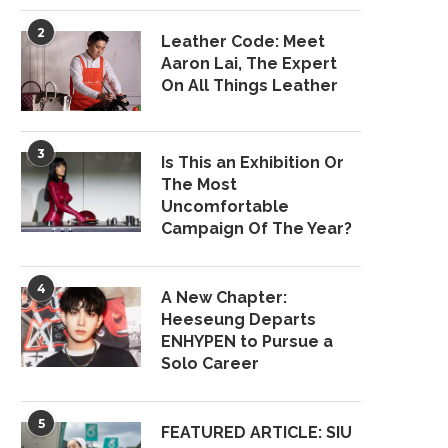
2
Leather Code: Meet
Aaron Lai, The Expert
On All Things Leather
3
Is This an Exhibition Or
The Most
Uncomfortable
Campaign Of The Year?
4
A New Chapter:
Heeseung Departs
ENHYPEN to Pursue a
Solo Career
5
FEATURED ARTICLE: SIU