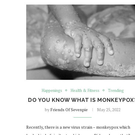
Happenings
Health & Fitness
Trending
DO YOU KNOW WHAT IS MONKEYPOX
by
Friends Of Sevenpie
May 25, 2022
Recently, there is a new virus strain – monkeypox which