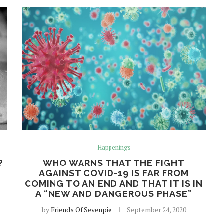
Happenings
?
WHO WARNS THAT THE FIGHT
AGAINST COVID-19 IS FAR FROM
COMING TO AN END AND THAT IT IS IN
A “NEW AND DANGEROUS PHASE”
by
Friends Of Sevenpie
September 24, 2020