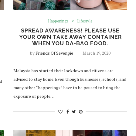
Happenings
Lifestyle
SPREAD AWARENESS! PLEASE USE
YOUR OWN TAKE AWAY CONTAINER
WHEN YOU DA-BAO FOOD.
by
Friends Of Sevenpie
March 19, 2020
Malaysia has started their lockdown and citizens are
advised to stay home. Even though businesses, schools, and
ed
many other “happenings” have to be paused to bring the
exposure of people…