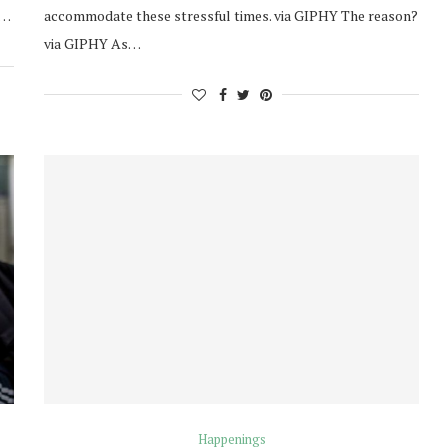
a…
accommodate these stressful times. via GIPHY The reason?
via GIPHY As…
Happenings