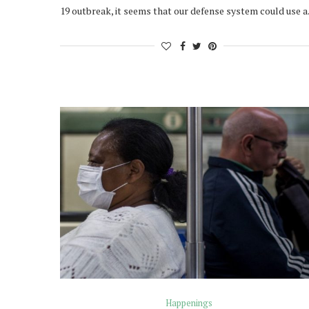
19 outbreak, it seems that our defense system could use 
Happenings