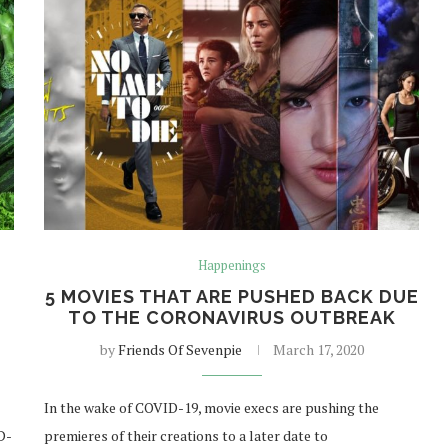
Happenings
T
5 MOVIES THAT ARE PUSHED BACK DUE
TO THE CORONAVIRUS OUTBREAK
by
Friends Of Sevenpie
March 17, 2020
In the wake of COVID-19, movie execs are pushing the
D-
premieres of their creations to a later date to