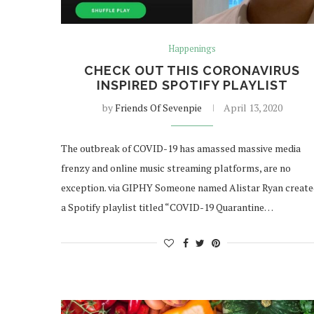
Happenings
CHECK OUT THIS CORONAVIRUS
INSPIRED SPOTIFY PLAYLIST
by
Friends Of Sevenpie
April 13, 2020
The outbreak of COVID-19 has amassed massive media
frenzy and online music streaming platforms, are no
exception. via GIPHY Someone named Alistar Ryan creat
a Spotify playlist titled “COVID-19 Quarantine…