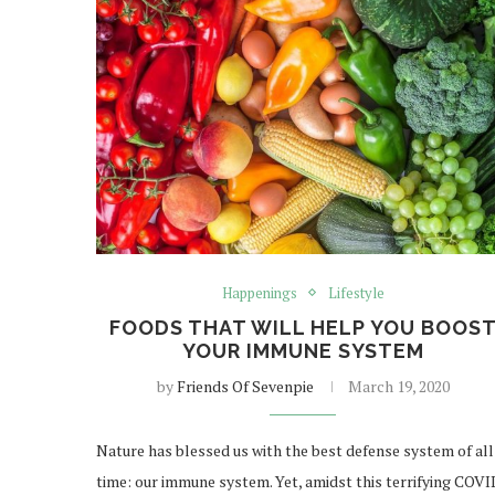
Happenings
Lifestyle
FOODS THAT WILL HELP YOU BOOS
YOUR IMMUNE SYSTEM
by
Friends Of Sevenpie
March 19, 2020
Nature has blessed us with the best defense system of all
time: our immune system. Yet, amidst this terrifying COVI