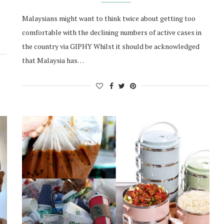
Malaysians might want to think twice about getting too
comfortable with the declining numbers of active cases in
the country via GIPHY Whilst it should be acknowledged
that Malaysia has…