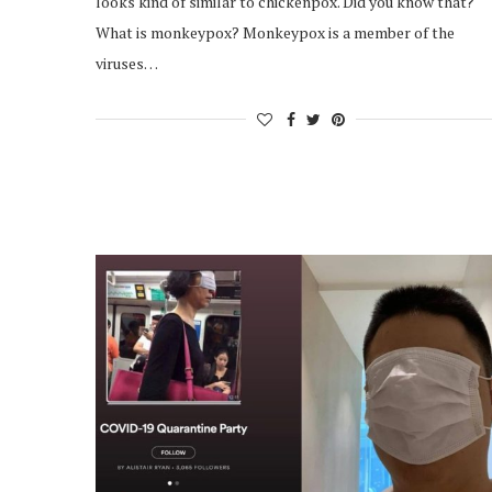
looks kind of similar to chickenpox. Did you know that?
What is monkeypox? Monkeypox is a member of the
viruses…