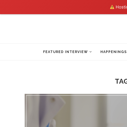
Hostin
FEATURED INTERVIEW
HAPPENINGS
TA