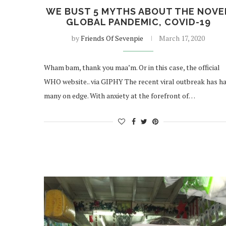
WE BUST 5 MYTHS ABOUT THE NOVE
GLOBAL PANDEMIC, COVID-19
by
Friends Of Sevenpie
March 17, 2020
Wham bam, thank you maa’m. Or in this case, the official
WHO website.. via GIPHY The recent viral outbreak has h
many on edge. With anxiety at the forefront of…