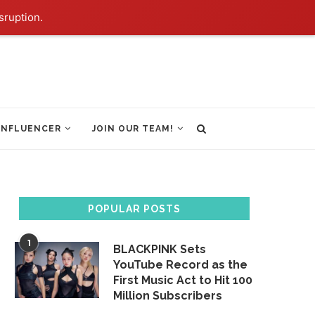
sruption.
INFLUENCER
JOIN OUR TEAM!
POPULAR POSTS
1
BLACKPINK Sets
YouTube Record as the
First Music Act to Hit 100
Million Subscribers