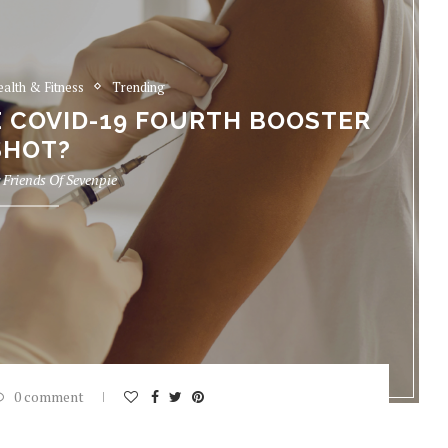
ealth & Fitness
Trending
E COVID-19 FOURTH BOOSTER
SHOT?
y
Friends Of Sevenpie
0 comment