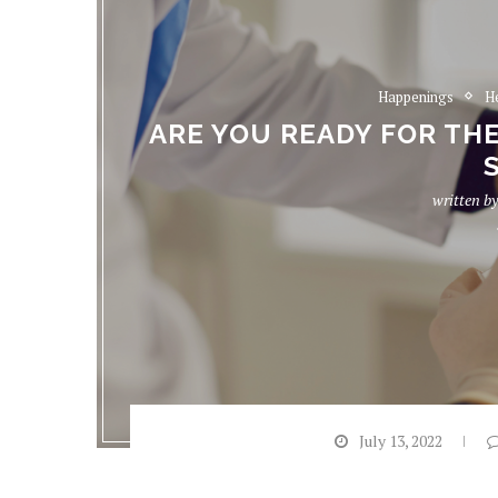
Happenings
H
ARE YOU READY FOR TH
written b
July 13, 2022