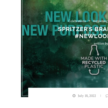
Celebrations
Happening
SPRITZER’S BR
#NEWLOO
written b
July 18, 2022