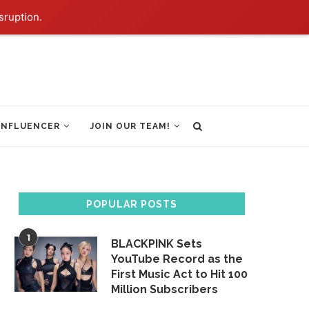
sruption.
INFLUENCER
JOIN OUR TEAM!
POPULAR POSTS
1
BLACKPINK Sets
YouTube Record as the
First Music Act to Hit 100
Million Subscribers