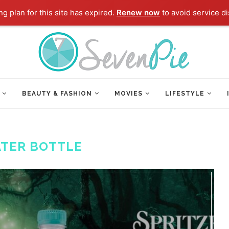
g plan for this site has expired.
Renew now
to avoid service di
BEAUTY & FASHION
MOVIES
LIFESTYLE
TER BOTTLE