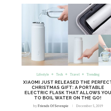
Lifestyle
Tech
Travel
Trending
XIAOMI JUST RELEASED THE PERFEC
CHRISTMAS GIFT: A PORTABLE
ELECTRIC FLASK THAT ALLOWS YO
TO BOIL WATER ON THE GO!
by
Friends Of Sevenpie
December 5, 2019