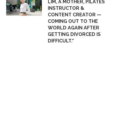
LIM, A MOTHER, PILATES
INSTRUCTOR &
CONTENT CREATOR —
COMING OUT TO THE
WORLD AGAIN AFTER
GETTING DIVORCED IS
DIFFICULT.”