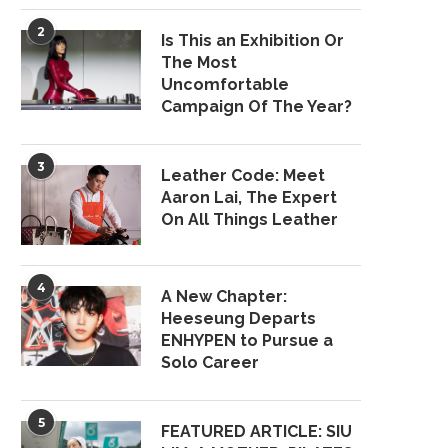
2
Is This an Exhibition Or
The Most
Uncomfortable
Campaign Of The Year?
3
Leather Code: Meet
Aaron Lai, The Expert
On All Things Leather
4
A New Chapter:
Heeseung Departs
ENHYPEN to Pursue a
Solo Career
5
FEATURED ARTICLE: SIU