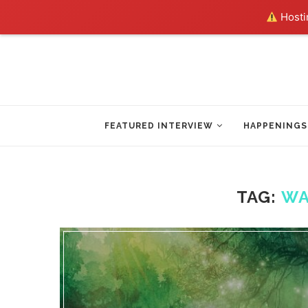
Hostin
FEATURED INTERVIEW
HAPPENINGS
TAG:
WA