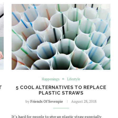
Happenings
Lifestyle
T
5 COOL ALTERNATIVES TO REPLACE
PLASTIC STRAWS
U
by
Friends Of Sevenpie
August 28, 2018
It’s hard for people to give up plastic straw especially