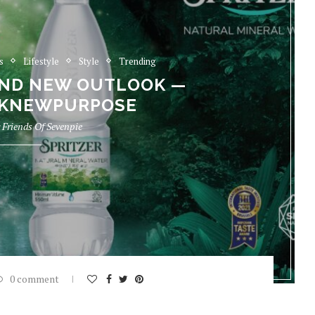
s
Lifestyle
Style
Trending
AND NEW OUTLOOK —
KNEWPURPOSE
y
Friends Of Sevenpie
0 comment