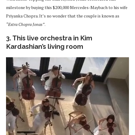
milestone by buying this $200,000 Mercedes-Maybach to his wife
Priyanka Chopra. It’s no wonder that the couple is known as
“Extra Chopra Jonas”
.
3. This live orchestra in Kim
Kardashian’s living room