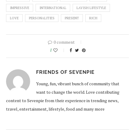
IMPRESSIVE
INTERNATIONAL
LAVISH LIFESTYLE
LOVE
PERSONALITIES
PRESENT
RICH
0 comment
1
FRIENDS OF SEVENPIE
Young, fun, vibrant bunch of community that
want to change the world. Love contributing
content to Sevenpie from their experience in trending news,
travel, entertainment, lifestyle, food and many more