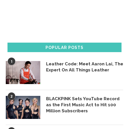
POPULAR POSTS
1
Leather Code: Meet Aaron Lai, The
Expert On All Things Leather
2
BLACKPINK Sets YouTube Record
as the First Music Act to Hit 100
Million Subscribers