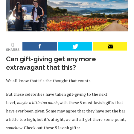
0
SHARES
Can gift-giving get any more
extravagant that this?
We all know that it’s the thought that counts.
But these celebrities have taken gift-giving to the next
level,
maybe a little too much
, with these 5 most lavish gifts that
have ever been given. Some may agree that they have set the bar
a little too high, but it’s alright, we will all get there some point,
somehow
. Check out these 5 lavish gifts: