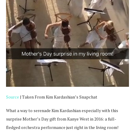
Source
| Taken From Kim Kardashian’s Snapchat
What a way to serenade Kim Kardashian especially with this
surprise Mother’s Day gift from Kanye West in 2016: a full-
fledged orchestra performance just right in the living room!