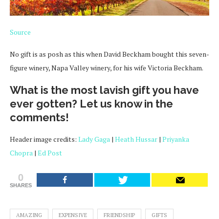
Source
No gift is as posh as this when David Beckham bought this seven-
figure winery, Napa Valley winery, for his wife Victoria Beckham.
What is the most lavish gift you have
ever gotten? Let us know in the
comments!
Header image credits:
Lady Gaga
|
Heath Hussar
|
Priyanka
Chopra
|
Ed Post
0
SHARES
AMAZING
EXPENSIVE
FRIENDSHIP
GIFTS