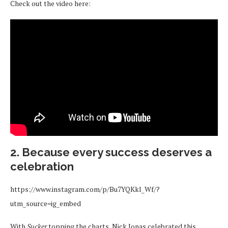
Check out the video here:
2. Because every success deserves a
celebration
https://www.instagram.com/p/Bu7YQKkl_Wf/?
utm_source=ig_embed
With
Sucker
topping the charts, Nick Jonas celebrated this