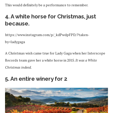
This would definitely be a performance to remember.
4. A white horse for Christmas, just
because.
https://www.instagram.com/p/_kdPwdpFPD/?taken-
by=ladygaga
A Christmas wish came true for Lady Gaga when her Interscope
Records team gave her a white horse in 2015.
It was a White
Christmas indeed.
5. An entire winery for 2