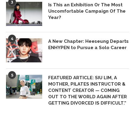
3
Is This an Exhibition Or The Most
Uncomfortable Campaign Of The
Year?
4
A New Chapter: Heeseung Departs
ENHYPEN to Pursue a Solo Career
5
FEATURED ARTICLE: SIU LIM, A
MOTHER, PILATES INSTRUCTOR &
CONTENT CREATOR — COMING
OUT TO THE WORLD AGAIN AFTER
GETTING DIVORCED IS DIFFICULT.”