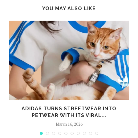
YOU MAY ALSO LIKE
ADIDAS TURNS STREETWEAR INTO
PETWEAR WITH ITS VIRAL...
March 16, 2026