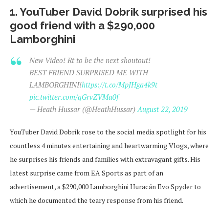
1. YouTuber David Dobrik surprised his
good friend with a $290,000
Lamborghini
New Video! Rt to be the next shoutout!
BEST FRIEND SURPRISED ME WITH
LAMBORGHINI!
https://t.co/MpJHga4k9t
pic.twitter.com/qGrvZVMa0f
— Heath Hussar (@HeathHussar)
August 22, 2019
YouTuber David Dobrik rose to the social media spotlight for his
countless 4 minutes entertaining and heartwarming Vlogs, where
he surprises his friends and families with extravagant gifts. His
latest surprise came from EA Sports as part of an
advertisement, a $290,000 Lamborghini Huracán Evo Spyder to
which he documented the teary response from his friend.