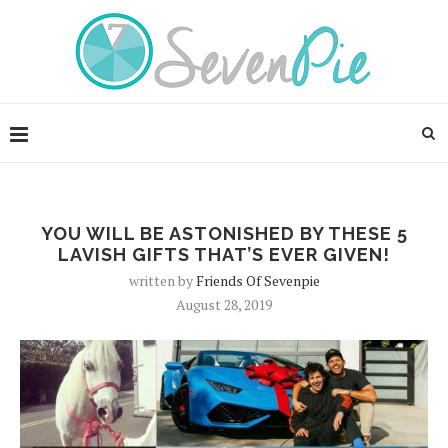
YOU WILL BE ASTONISHED BY THESE 5
LAVISH GIFTS THAT’S EVER GIVEN!
written by
Friends Of Sevenpie
August 28, 2019