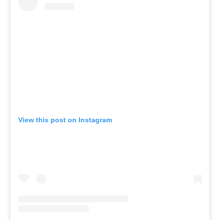
View this post on Instagram