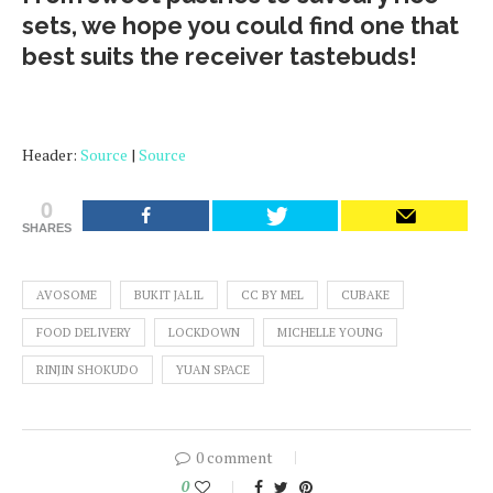
sets, we hope you could find one that
best suits the receiver tastebuds!
Header:
Source
|
Source
0
SHARES
AVOSOME
BUKIT JALIL
CC BY MEL
CUBAKE
FOOD DELIVERY
LOCKDOWN
MICHELLE YOUNG
RINJIN SHOKUDO
YUAN SPACE
0 comment
0