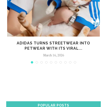
ADIDAS TURNS STREETWEAR INTO
PETWEAR WITH ITS VIRAL...
March 16, 2026
POPULAR POSTS