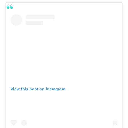
View this post on Instagram