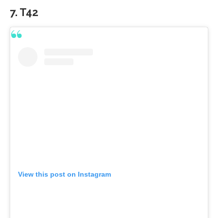
7. T42
View this post on Instagram