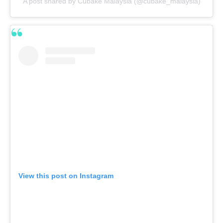
A post shared by Cubake Malaysia (@cubake_malaysia)
View this post on Instagram