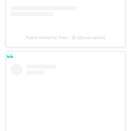
A post shared by Yuan。源 (@yuan.space)