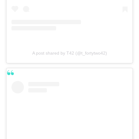
A post shared by T42 (@t_fortytwo42)