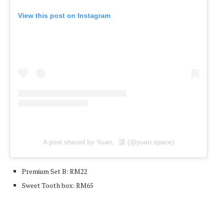
View this post on Instagram
A post shared by Yuan。源 (@yuan.space)
Premium Set B: RM22
Sweet Tooth box: RM65