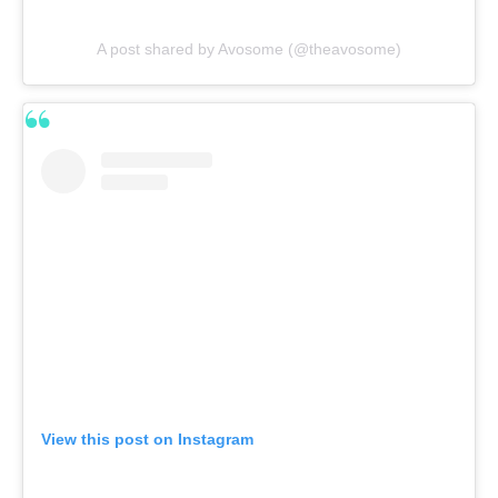
A post shared by Avosome (@theavosome)
View this post on Instagram