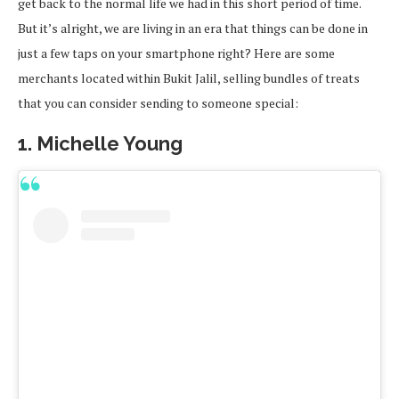
get back to the normal life we had in this short period of time.
But it’s alright, we are living in an era that things can be done in
just a few taps on your smartphone right? Here are some
merchants located within Bukit Jalil, selling bundles of treats
that you can consider sending to someone special:
1. Michelle Young