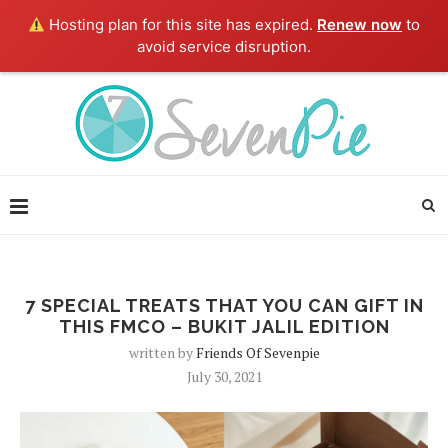
Hosting plan for this site has expired.
Renew now
to
avoid service disruption.
7 SPECIAL TREATS THAT YOU CAN GIFT IN
THIS FMCO – BUKIT JALIL EDITION
written by
Friends Of Sevenpie
July 30, 2021