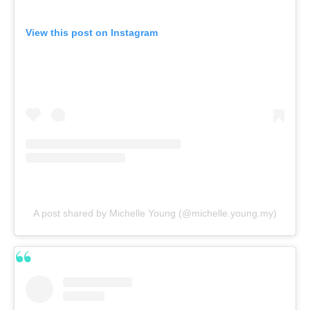
View this post on Instagram
A post shared by Michelle Young (@michelle.young.my)