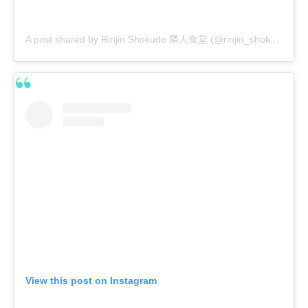
A post shared by Rinjin Shokudo 隣人食堂 (@rinjin_shokudo)
View this post on Instagram