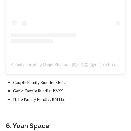
A post shared by Rinjin Shokudo 隣人食堂 (@rinjin_shokudo)
Couple Family Bundle: RM52
Genki Family Bundle: RM99
Nabe Family Bundle: RM115
6. Yuan Space