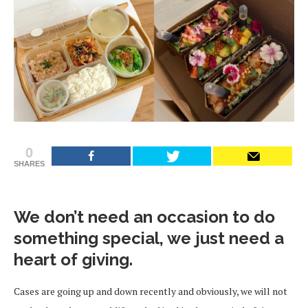
0
SHARES
We don’t need an occasion to do
something special, we just need a
heart of giving.
Cases are going up and down recently and obviously, we will not