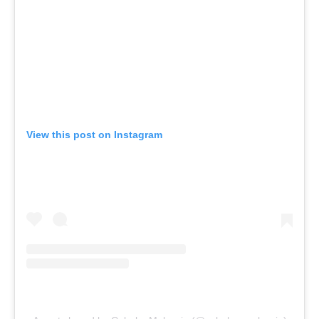
View this post on Instagram