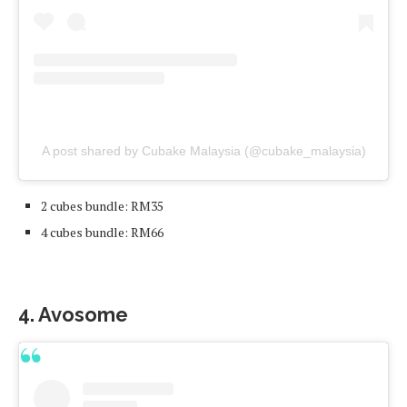
A post shared by Cubake Malaysia (@cubake_malaysia)
2 cubes bundle: RM35
4 cubes bundle: RM66
4. Avosome