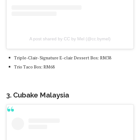
A post shared by CC by Mel (@cc.bymel)
Triple-Clair- Signature E-clair Dessert Box: RM38
Trio Taco Box: RM68
3. Cubake Malaysia