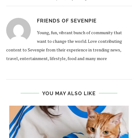
FRIENDS OF SEVENPIE
Young, fun, vibrant bunch of community that
want to change the world. Love contributing
content to Sevenpie from their experience in trending news,
travel, entertainment, lifestyle, food and many more
YOU MAY ALSO LIKE