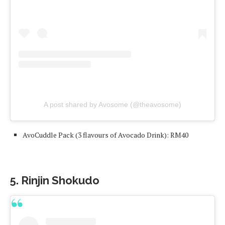
A post shared by Avosome (@theavosome)
AvoCuddle Pack (3 flavours of Avocado Drink): RM40
5. Rinjin Shokudo