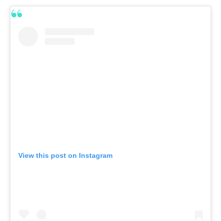
View this post on Instagram