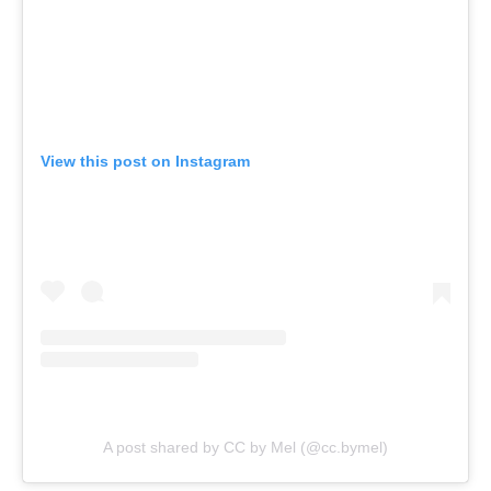
View this post on Instagram
A post shared by CC by Mel (@cc.bymel)