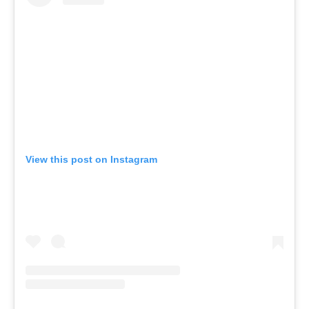
View this post on Instagram