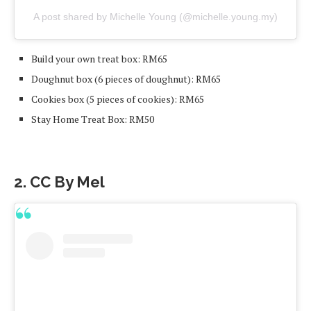
A post shared by Michelle Young (@michelle.young.my)
Build your own treat box: RM65
Doughnut box (6 pieces of doughnut): RM65
Cookies box (5 pieces of cookies): RM65
Stay Home Treat Box: RM50
2. CC By Mel