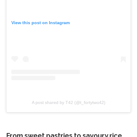
View this post on Instagram
A post shared by T42 (@t_fortytwo42)
From sweet pastries to savoury rice