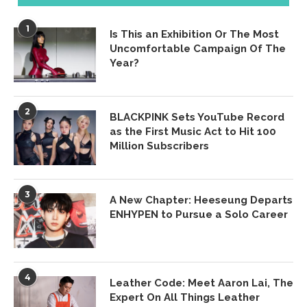
1
Is This an Exhibition Or The Most
Uncomfortable Campaign Of The
Year?
2
BLACKPINK Sets YouTube Record
as the First Music Act to Hit 100
Million Subscribers
3
A New Chapter: Heeseung Departs
ENHYPEN to Pursue a Solo Career
4
Leather Code: Meet Aaron Lai, The
Expert On All Things Leather