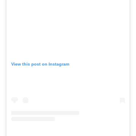
View this post on Instagram