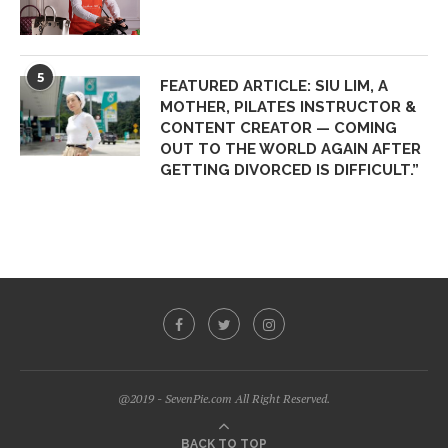
5
FEATURED ARTICLE: SIU LIM, A
MOTHER, PILATES INSTRUCTOR &
CONTENT CREATOR — COMING
OUT TO THE WORLD AGAIN AFTER
GETTING DIVORCED IS DIFFICULT.”
@2019 - SevenPie.com All Right Reserved.
BACK TO TOP