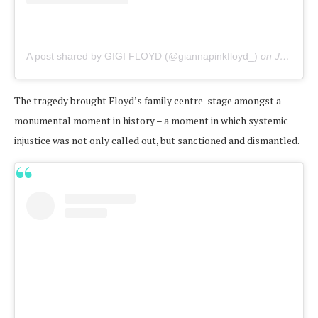
A post shared by GIGI FLOYD (@giannapinkfloyd_)
on
Jun 21, 2020 at 2:31pm PDT
The tragedy brought Floyd’s family centre-stage amongst a
monumental moment in history – a moment in which systemic
injustice was not only called out, but sanctioned and dismantled.