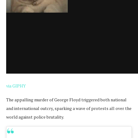
via GIPHY
The appalling murder of George Floyd triggered both national
and international outcry, sparking a wave of protests all over the
world against police brutality.