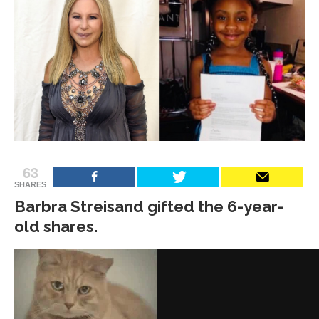
63
SHARES
Barbra Streisand gifted the 6-year-
old shares.