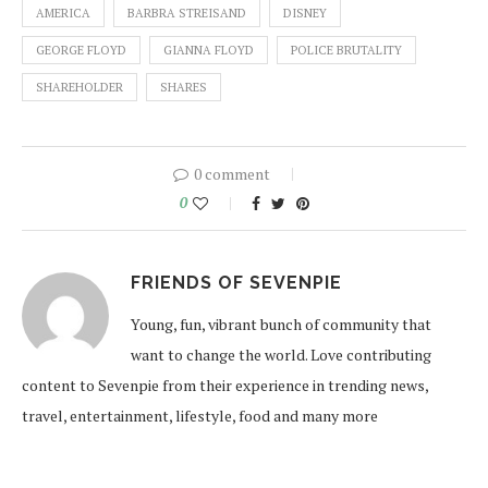
AMERICA
BARBRA STREISAND
DISNEY
GEORGE FLOYD
GIANNA FLOYD
POLICE BRUTALITY
SHAREHOLDER
SHARES
0 comment
0
FRIENDS OF SEVENPIE
Young, fun, vibrant bunch of community that
want to change the world. Love contributing
content to Sevenpie from their experience in trending news,
travel, entertainment, lifestyle, food and many more