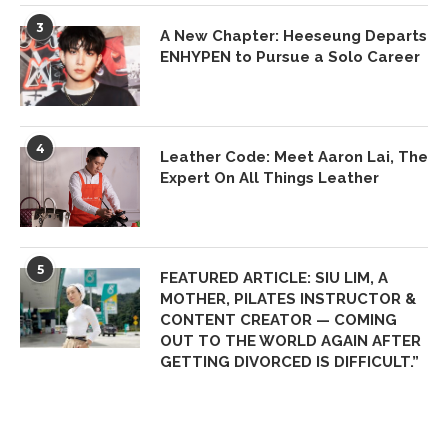
3
A New Chapter: Heeseung Departs
ENHYPEN to Pursue a Solo Career
4
Leather Code: Meet Aaron Lai, The
Expert On All Things Leather
5
FEATURED ARTICLE: SIU LIM, A
MOTHER, PILATES INSTRUCTOR &
CONTENT CREATOR — COMING
OUT TO THE WORLD AGAIN AFTER
GETTING DIVORCED IS DIFFICULT.”