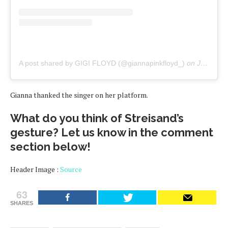
A post shared by GIGI FLOYD (@giannapinkfloyd_)
on
Jun 13, 2020 at 7:59am PDT
Gianna thanked the singer on her platform.
What do you think of Streisand’s
gesture? Let us know in the comment
section below!
Header Image :
Source
63
SHARES