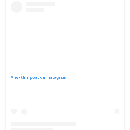
View this post on Instagram