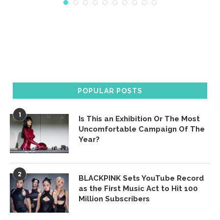
POPULAR POSTS
1
Is This an Exhibition Or The Most
Uncomfortable Campaign Of The
Year?
2
BLACKPINK Sets YouTube Record
as the First Music Act to Hit 100
Million Subscribers