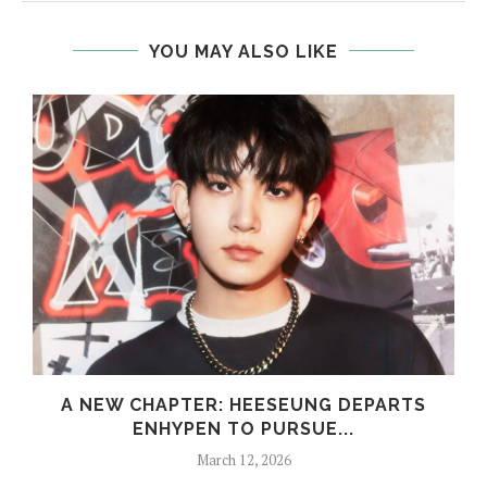
YOU MAY ALSO LIKE
S
A NEW CHAPTER: HEESEUNG DEPARTS
ENHYPEN TO PURSUE...
March 12, 2026