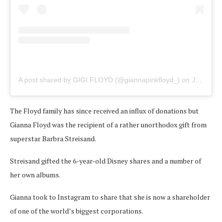
A post shared by GIGI FLOYD (@giannapinkfloyd_)
on
Jun 12, 2020 at 7:31am PDT
The Floyd family has since received an influx of donations but
Gianna Floyd was the recipient of a rather unorthodox gift from
superstar Barbra Streisand.
Streisand gifted the 6-year-old Disney shares and a number of
her own albums.
Gianna took to Instagram to share that she is now a shareholder
of one of the world’s biggest corporations.