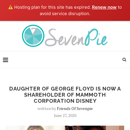
Hosting plan for this site has expired.
Renew now
to
avoid service disruption.
DAUGHTER OF GEORGE FLOYD IS NOW A
SHAREHOLDER OF MAMMOTH
CORPORATION DISNEY
written by
Friends Of Sevenpie
June 27, 2020