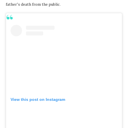
father’s death from the public.
View this post on Instagram