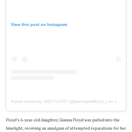
View this post on Instagram
A post shared by GIGI FLOYD (@giannapinkfloyd_)
on
Jun 14, 2020 at 2:04pm PDT
Floyd’s 6-year-old daughter, Gianna Floyd was pulled into the
limelight, receiving an amalgam of attempted reparations for her