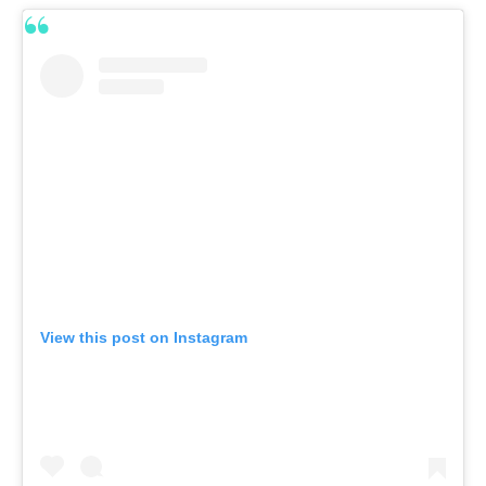
View this post on Instagram