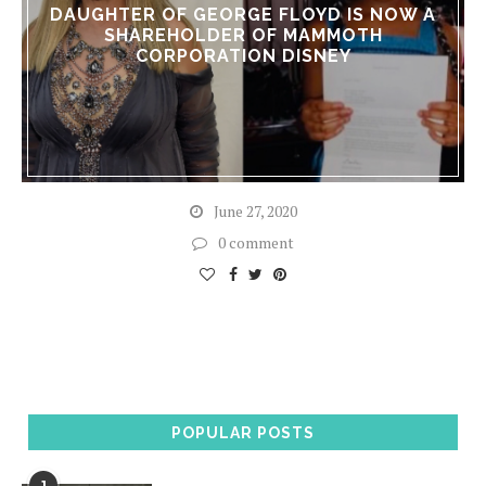
DAUGHTER OF GEORGE FLOYD IS NOW A
SHAREHOLDER OF MAMMOTH
CORPORATION DISNEY
June 27, 2020
0 comment
POPULAR POSTS
1