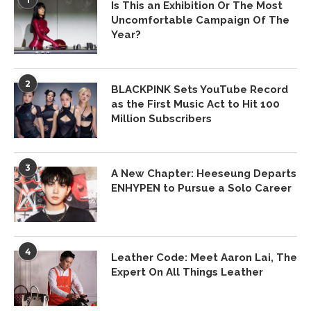
Is This an Exhibition Or The Most
Uncomfortable Campaign Of The
Year?
2
BLACKPINK Sets YouTube Record
as the First Music Act to Hit 100
Million Subscribers
3
A New Chapter: Heeseung Departs
ENHYPEN to Pursue a Solo Career
4
Leather Code: Meet Aaron Lai, The
Expert On All Things Leather