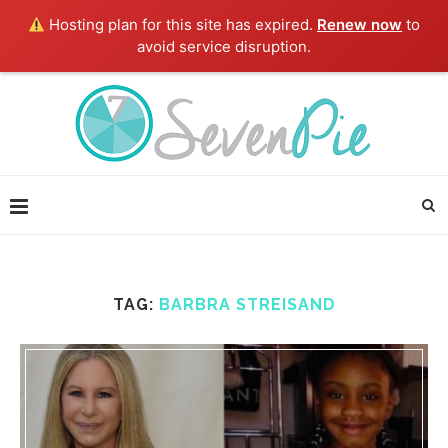
Hosting plan for this site has expired.
Renew now
to
avoid service disruption.
TAG:
BARBRA STREISAND