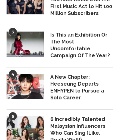
First Music Act to Hit 100
Million Subscribers
3
Is This an Exhibition Or
The Most
Uncomfortable
Campaign Of The Year?
4
A New Chapter:
Heeseung Departs
ENHYPEN to Pursue a
Solo Career
5
6 Incredibly Talented
Malaysian Influencers
Who Can Sing (Like,
Really Well!)