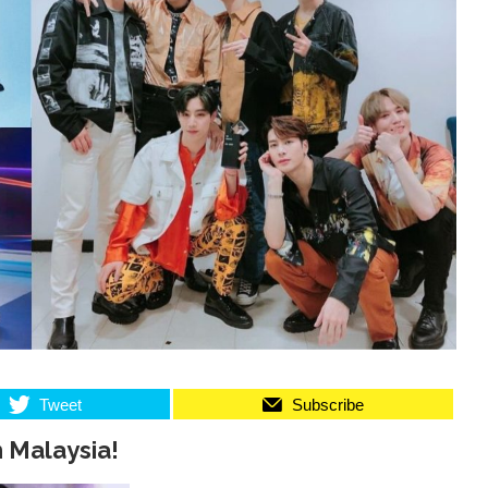
Tweet
Subscribe
 Malaysia!