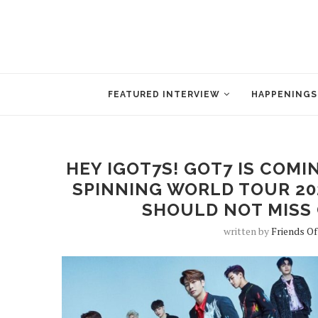
FEATURED INTERVIEW
HAPPENINGS
HEY IGOT7S! GOT7 IS COMI
SPINNING WORLD TOUR 202
SHOULD NOT MISS 
written by
Friends Of