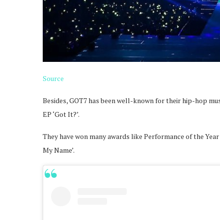
Source
Besides, GOT7 has been well-known for their hip-hop music 
EP ‘Got It?’.
They have won many awards like Performance of the Year wi
My Name’.