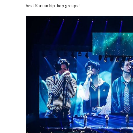
best Korean hip-hop groups!