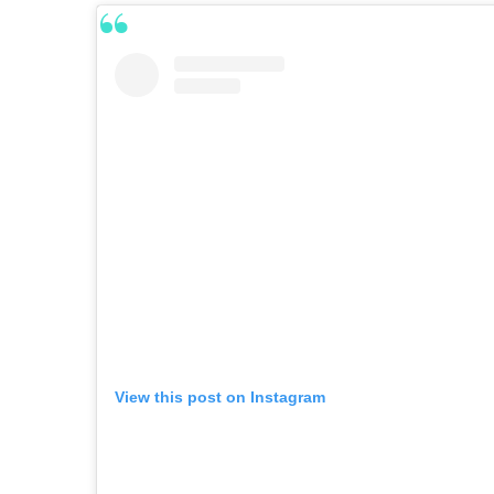
View this post on Instagram