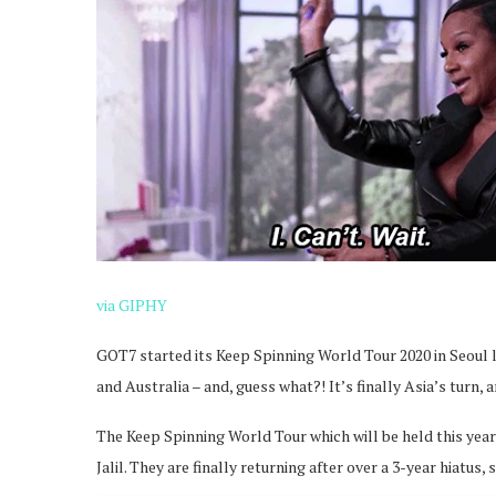
via GIPHY
GOT7 started its Keep Spinning World Tour 2020 in Seoul l
and Australia – and, guess what?! It’s finally Asia’s turn, a
The Keep Spinning World Tour which will be held this year
Jalil. They are finally returning after over a 3-year hiatus, 