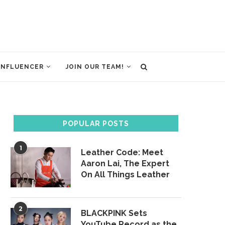
INFLUENCER
JOIN OUR TEAM!
POPULAR POSTS
1
Leather Code: Meet
Aaron Lai, The Expert
On All Things Leather
2
BLACKPINK Sets
YouTube Record as the