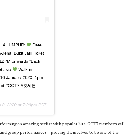
ALA LUMPUR:
Date:
rena, Bukit Jalil Ticket
12PM onwards *Each
t.asia
Walk-in
n 16 January 2020, 1pm
rPlanet #GOT7 #갓세븐
n 8, 2020 at 7:00pm PST
erforming an amazing setlist with popular hits, GOT7 members will
 and group performances – proving themselves to be one of the