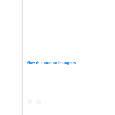
View this post on Instagram