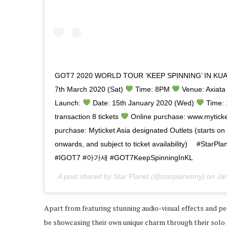
GOT7 2020 WORLD TOUR ‘KEEP SPINNING’ IN KU
7th March 2020 (Sat)
Time: 8PM
Venue: Axiata A
Launch:
Date: 15th January 2020 (Wed)
Time: 
transaction 8 tickets
Online purchase: www.myticke
purchase: Myticket Asia designated Outlets (starts o
onwards, and subject to ticket availability) ⠀ #Sta
‪#IGOT7 #아가새 #GOT7KeepSpinningInKL‬‬‬‬‬
A post shared by
Star Planet
(@starplanetmy) on
Ja
Apart from featuring stunning audio-visual effects and p
be showcasing their own unique charm through their solo