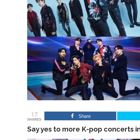
17
Share
SHARES
Say yes to more K-pop concerts in