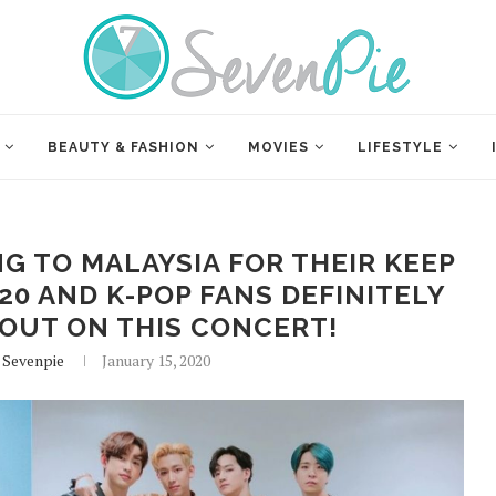
BEAUTY & FASHION
MOVIES
LIFESTYLE
NG TO MALAYSIA FOR THEIR KEEP
0 AND K-POP FANS DEFINITELY
OUT ON THIS CONCERT!
 Sevenpie
January 15, 2020