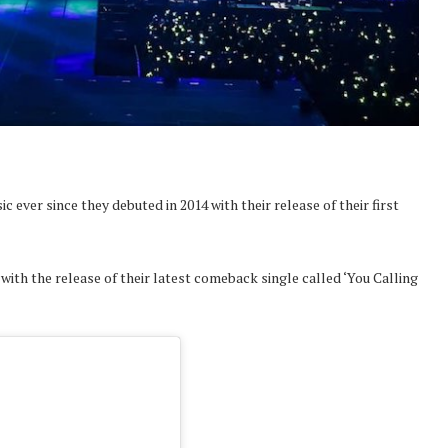
ever since they debuted in 2014 with their release of their first
th the release of their latest comeback single called ‘You Calling