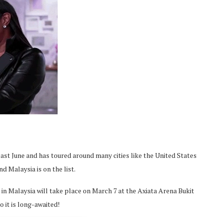
ast June and has toured around many cities like the United States
nd Malaysia is on the list.
 in Malaysia will take place on March 7 at the Axiata Arena Bukit
so it is long-awaited!