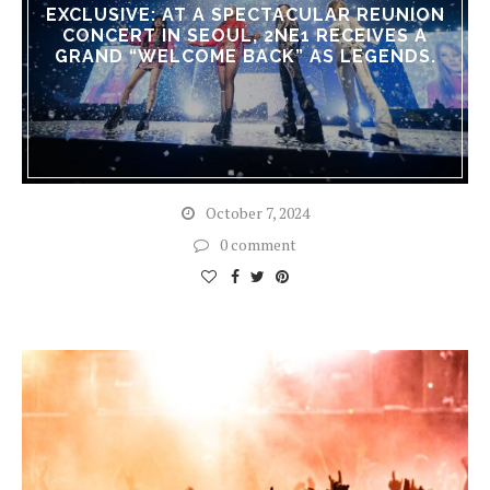
EXCLUSIVE: AT A SPECTACULAR REUNION
CONCERT IN SEOUL, 2NE1 RECEIVES A
GRAND “WELCOME BACK” AS LEGENDS.
October 7, 2024
0 comment