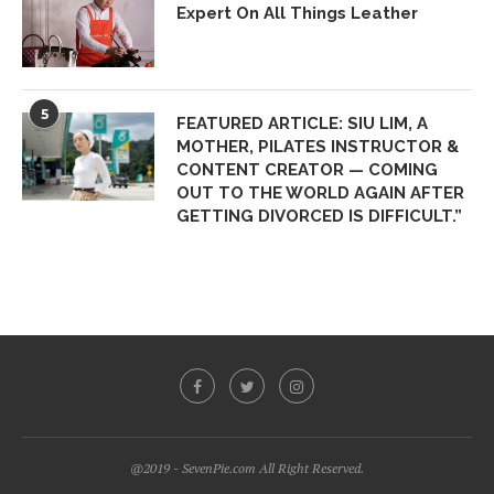
Expert On All Things Leather
5
FEATURED ARTICLE: SIU LIM, A
MOTHER, PILATES INSTRUCTOR &
CONTENT CREATOR — COMING
OUT TO THE WORLD AGAIN AFTER
GETTING DIVORCED IS DIFFICULT.”
@2019 - SevenPie.com All Right Reserved.