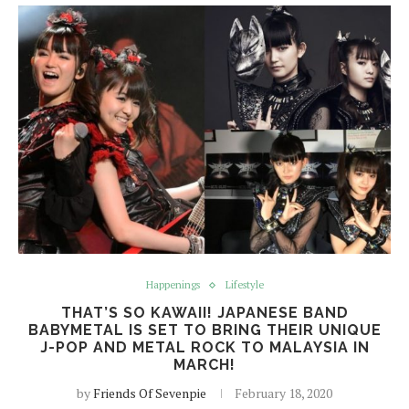
Happenings
Lifestyle
THAT’S SO KAWAII! JAPANESE BAND
BABYMETAL IS SET TO BRING THEIR UNIQUE
J-POP AND METAL ROCK TO MALAYSIA IN
MARCH!
by
Friends Of Sevenpie
February 18, 2020