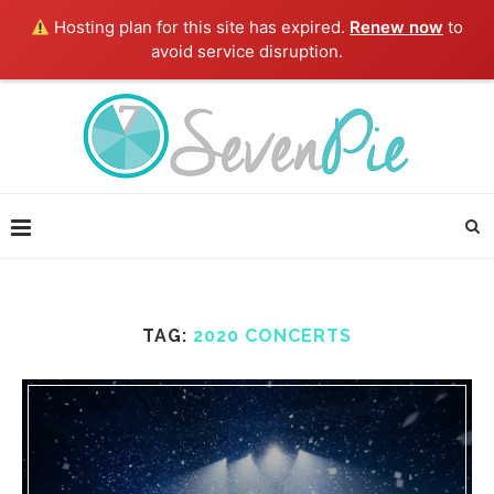
Hosting plan for this site has expired.
Renew now
to
avoid service disruption.
TAG:
2020 CONCERTS