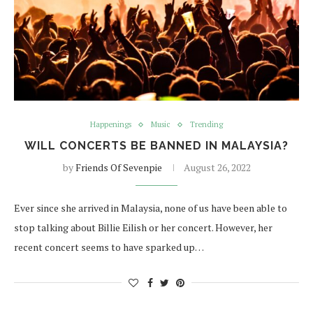
Happenings
Music
Trending
WILL CONCERTS BE BANNED IN MALAYSIA?
by
Friends Of Sevenpie
August 26, 2022
Ever since she arrived in Malaysia, none of us have been able to
stop talking about Billie Eilish or her concert. However, her
recent concert seems to have sparked up…