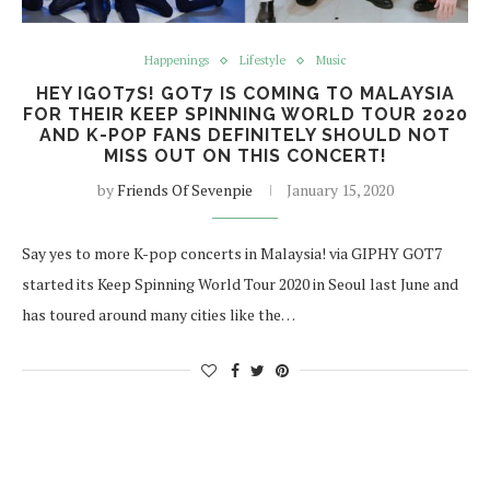
Happenings
Lifestyle
Music
HEY IGOT7S! GOT7 IS COMING TO MALAYSIA
FOR THEIR KEEP SPINNING WORLD TOUR 2020
AND K-POP FANS DEFINITELY SHOULD NOT
MISS OUT ON THIS CONCERT!
by
Friends Of Sevenpie
January 15, 2020
Say yes to more K-pop concerts in Malaysia! via GIPHY GOT7
started its Keep Spinning World Tour 2020 in Seoul last June and
has toured around many cities like the…