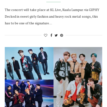
The concert will take place at KL Live, Kuala Lumpur. via GIPHY
Decked in sweet girly fashion and heavy rock metal songs, this
has to be one of the signature…