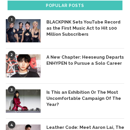
POPULAR POSTS
1
BLACKPINK Sets YouTube Record
as the First Music Act to Hit 100
Million Subscribers
2
A New Chapter: Heeseung Departs
ENHYPEN to Pursue a Solo Career
3
Is This an Exhibition Or The Most
Uncomfortable Campaign Of The
Year?
4
Leather Code: Meet Aaron Lai, The