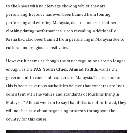
to the knees with no cleavage showing whilst they are
performing. Beyonce has even been banned from touring,
performing and entering Malaysia, due to concerns that her
clothing during performances is too revealing. Additionally,
Kesha had also been banned from performing in Malaysia due to
cultural and religious sensitivities.
However, it seems as though the strict regulations are no longer
enough, as the
PAS Youth Chief, Ahmad Fadhli,
wants the
government to cancel all concerts in Malaysia. The reason for
this is because various authorities believe that concerts are “not
consistent with the values and standards of Muslims living in
Malaysia.” Ahmad went on to say that if this is not followed, they
will not hesitate about organising protests throughout the
country for this cause.