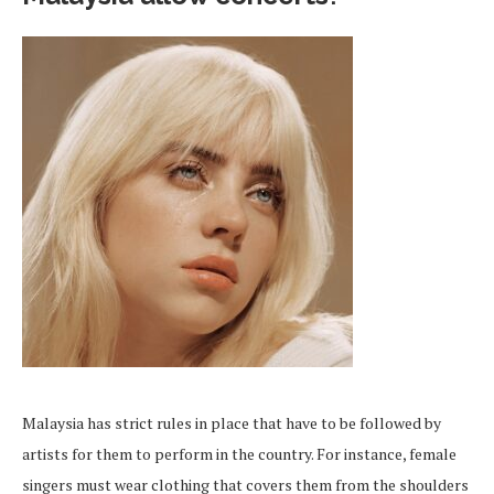
Malaysia has strict rules in place that have to be followed by
artists for them to perform in the country. For instance, female
singers must wear clothing that covers them from the shoulders