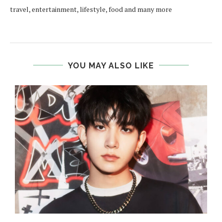
travel, entertainment, lifestyle, food and many more
YOU MAY ALSO LIKE