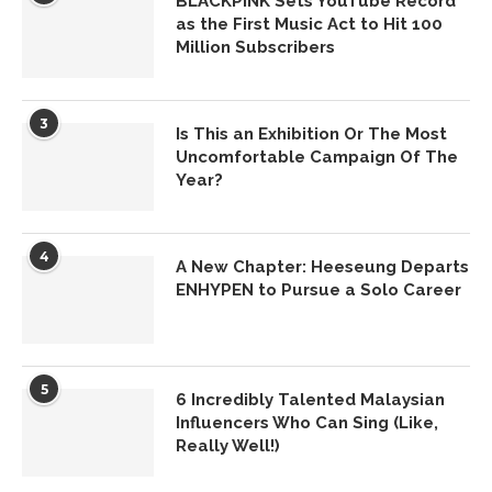
BLACKPINK Sets YouTube Record
as the First Music Act to Hit 100
Million Subscribers
3
Is This an Exhibition Or The Most
Uncomfortable Campaign Of The
Year?
4
A New Chapter: Heeseung Departs
ENHYPEN to Pursue a Solo Career
5
6 Incredibly Talented Malaysian
Influencers Who Can Sing (Like,
Really Well!)