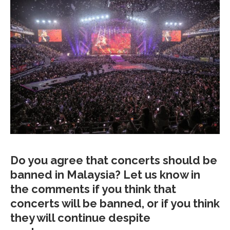
Do you agree that concerts should be
banned in Malaysia? Let us know in
the comments if you think that
concerts will be banned, or if you think
they will continue despite