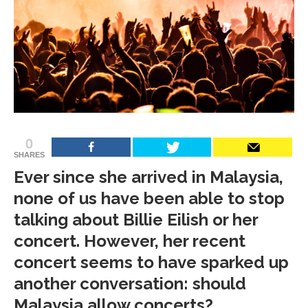
0
SHARES
Ever since she arrived in Malaysia,
none of us have been able to stop
talking about Billie Eilish or her
concert. However, her recent
concert seems to have sparked up
another conversation: should
Malaysia allow concerts?