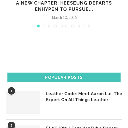
A NEW CHAPTER: HEESEUNG DEPARTS
ENHYPEN TO PURSUE...
March 12, 2026
POPULAR POSTS
1
Leather Code: Meet Aaron Lai, The
Expert On All Things Leather
2