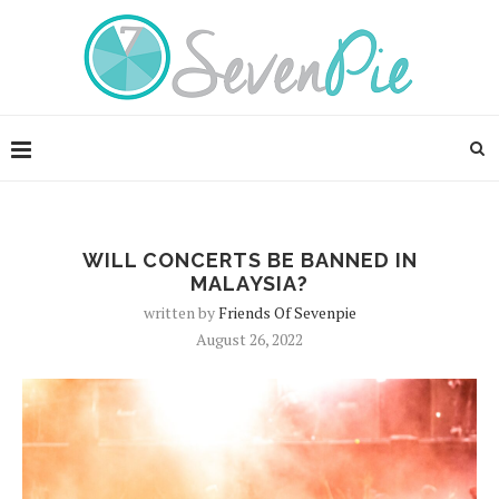
WILL CONCERTS BE BANNED IN
MALAYSIA?
written by
Friends Of Sevenpie
August 26, 2022