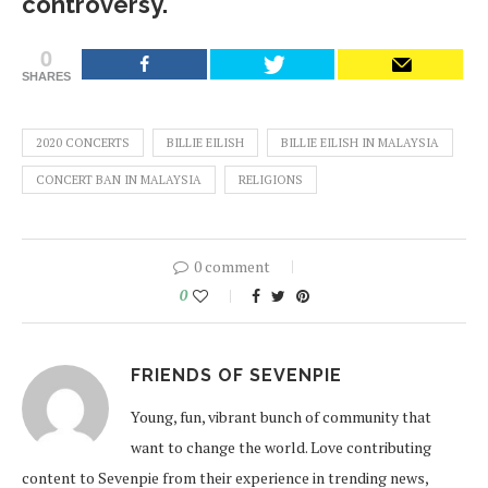
controversy.
0
SHARES
2020 CONCERTS
BILLIE EILISH
BILLIE EILISH IN MALAYSIA
CONCERT BAN IN MALAYSIA
RELIGIONS
0 comment
0
FRIENDS OF SEVENPIE
Young, fun, vibrant bunch of community that
want to change the world. Love contributing
content to Sevenpie from their experience in trending news,